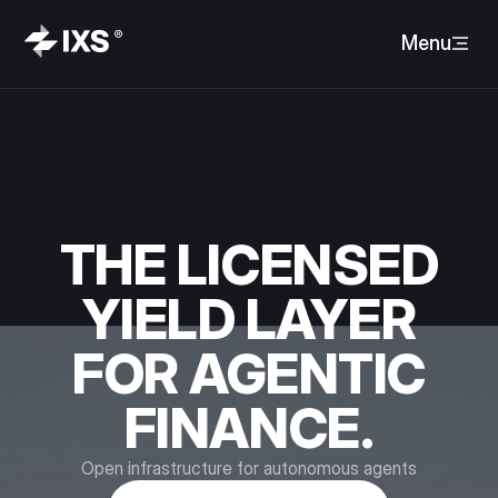
Menu
THE LICENSED
YIELD LAYER
FOR AGENTIC
FINANCE.
Open infrastructure for autonomous agents