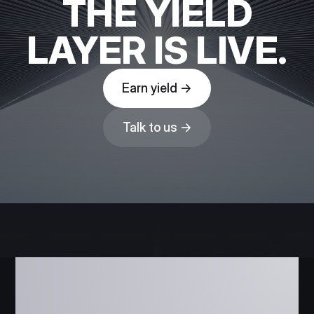
THE YIELD
LAYER IS LIVE.
Earn yield →
Talk to us →