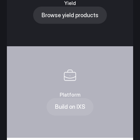
Yield
Browse yield products
Platform
Build on IXS