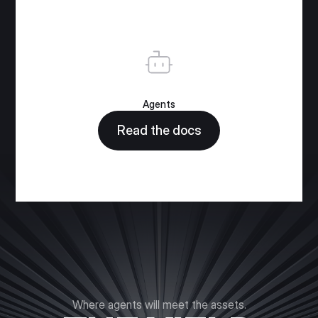
Agents
Read the docs
Where agents will meet the assets.