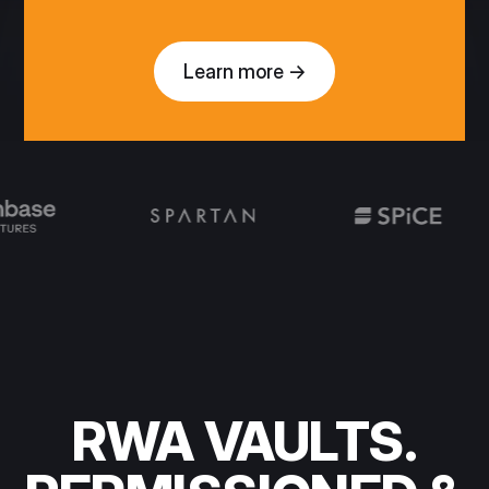
Learn more →
RWA VAULTS.