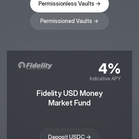
Permissionless Vaults →
Permissioned Vaults →
4%
Indicative APY
Fidelity USD Money
Market Fund
Deposit USDC →