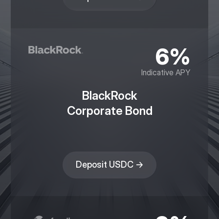
6%
Indicative APY
BlackRock
Corporate Bond
Deposit USDC →