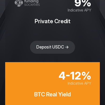
9%
Indicative APY
Private Credit
Deposit USDC →
4-12%
Indicative APY
BTC Real Yield