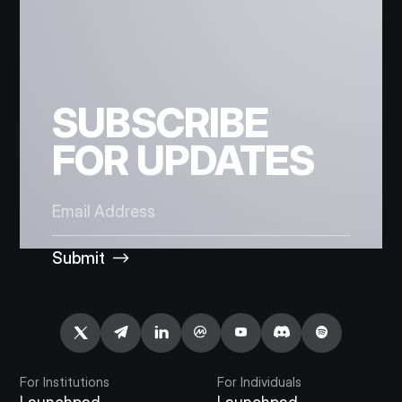
SUBSCRIBE
FOR UPDATES
Submit
For Institutions
For Individuals