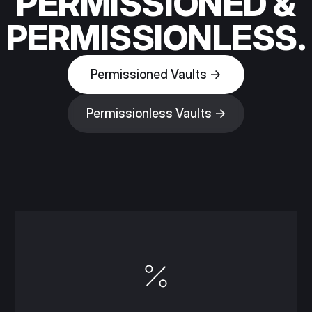
PERMISSIONED &
PERMISSIONLESS.
Permissioned Vaults →
Permissionless Vaults →