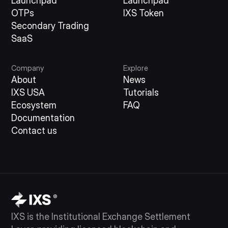
Launchpad
Launchpad
OTPs
IXS Token
Secondary Trading
SaaS
Company
Explore
About
News
IXS USA
Tutorials
Ecosystem
FAQ
Documentation
Contact us
IXS is the Institutional Exchange Settlement