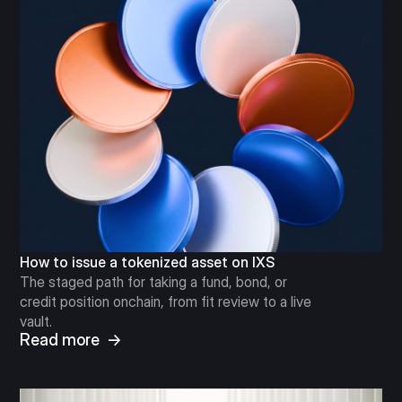
How to issue a tokenized asset on IXS
The staged path for taking a fund, bond, or
credit position onchain, from fit review to a live
vault.
Read more →