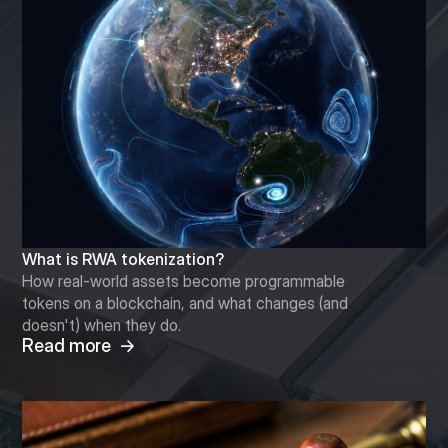
What is RWA tokenization?
How real-world assets become programmable
tokens on a blockchain, and what changes (and
doesn't) when they do.
Read more →