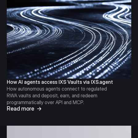
How AI agents access IXS Vaults via IXS.agent
How autonomous agents connect to regulated
RWA vaults and deposit, earn, and redeem
programmatically over API and MCP.
Read more →