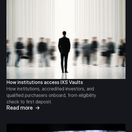
How institutions access IXS Vaults
How institutions, accredited investors, and
qualified purchasers onboard, from eligibility
check to first deposit.
Read more →