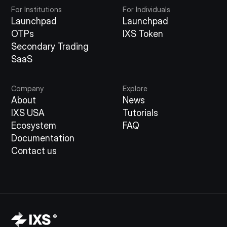
For Institutions
For Individuals
Launchpad
Launchpad
OTPs
IXS Token
Secondary Trading
SaaS
Company
Explore
About
News
IXS USA
Tutorials
Ecosystem
FAQ
Documentation
Contact us