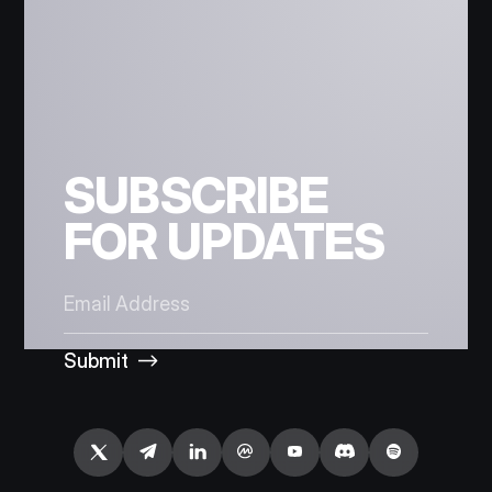
SUBSCRIBE
FOR UPDATES
Submit