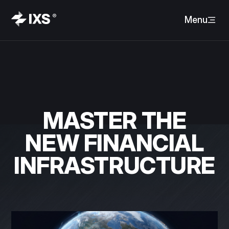
Menu
MASTER THE
NEW FINANCIAL
INFRASTRUCTURE