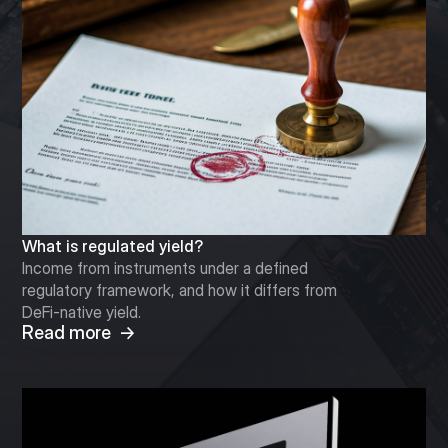
What is regulated yield?
Income from instruments under a defined
regulatory framework, and how it differs from
DeFi-native yield.
Read more →