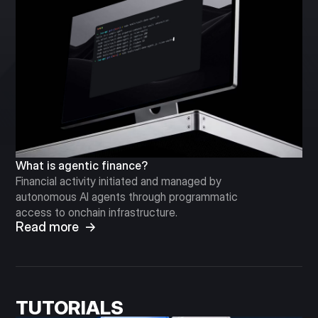
What is agentic finance?
Financial activity initiated and managed by
autonomous AI agents through programmatic
access to onchain infrastructure.
Read more →
TUTORIALS