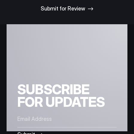
SUBSCRIBE
FOR UPDATES