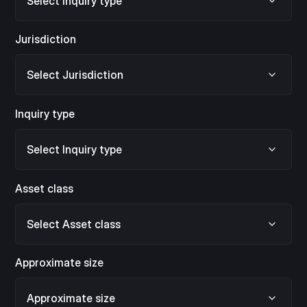
Jurisdiction
Inquiry type
Asset class
Approximate size