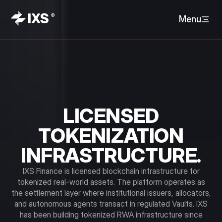
Menu
LICENSED
TOKENIZATION
INFRASTRUCTURE.
IXS Finance is licensed blockchain infrastructure for
tokenized real-world assets. The platform operates as
the settlement layer where institutional issuers, allocators,
and autonomous agents transact in regulated Vaults. IXS
has been building tokenized RWA infrastructure since