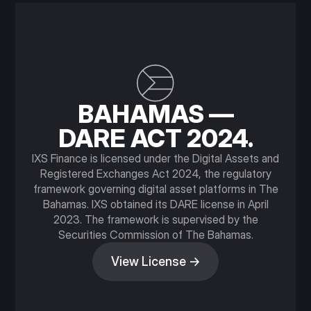
BAHAMAS —
DARE ACT 2024.
IXS Finance is licensed under the Digital Assets and
Registered Exchanges Act 2024, the regulatory
framework governing digital asset platforms in The
Bahamas. IXS obtained its DARE license in April
2023. The framework is supervised by the
Securities Commission of The Bahamas.
View License →