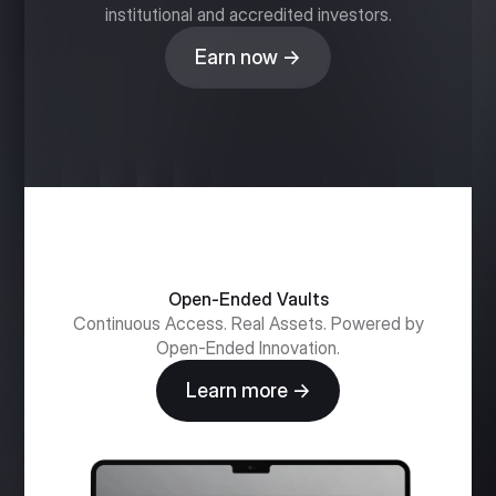
institutional and accredited investors.
Earn now →
Open-Ended Vaults
Continuous Access. Real Assets. Powered by
Open-Ended Innovation.
Learn more →