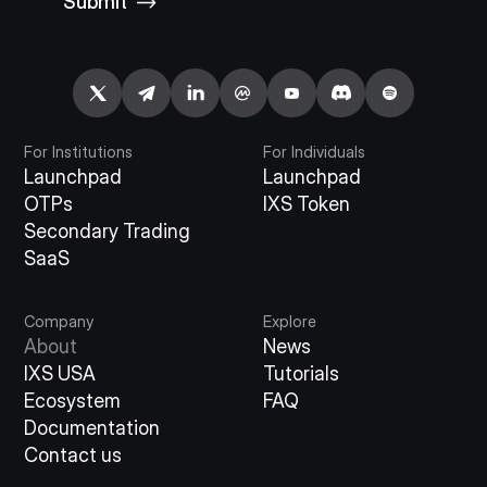
Submit
For Institutions
For Individuals
Launchpad
Launchpad
OTPs
IXS Token
Secondary Trading
SaaS
Company
Explore
About
News
IXS USA
Tutorials
Ecosystem
FAQ
Documentation
Contact us