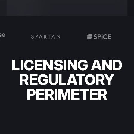
LICENSING AND
REGULATORY
PERIMETER