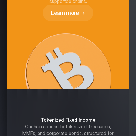
supported chains.
Learn more →
Tokenized Fixed Income
Onchain access to tokenized Treasuries,
MMFs, and corporate bonds, structured for