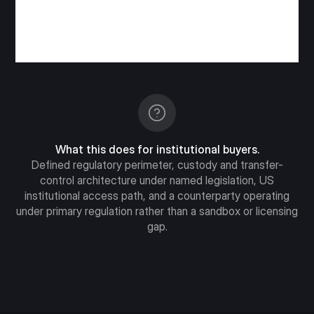
What this does for institutional buyers.
Defined regulatory perimeter, custody and transfer-
control architecture under named legislation, US
institutional access path, and a counterparty operating
under primary regulation rather than a sandbox or licensing
gap.