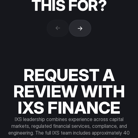
THIS FOR?
Institutional asset managers and fund
operators.
Tokenization of private credit,
REQUEST A
structured products, fund interests, and
fixed-income instruments. Issuance,
REVIEW WITH
distribution, and lifecycle support under the
IXS licensing perimeter. Asset onboarding
IXS FINANCE
requires fit review across regulatory
classification, custody structure, and
investor base.
IXS leadership combines experience across capital
markets, regulated financial services, compliance, and
engineering. The full IXS team includes approximately 40