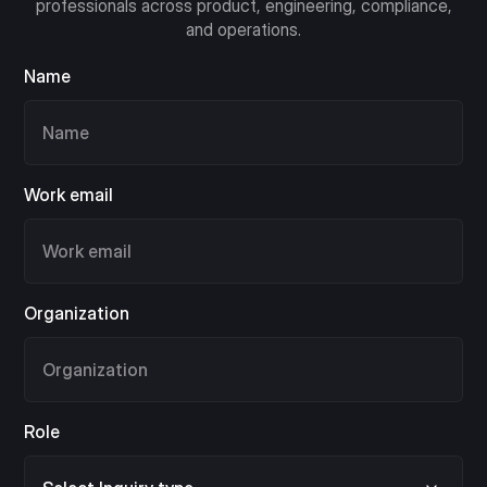
professionals across product, engineering, compliance,
and operations.
Name
Work email
Organization
Role