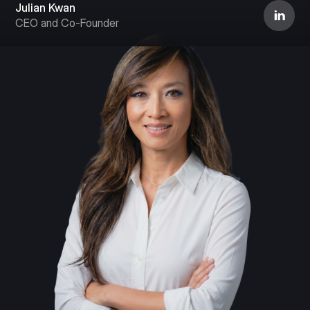
Julian Kwan
CEO and Co-Founder