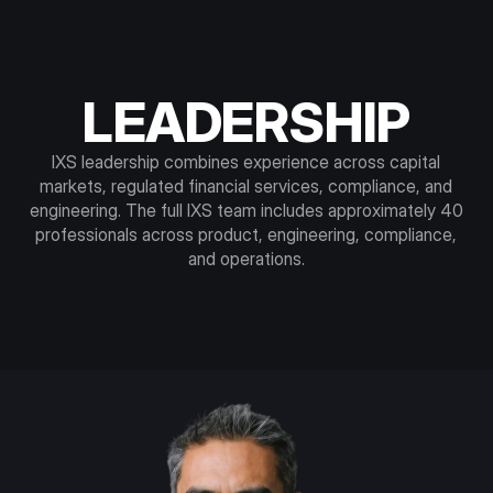
LEADERSHIP
IXS leadership combines experience across capital
markets, regulated financial services, compliance, and
engineering. The full IXS team includes approximately 40
professionals across product, engineering, compliance,
and operations.