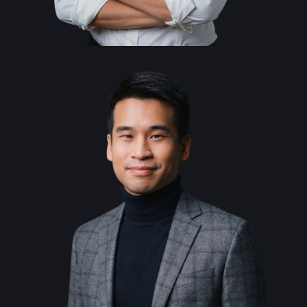
Alice Chen
Co-Founder and
General Counsel