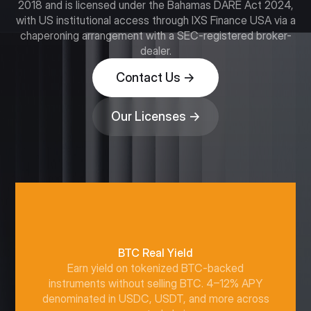
2018 and is licensed under the Bahamas DARE Act 2024,
with US institutional access through IXS Finance USA via a
chaperoning arrangement with a SEC-registered broker-
dealer.
Contact Us →
Our Licenses →
BTC Real Yield
Earn yield on tokenized BTC-backed
instruments without selling BTC. 4–12% APY
denominated in USDC, USDT, and more across