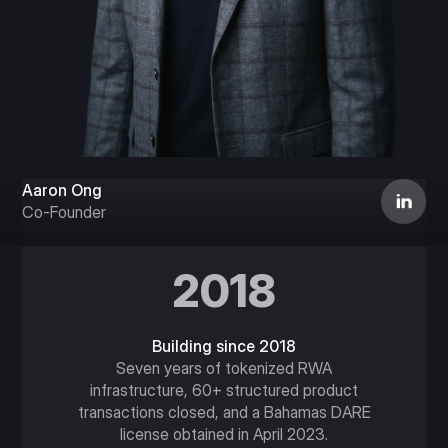
Aaron Ong
Co-Founder
2018
Building since 2018
Seven years of tokenized RWA
infrastructure, 60+ structured product
transactions closed, and a Bahamas DARE
license obtained in April 2023.