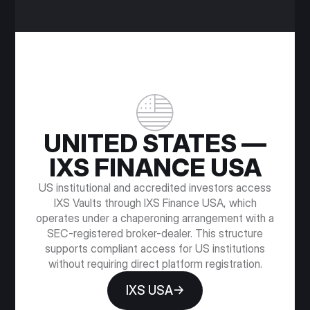
UNITED STATES —
IXS FINANCE USA
US institutional and accredited investors access
IXS Vaults through IXS Finance USA, which
operates under a chaperoning arrangement with a
SEC-registered broker-dealer. This structure
supports compliant access for US institutions
without requiring direct platform registration.
IXS USA→