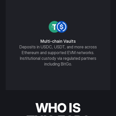
Multi-chain Vaults
Deposits in USDC, USDT, and more across
Ethereum and supported EVM networks.
Institutional custody via regulated partners
including BitGo.
WHO IS