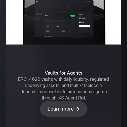
Vaults for Agents
ERC-4626 vaults with daily liquidity, regulated
underlying assets, and multi-stablecoin
deposits, accessible to autonomous agents
through IXS Agent Rail.
Learn more →