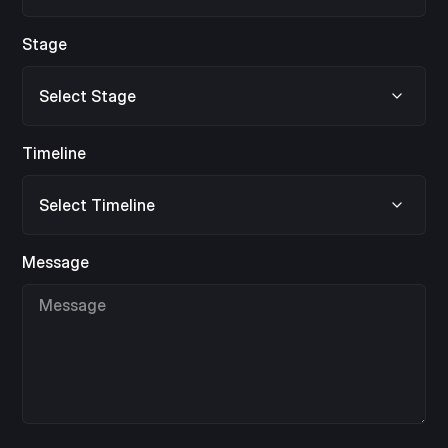
Stage
Timeline
Message