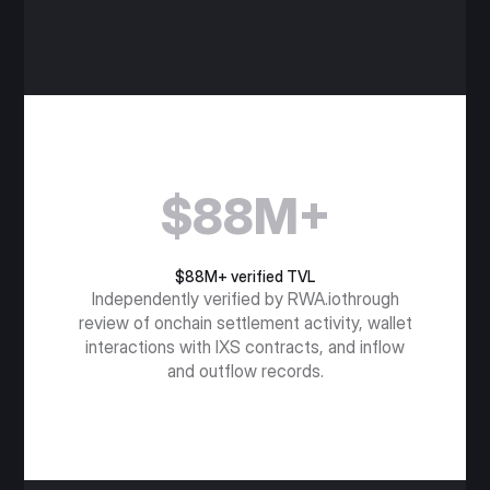
$88M+
$88M+ verified TVL
Independently verified by RWA.iothrough
review of onchain settlement activity, wallet
interactions with IXS contracts, and inflow
and outflow records.