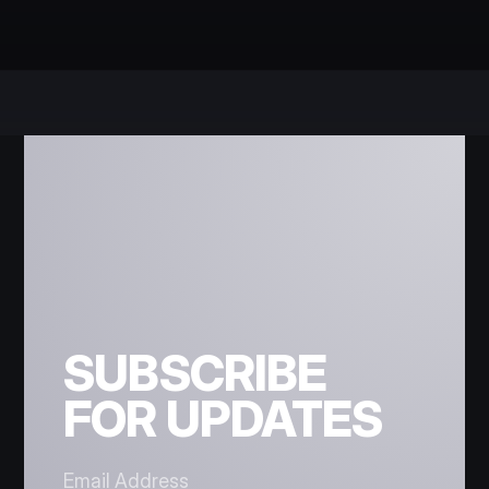
SUBSCRIBE
FOR UPDATES