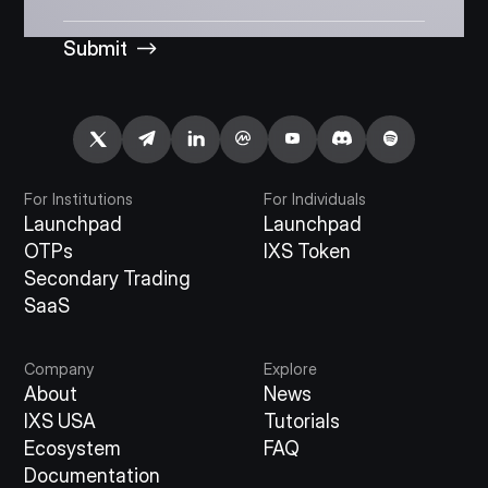
Submit
For Institutions
For Individuals
Launchpad
Launchpad
OTPs
IXS Token
Secondary Trading
SaaS
Company
Explore
About
News
IXS USA
Tutorials
Ecosystem
FAQ
Documentation