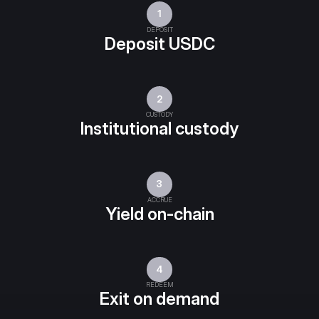
1
DEPOSIT
Deposit USDC
2
CUSTODY
Institutional custody
3
ACCRUE
Yield on-chain
4
REDEEM
Exit on demand