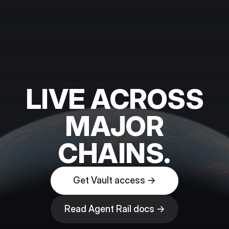
LIVE ACROSS
MAJOR
CHAINS.
Get Vault access →
Read Agent Rail docs →