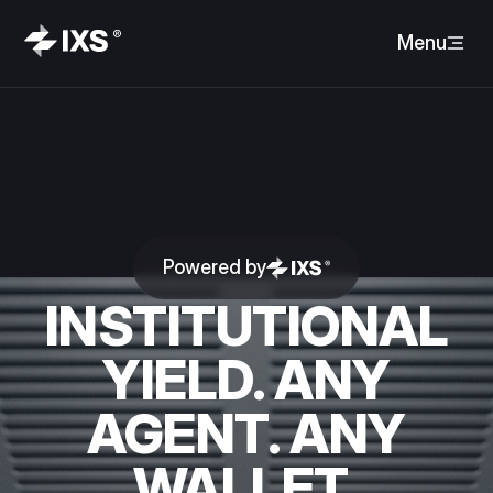
Menu
Powered by
INSTITUTIONAL
YIELD. ANY
AGENT. ANY
WALLET.