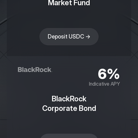
Market Fund
Deposit USDC →
6%
Indicative APY
BlackRock
Corporate Bond