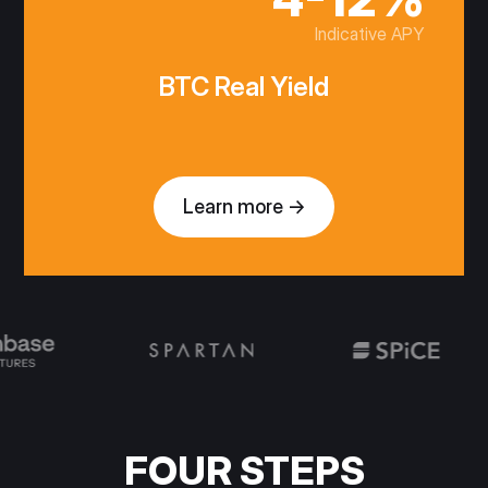
Indicative APY
BTC Real Yield
Learn more →
FOUR STEPS