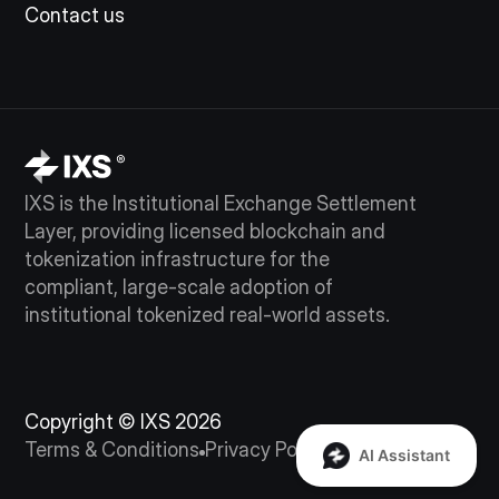
Contact us
IXS is the Institutional Exchange Settlement
Layer, providing licensed blockchain and
tokenization infrastructure for the
compliant, large-scale adoption of
institutional tokenized real-world assets.
Copyright © IXS 2026
Terms & Conditions
Privacy Policy