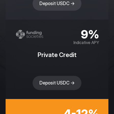
Deposit USDC →
9%
Indicative APY
Private Credit
Deposit USDC →
4-12%