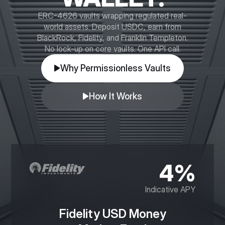
ERC-4626 vaults wrapping regulated real-
world assets. Deposit USDC, earn from
BlackRock, Fidelity, and Franklin Templeton.
No lock-up on core vaults. One API call.
Why Permissionless Vaults
How It Works
4%
Indicative APY
Fidelity USD Money