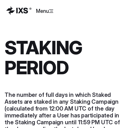
Menu
STAKING
PERIOD
The number of full days in which Staked
Assets are staked in any Staking Campaign
(calculated from 12:00 AM UTC of the day
immediately after a User has participated in
the Staking Campaign until 11:59 PM UTC of