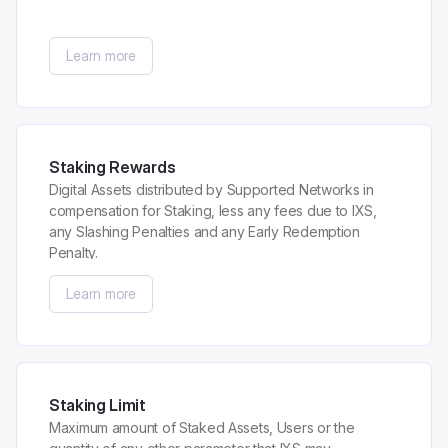
Learn more
Staking Rewards
Digital Assets distributed by Supported Networks in
compensation for Staking, less any fees due to IXS,
any Slashing Penalties and any Early Redemption
Penalty.
Learn more
Staking Limit
Maximum amount of Staked Assets, Users or the