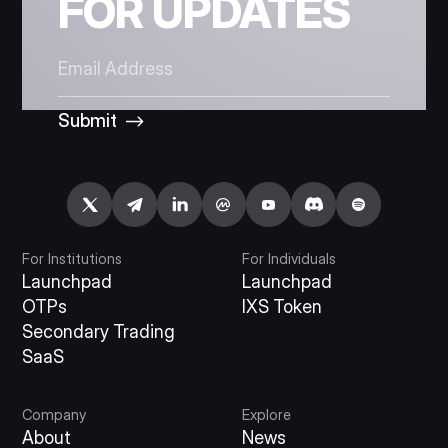
FOR UPDATES
Submit
For Institutions
For Individuals
Launchpad
Launchpad
OTPs
IXS Token
Secondary Trading
SaaS
Company
Explore
About
News