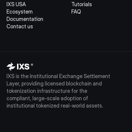
IXS USA
Tutorials
Ecosystem
FAQ
Documentation
Contact us
IXS is the Institutional Exchange Settlement
Layer, providing licensed blockchain and
tokenization infrastructure for the
compliant, large-scale adoption of
institutional tokenized real-world assets.