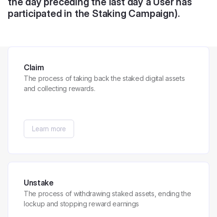
the day preceding the last day a User has
participated in the Staking Campaign).
Claim
The process of taking back the staked digital assets
and collecting rewards.
Learn more
Unstake
The process of withdrawing staked assets, ending the
lockup and stopping reward earnings