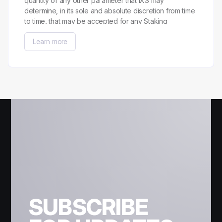
quantity of any other parameter that IXS may
determine, in its sole and absolute discretion from time
to time, that may be accepted for any Staking
Campaign.
Learn more
SUBSCRIBE