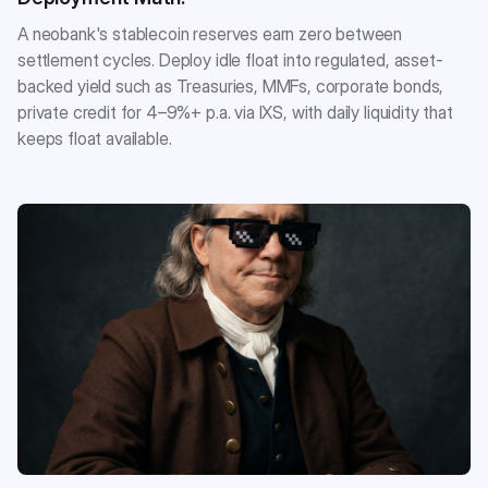
A neobank's stablecoin reserves earn zero between
settlement cycles. Deploy idle float into regulated, asset-
backed yield such as Treasuries, MMFs, corporate bonds,
private credit for 4–9%+ p.a. via IXS, with daily liquidity that
keeps float available.