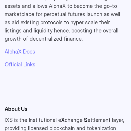
assets and allows AlphaX to become the go-to
marketplace for perpetual futures launch as well
as aid existing protocols to hyper scale their
listings and liquidity hence, boosting the overall
growth of decentralized finance.
AlphaX Docs
Official Links
About Us
IXS is the
I
nstitutional e
X
change
S
ettlement layer,
providing licensed blockchain and tokenization