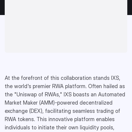
At the forefront of this collaboration stands IXS,
the world's premier RWA platform. Often hailed as
the "Uniswap of RWAs," IXS boasts an Automated
Market Maker (AMM)-powered decentralized
exchange (DEX), facilitating seamless trading of
RWA tokens. This innovative platform enables
individuals to initiate their own liquidity pools,