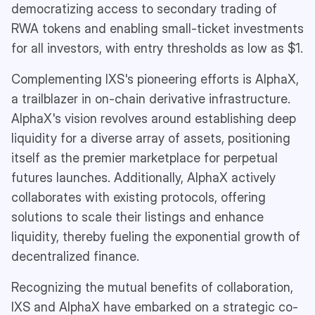
democratizing access to secondary trading of
RWA tokens and enabling small-ticket investments
for all investors, with entry thresholds as low as $1.
Complementing IXS's pioneering efforts is AlphaX,
a trailblazer in on-chain derivative infrastructure.
AlphaX's vision revolves around establishing deep
liquidity for a diverse array of assets, positioning
itself as the premier marketplace for perpetual
futures launches. Additionally, AlphaX actively
collaborates with existing protocols, offering
solutions to scale their listings and enhance
liquidity, thereby fueling the exponential growth of
decentralized finance.
Recognizing the mutual benefits of collaboration,
IXS and AlphaX have embarked on a strategic co-