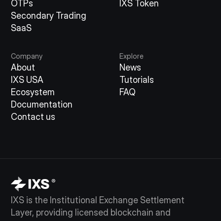
OTPs
IXS Token
Secondary Trading
SaaS
Company
Explore
About
News
IXS USA
Tutorials
Ecosystem
FAQ
Documentation
Contact us
IXS is the Institutional Exchange Settlement
Layer, providing licensed blockchain and