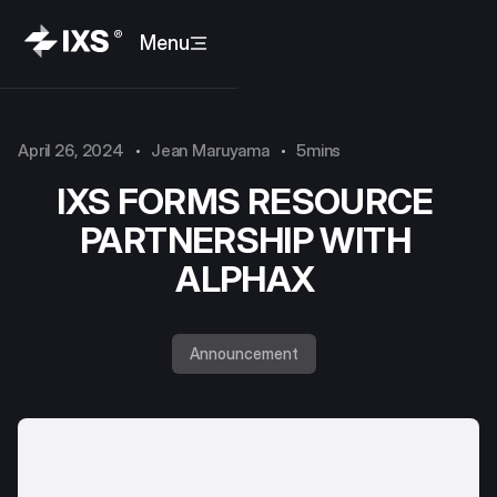
Menu
April 26, 2024
Jean Maruyama
5mins
IXS FORMS RESOURCE
PARTNERSHIP WITH
ALPHAX
Announcement