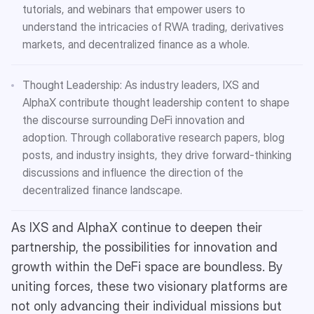
tutorials, and webinars that empower users to
understand the intricacies of RWA trading, derivatives
markets, and decentralized finance as a whole.
Thought Leadership: As industry leaders, IXS and
AlphaX contribute thought leadership content to shape
the discourse surrounding DeFi innovation and
adoption. Through collaborative research papers, blog
posts, and industry insights, they drive forward-thinking
discussions and influence the direction of the
decentralized finance landscape.
As IXS and AlphaX continue to deepen their
partnership, the possibilities for innovation and
growth within the DeFi space are boundless. By
uniting forces, these two visionary platforms are
not only advancing their individual missions but