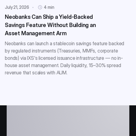
July 21, 2026
4 min
Neobanks Can Ship a Yield-Backed
Savings Feature Without Building an
Asset Management Arm
Neobanks can launch a stablecoin savings feature backed
by regulated instruments (Treasuries, MMFs, corporate
bonds) via IXS's licensed issuance infrastructure — no in-
house asset management. Daily liquidity, 15–30% spread
revenue that scales with AUM.