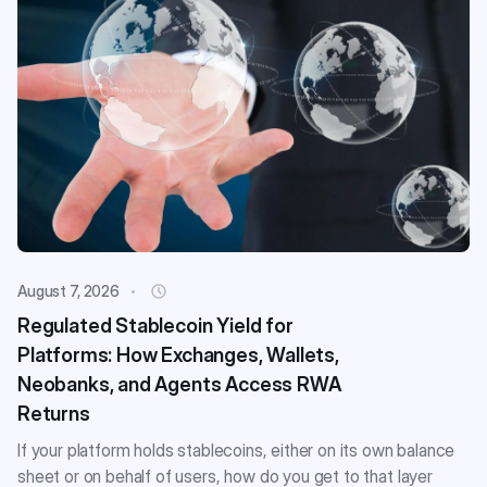
August 7, 2026
Regulated Stablecoin Yield for
Platforms: How Exchanges, Wallets,
Neobanks, and Agents Access RWA
Returns
If your platform holds stablecoins, either on its own balance
sheet or on behalf of users, how do you get to that layer