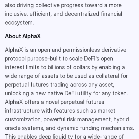
also driving collective progress toward a more
inclusive, efficient, and decentralized financial
ecosystem.
About AlphaX
AlphaX is an open and permissionless derivative
protocol purpose-built to scale DeFi's open
interest limits to billions of dollars by enabling a
wide range of assets to be used as collateral for
perpetual futures trading across any asset,
unlocking a new native DeFi utility for any token.
AlphaX offers a novel perpetual futures
infrastructure with features such as market
customization, powerful risk management, hybrid
oracle systems, and dynamic funding mechanisms.
This enables deep liquidity for a wide-range of