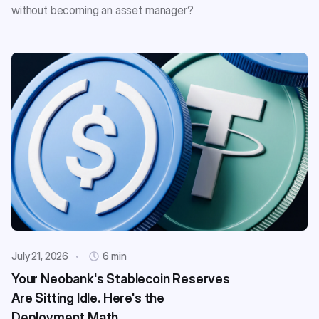
without becoming an asset manager?
July 21, 2026
6 min
Your Neobank's Stablecoin Reserves
Are Sitting Idle. Here's the
Deployment Math.