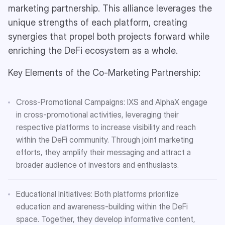
marketing partnership. This alliance leverages the
unique strengths of each platform, creating
synergies that propel both projects forward while
enriching the DeFi ecosystem as a whole.
Key Elements of the Co-Marketing Partnership:
Cross-Promotional Campaigns: IXS and AlphaX engage
in cross-promotional activities, leveraging their
respective platforms to increase visibility and reach
within the DeFi community. Through joint marketing
efforts, they amplify their messaging and attract a
broader audience of investors and enthusiasts.
Educational Initiatives: Both platforms prioritize
education and awareness-building within the DeFi
space. Together, they develop informative content,