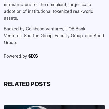
infrastructure for the compliant, large-scale
adoption of institutional tokenized real-world
assets.
Backed by Coinbase Ventures, UOB Bank
Ventures, Spartan Group, Faculty Group, and Abed
Group,
Powered by
$IXS
RELATED POSTS