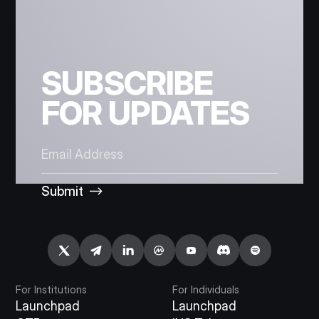
SUBSCRIBE
FOR UPDATES
Submit
For Institutions
For Individuals
Launchpad
Launchpad