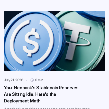
July 21, 2026
6 min
Your Neobank's Stablecoin Reserves
Are Sitting Idle. Here's the
Deployment Math.