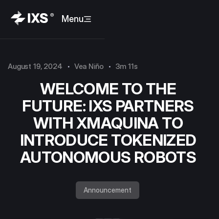
Menu
August 19, 2024
Vea Niño
3m 11s
WELCOME TO THE
FUTURE: IXS PARTNERS
WITH XMAQUINA TO
INTRODUCE TOKENIZED
AUTONOMOUS ROBOTS
Announcement