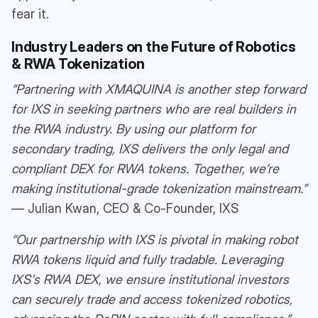
fear it.
Industry Leaders on the Future of Robotics
& RWA Tokenization
“Partnering with XMAQUINA is another step forward
for IXS in seeking partners who are real builders in
the RWA industry. By using our platform for
secondary trading, IXS delivers the only legal and
compliant DEX for RWA tokens. Together, we’re
making institutional-grade tokenization mainstream.”
— Julian Kwan, CEO & Co-Founder, IXS
“Our partnership with IXS is pivotal in making robot
RWA tokens liquid and fully tradable. Leveraging
IXS's RWA DEX, we ensure institutional investors
can securely trade and access tokenized robotics,