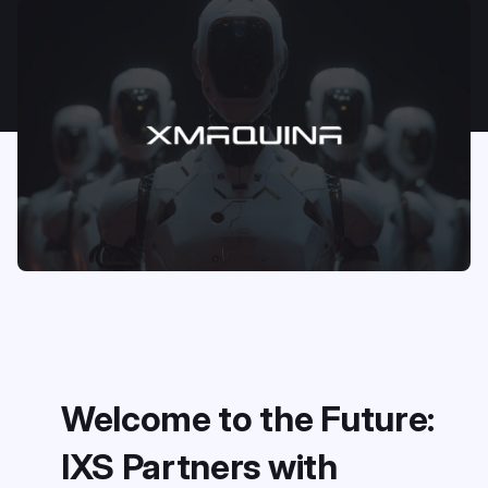
Welcome to the Future:
IXS Partners with