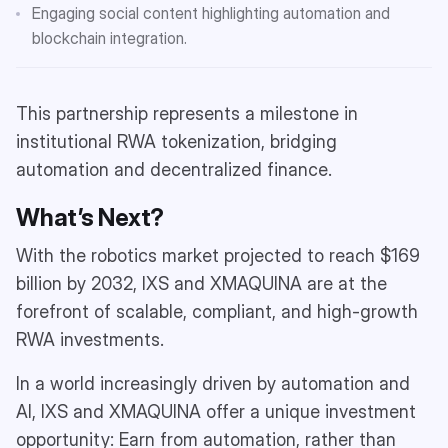
Engaging social content highlighting automation and
blockchain integration.
This partnership represents a milestone in
institutional RWA tokenization, bridging
automation and decentralized finance.
What’s Next?
With the robotics market projected to reach $169
billion by 2032, IXS and XMAQUINA are at the
forefront of scalable, compliant, and high-growth
RWA investments.
In a world increasingly driven by automation and
AI, IXS and XMAQUINA offer a unique investment
opportunity: Earn from automation, rather than