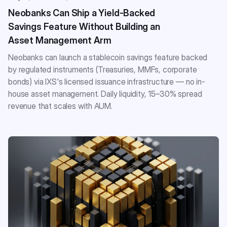
Neobanks Can Ship a Yield-Backed
Savings Feature Without Building an
Asset Management Arm
Neobanks can launch a stablecoin savings feature backed
by regulated instruments (Treasuries, MMFs, corporate
bonds) via IXS's licensed issuance infrastructure — no in-
house asset management. Daily liquidity, 15–30% spread
revenue that scales with AUM.