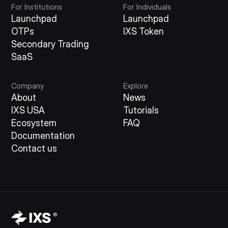
For Institutions
For Individuals
Launchpad
Launchpad
OTPs
IXS Token
Secondary Trading
SaaS
Company
Explore
About
News
IXS USA
Tutorials
Ecosystem
FAQ
Documentation
Contact us