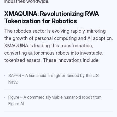
industries worldwide.
XMAQUINA: Revolutionizing RWA
Tokenization for Robotics
The robotics sector is evolving rapidly, mirroring
the growth of personal computing and AI adoption.
XMAQUINA is leading this transformation,
converting autonomous robots into investable,
tokenized assets. These innovations include:
SAFFiR – A humanoid firefighter funded by the U.S.
Navy.
Figure – A commercially viable humanoid robot from
Figure AI.