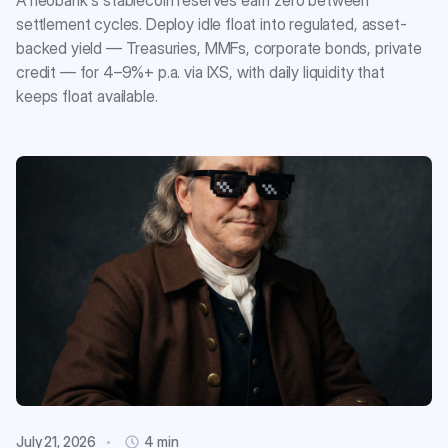
A neobank's stablecoin reserves earn zero between
settlement cycles. Deploy idle float into regulated, asset-
backed yield — Treasuries, MMFs, corporate bonds, private
credit — for 4–9%+ p.a. via IXS, with daily liquidity that
keeps float available.
July 21, 2026
4 min