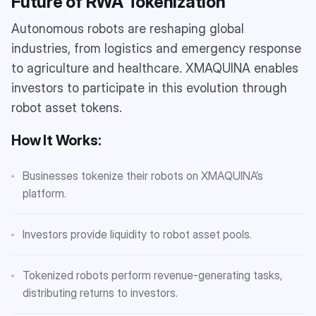
Future of RWA Tokenization
Autonomous robots are reshaping global
industries, from logistics and emergency response
to agriculture and healthcare. XMAQUINA enables
investors to participate in this evolution through
robot asset tokens.
How It Works:
Businesses tokenize their robots on XMAQUINA’s
platform.
Investors provide liquidity to robot asset pools.
Tokenized robots perform revenue-generating tasks,
distributing returns to investors.