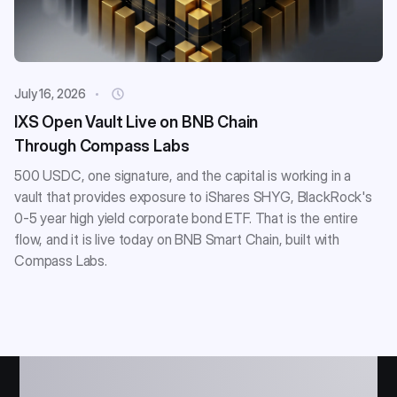
July 16, 2026
IXS Open Vault Live on BNB Chain
Through Compass Labs
500 USDC, one signature, and the capital is working in a
vault that provides exposure to iShares SHYG, BlackRock's
0-5 year high yield corporate bond ETF. That is the entire
flow, and it is live today on BNB Smart Chain, built with
Compass Labs.