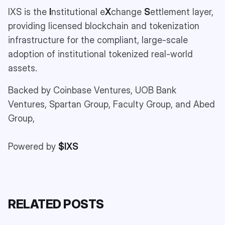
IXS is the
I
nstitutional e
X
change
S
ettlement layer,
providing licensed blockchain and tokenization
infrastructure for the compliant, large-scale
adoption of institutional tokenized real-world
assets.
Backed by Coinbase Ventures, UOB Bank
Ventures, Spartan Group, Faculty Group, and Abed
Group,
Powered by
$IXS
RELATED POSTS