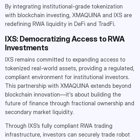
By integrating institutional-grade tokenization
with blockchain investing, XMAQUINA and IXS are
redefining RWA liquidity in DeFi and TradFi.
IXS: Democratizing Access to RWA
Investments
IXS remains committed to expanding access to
tokenized real-world assets, providing a regulated,
compliant environment for institutional investors.
This partnership with XMAQUINA extends beyond
blockchain innovation—it's about building the
future of finance through fractional ownership and
secondary market liquidity.
Through IXS’s fully compliant RWA trading
infrastructure, investors can securely trade robot