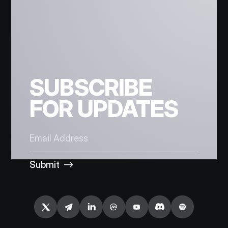
SUBSCRIBE
FOR UPDATES
Submit