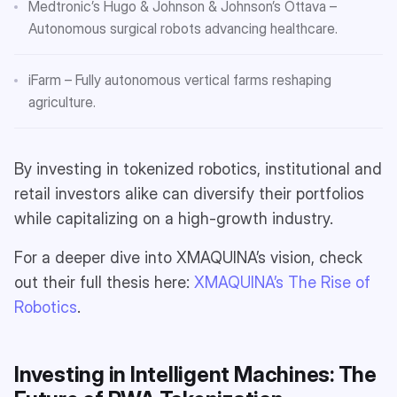
Medtronic’s Hugo & Johnson & Johnson’s Ottava –
Autonomous surgical robots advancing healthcare.
iFarm – Fully autonomous vertical farms reshaping
agriculture.
By investing in tokenized robotics, institutional and
retail investors alike can diversify their portfolios
while capitalizing on a high-growth industry.
For a deeper dive into XMAQUINA’s vision, check
out their full thesis here:
XMAQUINA’s The Rise of
Robotics
.
Investing in Intelligent Machines: The