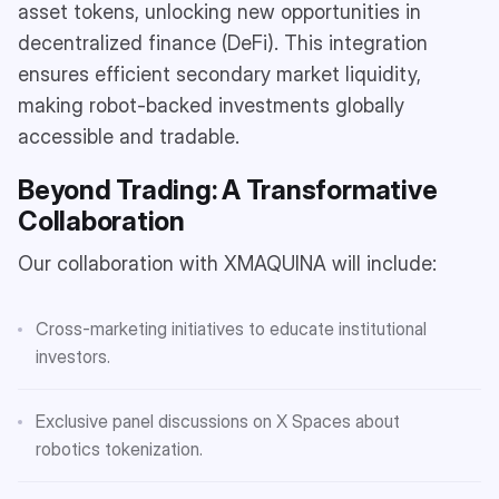
asset tokens, unlocking new opportunities in
decentralized finance (DeFi). This integration
ensures efficient secondary market liquidity,
making robot-backed investments globally
accessible and tradable.
Beyond Trading: A Transformative
Collaboration
Our collaboration with XMAQUINA will include:
Cross-marketing initiatives to educate institutional
investors.
Exclusive panel discussions on X Spaces about
robotics tokenization.