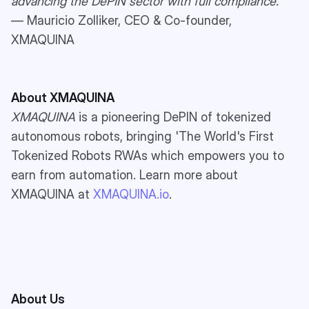
advancing the DePIN sector with full compliance.”
— Mauricio Zolliker, CEO & Co-founder,
XMAQUINA
About XMAQUINA
XMAQUINA
is a pioneering DePIN of tokenized
autonomous robots, bringing 'The World's First
Tokenized Robots RWAs which empowers you to
earn from automation. Learn more about
XMAQUINA at
XMAQUINA.io
.
About Us