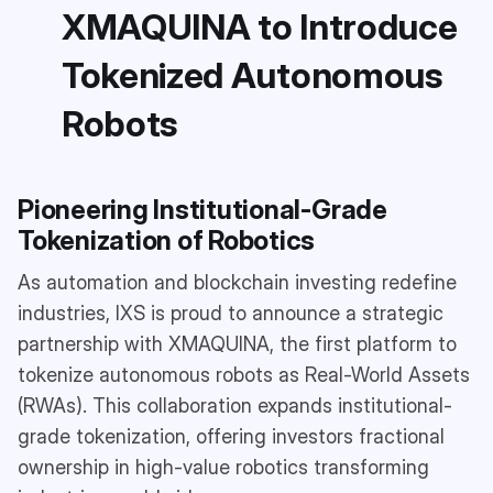
XMAQUINA to Introduce
Tokenized Autonomous
Robots
Pioneering Institutional-Grade
Tokenization of Robotics
As automation and blockchain investing redefine
industries, IXS is proud to announce a strategic
partnership with XMAQUINA, the first platform to
tokenize autonomous robots as Real-World Assets
(RWAs). This collaboration expands institutional-
grade tokenization, offering investors fractional
ownership in high-value robotics transforming