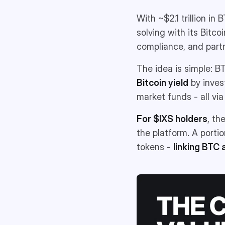
With ~$2.1 trillion in
solving with its Bitco
compliance, and part
The idea is simple: B
Bitcoin yield
by inves
market funds - all via
For $IXS holders
, th
the platform. A porti
tokens -
linking BTC 