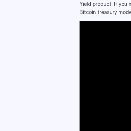
Yield product. If you
Bitcoin treasury mode