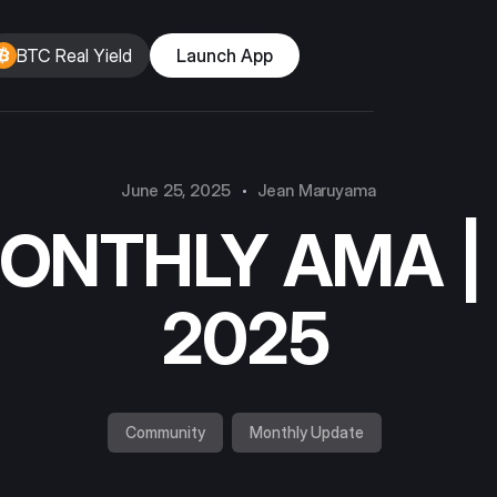
BTC Real Yield
Launch App
June 25, 2025
Jean Maruyama
MONTHLY AMA |
2025
Community
Monthly Update