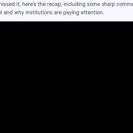
 missed it, here’s the recap, including some sharp comm
l and why institutions are paying attention.