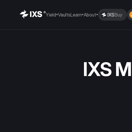
Yield
Vaults
Learn
About
IXS
Buy
IXS 