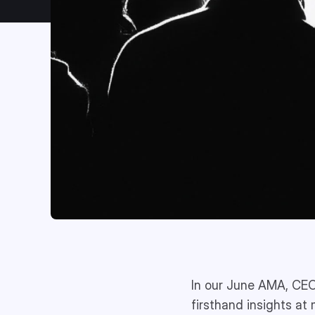
In our June AMA, CEO
firsthand insights at 