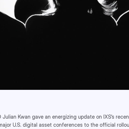
 Julian Kwan gave an energizing update on IXS’s recen
major U.S. digital asset conferences to the official rollou