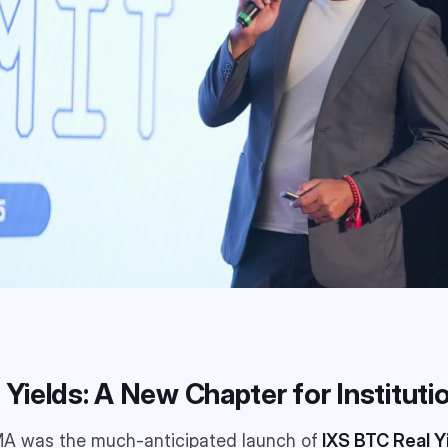
l Yields: A New Chapter for Institut
AMA was the much-anticipated launch of
IXS BTC Real Y