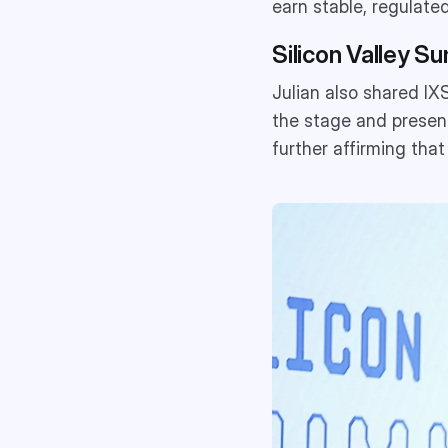
earn stable, regulated
Silicon Valley Su
Julian also shared IX
the stage and present
further affirming that