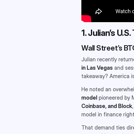
1. Julian’s U.S
Wall Street’s B
Julian recently return
in Las Vegas
and sess
takeaway? America is 
He noted an overwhelm
model
pioneered by M
Coinbase, and Block
model in finance right
That demand ties dir