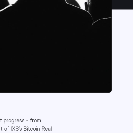
t progress - from
t of IXS’s Bitcoin Real