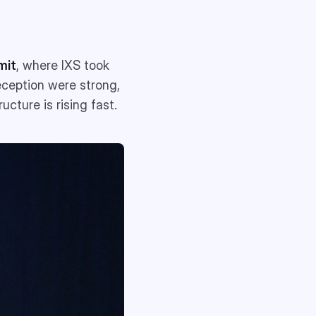
mit
, where IXS took
eception were strong,
ucture is rising fast.