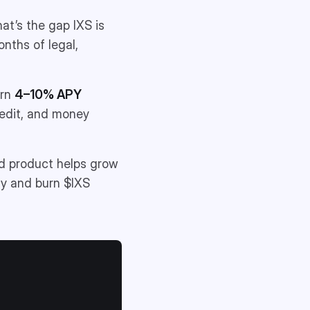
hat’s the gap IXS is
onths of legal,
arn
4–10% APY
redit, and money
ld product helps grow
uy and burn $IXS