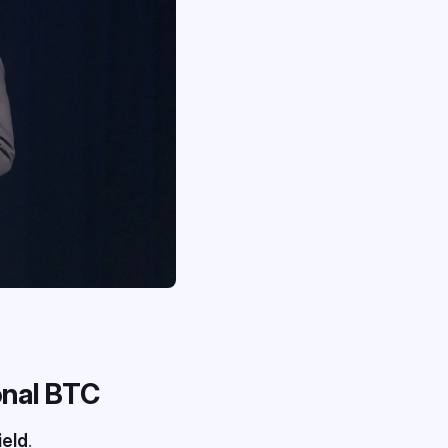
ional BTC
ield
.