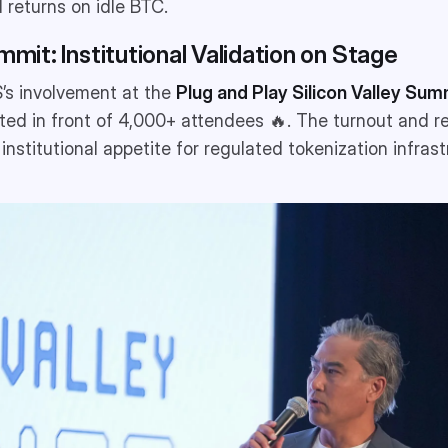
 returns on idle BTC.
mmit: Institutional Validation on Stage
S’s involvement at the
Plug and Play Silicon Valley Sum
ed in front of 4,000+ attendees 🔥. The turnout and r
 institutional appetite for regulated tokenization infrastr