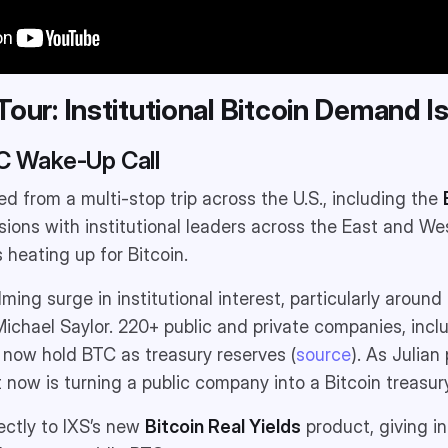
. Tour: Institutional Bitcoin Demand I
TC Wake-Up Call
ed from a multi-stop trip across the U.S., including the
ions with institutional leaders across the East and We
heating up for Bitcoin.
ing surge in institutional interest, particularly around
ichael Saylor. 220+ public and private companies, inc
, now hold BTC as treasury reserves (
source
). As Julian
 now is turning a public company into a Bitcoin treasury
ectly to IXS’s new
Bitcoin Real Yields
product, giving in