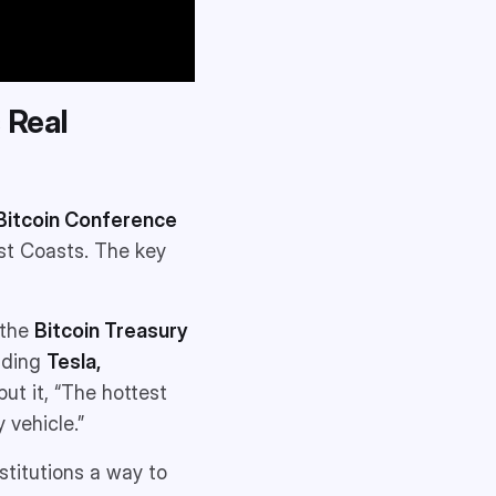
s Real
Bitcoin Conference
st Coasts. The key
 the
Bitcoin Treasury
luding
Tesla,
 put it, “The hottest
 vehicle.”
stitutions a way to