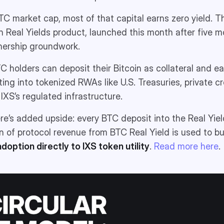
 BTC market cap, most of that capital earns zero yield. T
in Real Yields product, launched this month after five m
nership groundwork.
TC holders can deposit their Bitcoin as collateral and e
ting into tokenized RWAs like U.S. Treasuries, private c
 IXS’s regulated infrastructure.
ere’s added upside: every BTC deposit into the Real Yie
on of protocol revenue from BTC Real Yield is used to b
adoption directly to IXS token utility
.
Read more here
.