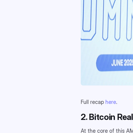
Full recap
here
.
2. Bitcoin Rea
At the core of this 