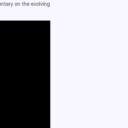
entary on the evolving