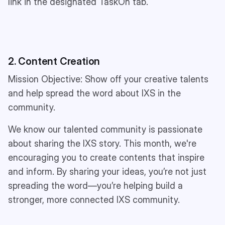
link in the designated TaskOn tab.
2. Content Creation
Mission Objective: Show off your creative talents
and help spread the word about IXS in the
community.
We know our talented community is passionate
about sharing the IXS story. This month, we're
encouraging you to create contents that inspire
and inform. By sharing your ideas, you’re not just
spreading the word—you’re helping build a
stronger, more connected IXS community.