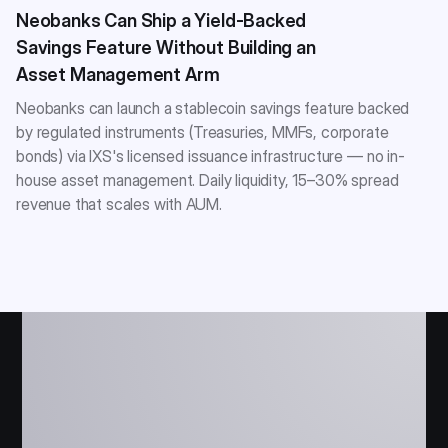
Neobanks Can Ship a Yield-Backed
Savings Feature Without Building an
Asset Management Arm
Neobanks can launch a stablecoin savings feature backed
by regulated instruments (Treasuries, MMFs, corporate
bonds) via IXS's licensed issuance infrastructure — no in-
house asset management. Daily liquidity, 15–30% spread
revenue that scales with AUM.