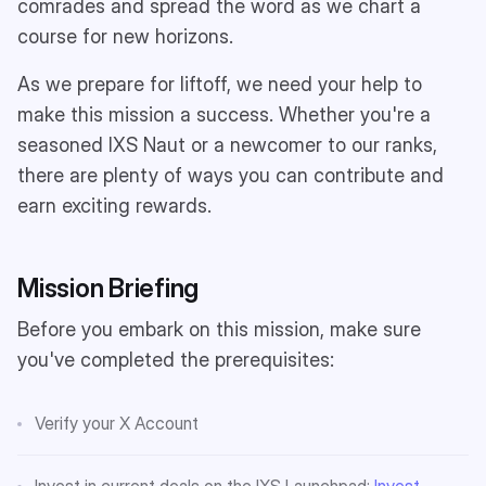
comrades and spread the word as we chart a
course for new horizons.
As we prepare for liftoff, we need your help to
make this mission a success. Whether you're a
seasoned IXS Naut or a newcomer to our ranks,
there are plenty of ways you can contribute and
earn exciting rewards.
Mission Briefing
Before you embark on this mission, make sure
you've completed the prerequisites:
Verify your X Account
Invest in current deals on the IXS Launchpad:
Invest