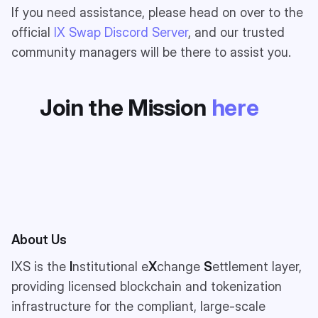
If you need assistance, please head on over to the
official
IX Swap Discord Server
, and our trusted
community managers will be there to assist you.
Join the Mission
here
About Us
IXS is the
I
nstitutional e
X
change
S
ettlement layer,
providing licensed blockchain and tokenization
infrastructure for the compliant, large-scale