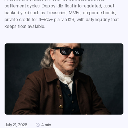
settlement cycles. Deploy idle float into regulated, asset-
backed yield such as Treasuries, MMFs, corporate bonds,
private credit for 4–9%+ p.a. via IXS, with daily liquidity that
keeps float available.
July 21, 2026
4 min