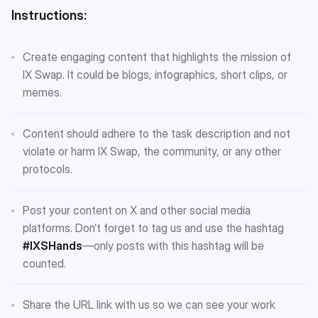
Instructions:
Create engaging content that highlights the mission of
IX Swap. It could be blogs, infographics, short clips, or
memes.
Content should adhere to the task description and not
violate or harm IX Swap, the community, or any other
protocols.
Post your content on X and other social media
platforms. Don’t forget to tag us and use the hashtag
#IXSHands
—only posts with this hashtag will be
counted.
Share the URL link with us so we can see your work