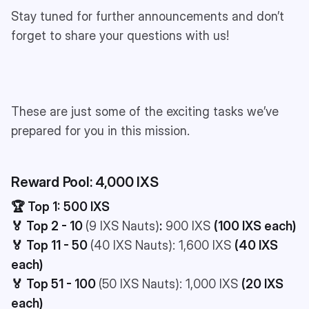
Stay tuned for further announcements and don’t
forget to share your questions with us!
These are just some of the exciting tasks we’ve
prepared for you in this mission.
Reward Pool: 4,000 IXS
🏆 Top 1:
500 IXS
🏅 Top 2 - 10
(9 IXS Nauts)
:
900 IXS
(100 IXS each)
🏅 Top 11 - 50
(40 IXS Nauts): 1,600 IXS
(40 IXS
each)
🏅 Top 51 - 100
(50 IXS Nauts): 1,000 IXS
(20 IXS
each)