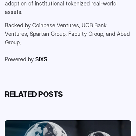
adoption of institutional tokenized real-world
assets.
Backed by Coinbase Ventures, UOB Bank
Ventures, Spartan Group, Faculty Group, and Abed
Group,
Powered by
$IXS
RELATED POSTS