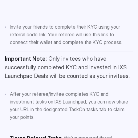
Invite your friends to complete their KYC using your
referral code link. Your referee will use this link to
connect their wallet and complete the KYC process.
Important Note
: Only invitees who have
successfully completed KYC and invested in IXS
Launchpad Deals will be counted as your invitees.
After your referee/invitee completes KYC and
investment tasks on IXS Launchpad, you can now share
your URL in the designated TaskOn tasks tab to claim
your points.
Tiered Referral Tasks:
We've prepared tiered