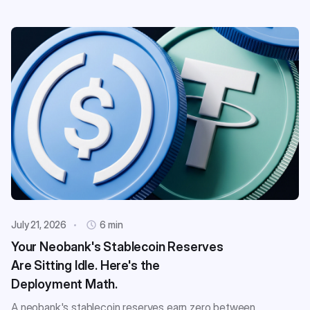
July 21, 2026
6 min
Your Neobank's Stablecoin Reserves
Are Sitting Idle. Here's the
Deployment Math.
A neobank's stablecoin reserves earn zero between