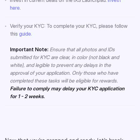
here
.
Verify your KYC: To complete your KYC, please follow
this
guide.
Important Note:
Ensure that all photos and IDs
submitted for KYC are clear, in color (not black and
white), and legible to prevent any delays in the
approval of your application. Only those who have
completed these tasks will be eligible for rewards.
Failure to comply may delay your KYC application
for 1 - 2 weeks.