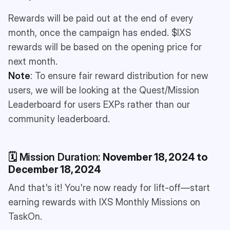
Rewards will be paid out at the end of every
month, once the campaign has ended. $IXS
rewards will be based on the opening price for
next month.
Note
: To ensure fair reward distribution for new
users, we will be looking at the Quest/Mission
Leaderboard for users EXPs rather than our
community leaderboard.
🗓️ Mission Duration:
November 18, 2024 to
December 18, 2024
And that's it! You're now ready for lift-off—start
earning rewards with IXS Monthly Missions on
TaskOn.