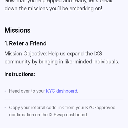
Now that you’re prepped and ready, let’s break
down the missions you’ll be embarking on!
Missions
1. Refer a Friend
Mission Objective: Help us expand the IXS
community by bringing in like-minded individuals.
Instructions:
Head over to your
KYC dashboard
.
Copy your referral code link from your KYC-approved
confirmation on the IX Swap dashboard.