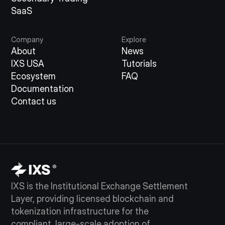
SaaS
Company
Explore
About
News
IXS USA
Tutorials
Ecosystem
FAQ
Documentation
Contact us
IXS is the Institutional Exchange Settlement
Layer, providing licensed blockchain and
tokenization infrastructure for the
compliant, large-scale adoption of