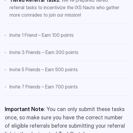
referral tasks to incentivize the IXS Nauts who gather
more comrades to join our mission!
Invite 1 Friend – Earn 100 points
Invite 3 Friends – Earn 300 points
Invite 5 Friends – Earn 500 points
Invite 7 Friends – Earn 700 points
Important Note
: You can only submit these tasks
once, so make sure you have the correct number
of eligible referrals before submitting your referral