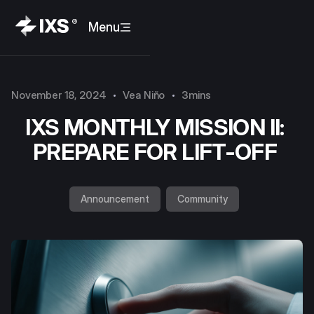
Menu
November 18, 2024
Vea Niño
3mins
IXS MONTHLY MISSION II:
PREPARE FOR LIFT-OFF
Announcement
Community