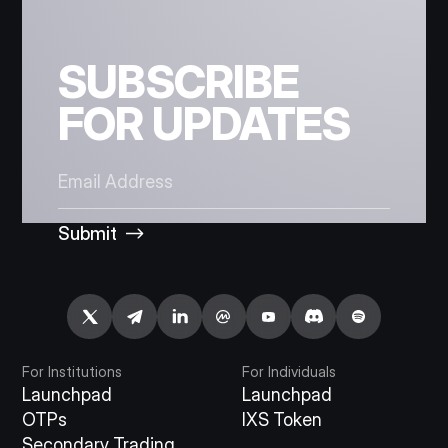
SUBSCRIBE
FOR UPDATES
Submit
For Institutions
For Individuals
Launchpad
Launchpad
OTPs
IXS Token
Secondary Trading