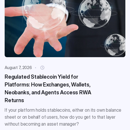
August 7, 2026
Regulated Stablecoin Yield for
Platforms: How Exchanges, Wallets,
Neobanks, and Agents Access RWA
Returns
If your platform holds stablecoins, either on its own balance
sheet or on behalf of users, how do you get to that layer
without becoming an asset manager?