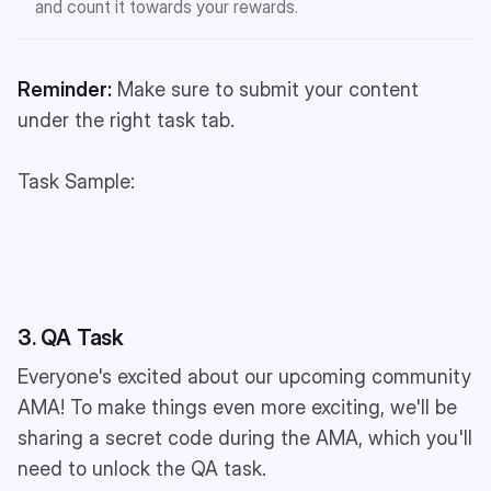
and count it towards your rewards.
Reminder:
Make sure to submit your content
under the right task tab.
Task Sample:
3. QA Task
Everyone's excited about our upcoming community
AMA! To make things even more exciting, we'll be
sharing a secret code during the AMA, which you'll
need to unlock the QA task.