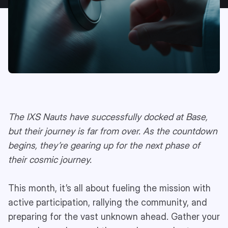
The IXS Nauts have successfully docked at Base,
but their journey is far from over. As the countdown
begins, they’re gearing up for the next phase of
their cosmic journey.
This month, it’s all about fueling the mission with
active participation, rallying the community, and
preparing for the vast unknown ahead. Gather your