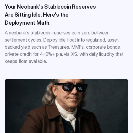
Your Neobank's Stablecoin Reserves
Are Sitting Idle. Here's the
Deployment Math.
A neobank's stablecoin reserves earn zero between
settlement cycles. Deploy idle float into regulated, asset-
backed yield such as Treasuries, MMFs, corporate bonds,
private credit for 4–9%+ p.a. via IXS, with daily liquidity that
keeps float available.