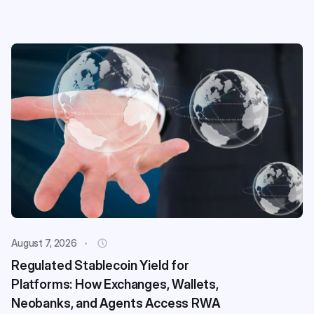
August 7, 2026
Regulated Stablecoin Yield for
Platforms: How Exchanges, Wallets,
Neobanks, and Agents Access RWA