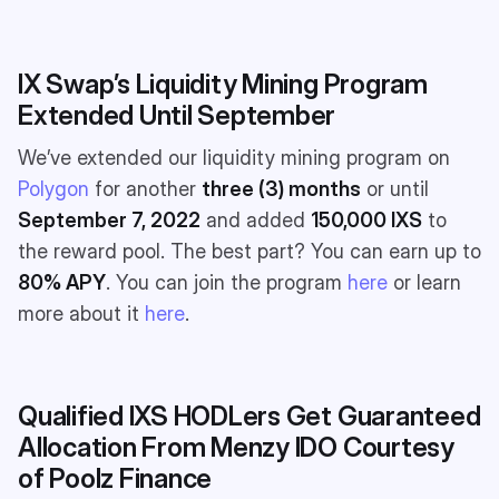
IX Swap’s Liquidity Mining Program
Extended Until September
We’ve extended our liquidity mining program on
Polygon
for another
three (3) months
or until
September 7, 2022
and added
150,000 IXS
to
the reward pool. The best part? You can earn up to
80% APY
. You can join the program
here
or learn
more about it
here
.
Qualified IXS HODLers Get Guaranteed
Allocation From Menzy IDO Courtesy
of Poolz Finance