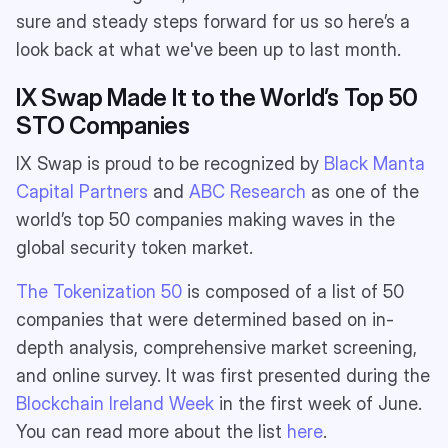
sure and steady steps forward for us so here’s a
look back at what we've been up to last month.
IX Swap Made It to the World’s Top 50
STO Companies
IX Swap is proud to be recognized by
Black Manta
Capital Partners
and
ABC Research
as one of the
world’s top 50 companies making waves in the
global security token market.
The Tokenization 50
is composed of a list of 50
companies that were determined based on in-
depth analysis, comprehensive market screening,
and online survey. It was first presented during the
Blockchain Ireland Week
in the first week of June.
You can read more about the list
here
.