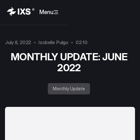
Menu
July 8, 2022
Izobelle Pulgo
02:10
MONTHLY UPDATE: JUNE
2022
Monthly Update