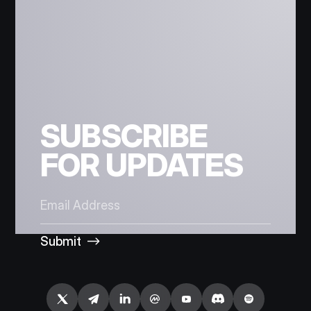
SUBSCRIBE
FOR UPDATES
Submit