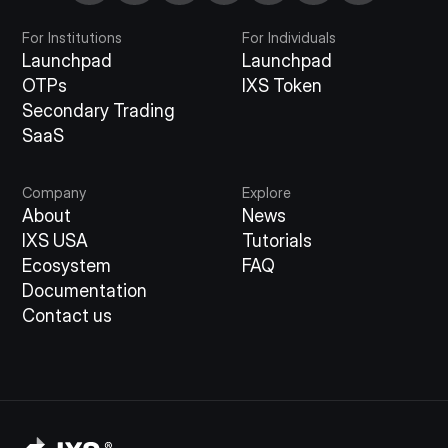
For Institutions
For Individuals
Launchpad
Launchpad
OTPs
IXS Token
Secondary Trading
SaaS
Company
Explore
About
News
IXS USA
Tutorials
Ecosystem
FAQ
Documentation
Contact us