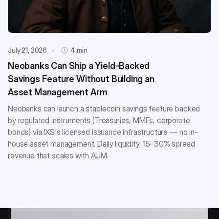
July 21, 2026
4 min
Neobanks Can Ship a Yield-Backed
Savings Feature Without Building an
Asset Management Arm
Neobanks can launch a stablecoin savings feature backed
by regulated instruments (Treasuries, MMFs, corporate
bonds) via IXS's licensed issuance infrastructure — no in-
house asset management. Daily liquidity, 15–30% spread
revenue that scales with AUM.