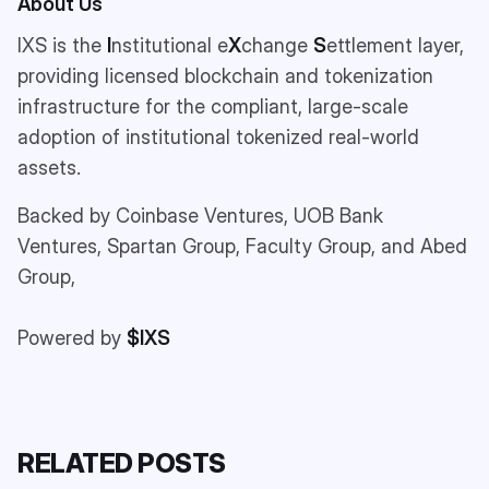
About Us
IXS is the
I
nstitutional e
X
change
S
ettlement layer,
providing licensed blockchain and tokenization
infrastructure for the compliant, large-scale
adoption of institutional tokenized real-world
assets.
Backed by Coinbase Ventures, UOB Bank
Ventures, Spartan Group, Faculty Group, and Abed
Group,
Powered by
$IXS
RELATED POSTS