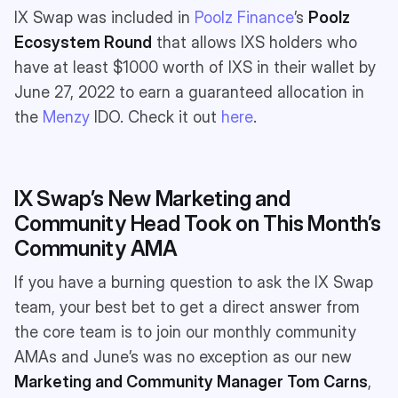
IX Swap was included in
Poolz Finance
’s
Poolz
Ecosystem Round
that allows IXS holders who
have at least $1000 worth of IXS in their wallet by
June 27, 2022 to earn a guaranteed allocation in
the
Menzy
IDO. Check it out
here
.
IX Swap’s New Marketing and
Community Head Took on This Month’s
Community AMA
If you have a burning question to ask the IX Swap
team, your best bet to get a direct answer from
the core team is to join our monthly community
AMAs and June’s was no exception as our new
Marketing and Community Manager
Tom Carns
,