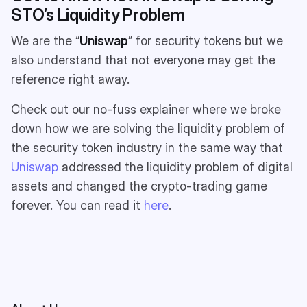
STO’s Liquidity Problem
We are the “
Uniswap
” for security tokens but we
also understand that not everyone may get the
reference right away.
Check out our no-fuss explainer where we broke
down how we are solving the liquidity problem of
the security token industry in the same way that
Uniswap
addressed the liquidity problem of digital
assets and changed the crypto-trading game
forever. You can read it
here
.