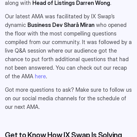
along with
Head of Listings
Darren Wong
.
Our latest AMA was facilitated by IX Swap’s
dynamic
Business Dev
Sharå Miran
who opened
the floor with the most compelling questions
compiled from our community. It was followed by a
live Q&A session where our audience got the
chance to put forth additional questions that had
not been answered. You can check out our recap
of the AMA
here
.
Got more questions to ask? Make sure to follow us
on our social media channels for the schedule of
our next AMA.
Get to Know How IX Swap Is Solving