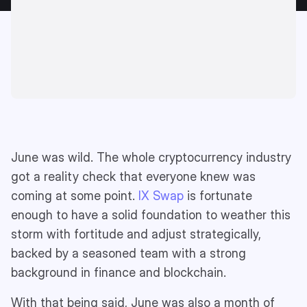
June was wild. The whole cryptocurrency industry
got a reality check that everyone knew was
coming at some point.
IX Swap
is fortunate
enough to have a solid foundation to weather this
storm with fortitude and adjust strategically,
backed by a seasoned team with a strong
background in finance and blockchain.
With that being said, June was also a month of