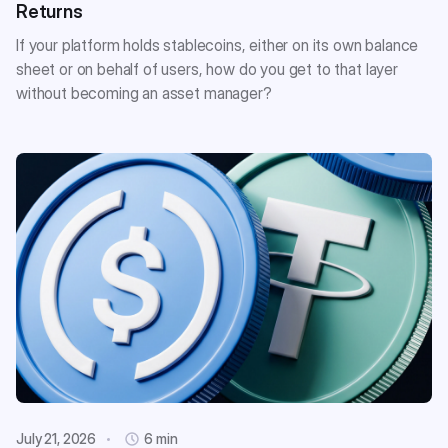
Returns
If your platform holds stablecoins, either on its own balance
sheet or on behalf of users, how do you get to that layer
without becoming an asset manager?
July 21, 2026
6 min