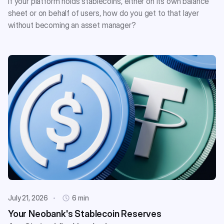
If your platform holds stablecoins, either on its own balance
sheet or on behalf of users, how do you get to that layer
without becoming an asset manager?
July 21, 2026
6 min
Your Neobank's Stablecoin Reserves