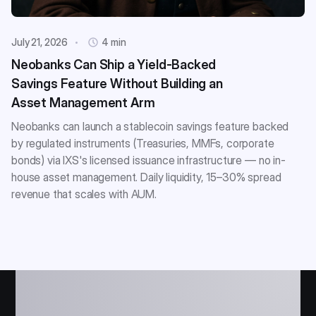
July 21, 2026
4 min
Neobanks Can Ship a Yield-Backed
Savings Feature Without Building an
Asset Management Arm
Neobanks can launch a stablecoin savings feature backed
by regulated instruments (Treasuries, MMFs, corporate
bonds) via IXS's licensed issuance infrastructure — no in-
house asset management. Daily liquidity, 15–30% spread
revenue that scales with AUM.