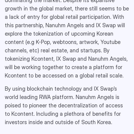
dominating the market. Despite its expansive
growth in the global market, there still seems to be
a lack of entry for global retail participation. With
this partnership, Nanuhm Angels and IX Swap will
explore the tokenization of upcoming Korean
content (e.g K-Pop, webtoons, artwork, Youtube
channels, etc) real estate, and startups. By
tokenizing Kcontent, IX Swap and Nanuhm Angels,
will be working together to create a platform for
Kcontent to be accessed on a global retail scale.
By using blockchain technology and IX Swap’s
world leading RWA platform. Nanuhm Angels is
poised to pioneer the decentralization of access
to Kcontent. Including a plethora of benefits for
investors inside and outside of South Korea.