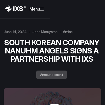
Menu
June 14, 2024
Jean Maruyama
6mins
SOUTH KOREAN COMPANY
NANUHM ANGELS SIGNS A
PARTNERSHIP WITH IXS
Announcement