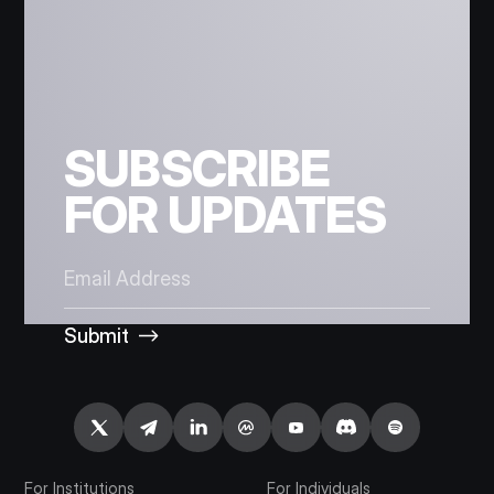
SUBSCRIBE
FOR UPDATES
Submit
For Institutions
For Individuals