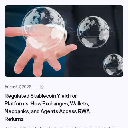
August 7, 2026
Regulated Stablecoin Yield for
Platforms: How Exchanges, Wallets,
Neobanks, and Agents Access RWA
Returns