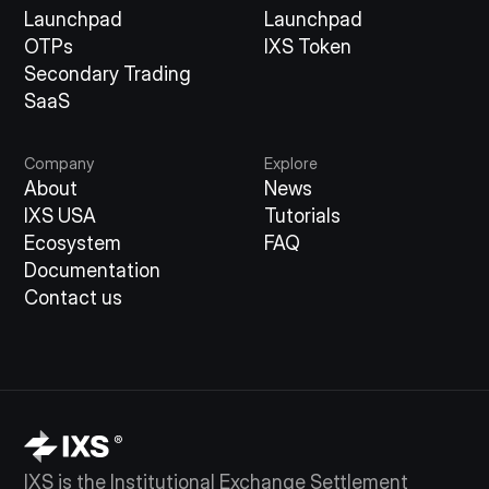
Launchpad
Launchpad
OTPs
IXS Token
Secondary Trading
SaaS
Company
Explore
About
News
IXS USA
Tutorials
Ecosystem
FAQ
Documentation
Contact us
IXS is the Institutional Exchange Settlement