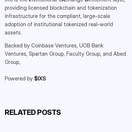
providing licensed blockchain and tokenization
infrastructure for the compliant, large-scale
adoption of institutional tokenized real-world
assets.
Backed by Coinbase Ventures, UOB Bank
Ventures, Spartan Group, Faculty Group, and Abed
Group,
Powered by
$IXS
RELATED POSTS