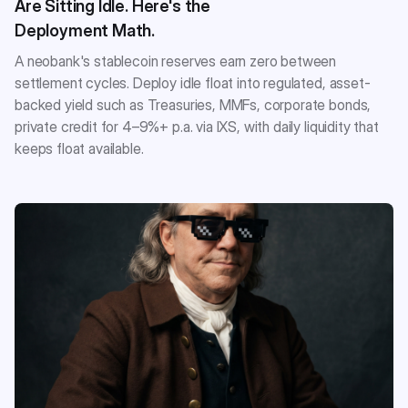
Are Sitting Idle. Here's the
Deployment Math.
A neobank's stablecoin reserves earn zero between
settlement cycles. Deploy idle float into regulated, asset-
backed yield such as Treasuries, MMFs, corporate bonds,
private credit for 4–9%+ p.a. via IXS, with daily liquidity that
keeps float available.