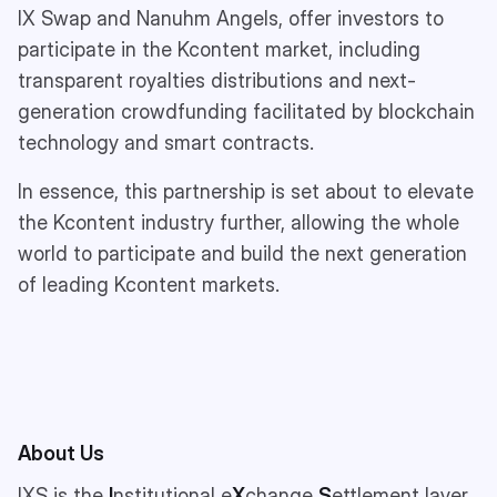
IX Swap and Nanuhm Angels, offer investors to
participate in the Kcontent market, including
transparent royalties distributions and next-
generation crowdfunding facilitated by blockchain
technology and smart contracts.
In essence, this partnership is set about to elevate
the Kcontent industry further, allowing the whole
world to participate and build the next generation
of leading Kcontent markets.
About Us
IXS is the
I
nstitutional e
X
change
S
ettlement layer,