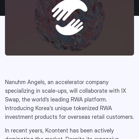
Nanuhm Angels, an accelerator company
specializing in scale-ups, will collaborate with IX
Swap, the world’s leading RWA platform.
Introducing Korea's unique tokenized RWA
investment products for overseas retail customers.
In recent years, Kcontent has been actively