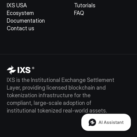
IXS USA
Tutorials
Ecosystem
FAQ
Documentation
Contact us
IXS is the Institutional Exchange Settlement
Layer, providing licensed blockchain and
tokenization infrastructure for the
compliant, large-scale adoption of
institutional tokenized real-world assets.