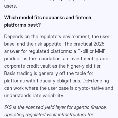
users.
Which model fits neobanks and fintech
platforms best?
Depends on the regulatory environment, the user
base, and the risk appetite. The practical 2026
answer for regulated platforms: a T-bill or MMF
product as the foundation, an investment-grade
corporate credit vault as the higher-yield tier.
Basis trading is generally off the table for
platforms with fiduciary obligations. DeFi lending
can work where the user base is crypto-native and
understands rate variability.
IXS is the licensed yield layer for agentic finance,
operating regulated vault infrastructure for