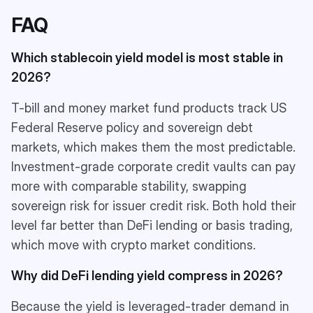
FAQ
Which stablecoin yield model is most stable in
2026?
T-bill and money market fund products track US
Federal Reserve policy and sovereign debt
markets, which makes them the most predictable.
Investment-grade corporate credit vaults can pay
more with comparable stability, swapping
sovereign risk for issuer credit risk. Both hold their
level far better than DeFi lending or basis trading,
which move with crypto market conditions.
Why did DeFi lending yield compress in 2026?
Because the yield is leveraged-trader demand in