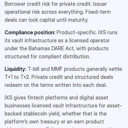
Borrower credit risk for private credit. Issuer
operational risk across everything. Fixed-term
deals can lock capital until maturity.
Compliance position:
Product-specific. IXS runs
its vault infrastructure as a licensed operator
under the Bahamas DARE Act, with products
structured for compliant distribution.
Liquidity:
T-bill and MMF products generally settle
T+1 to T+2. Private credit and structured deals
redeem on the terms written into each deal.
IXS gives fintech platforms and digital asset
businesses licensed vault infrastructure for asset-
backed stablecoin yield, whether that is the
platform's own treasury or an earn product