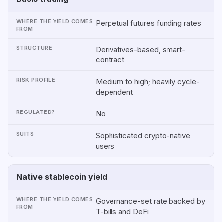
Perpetual futures funding rates
Derivatives-based, smart-
contract
Medium to high; heavily cycle-
dependent
No
Sophisticated crypto-native
users
Native stablecoin yield
Governance-set rate backed by
T-bills and DeFi