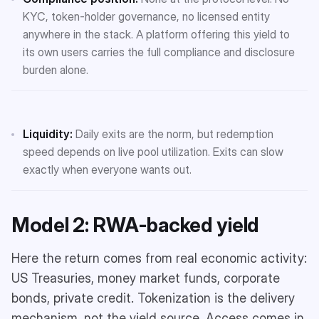
KYC, token-holder governance, no licensed entity
anywhere in the stack. A platform offering this yield to
its own users carries the full compliance and disclosure
burden alone.
Liquidity:
Daily exits are the norm, but redemption
speed depends on live pool utilization. Exits can slow
exactly when everyone wants out.
Model 2: RWA-backed yield
Here the return comes from real economic activity:
US Treasuries, money market funds, corporate
bonds, private credit. Tokenization is the delivery
mechanism, not the yield source. Access comes in