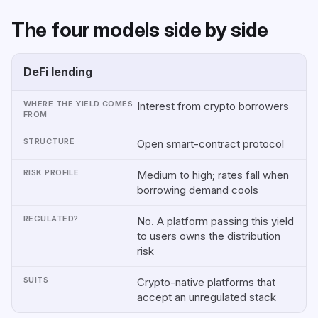
The four models side by side
DeFi lending
MODEL
WHERE
STRUCTURE
RISK
REGUL
THE
PROFILE
YIELD
Interest from crypto borrowers
COMES
FROM
Open smart-contract protocol
Medium to high; rates fall when
borrowing demand cools
No. A platform passing this yield
to users owns the distribution
risk
Crypto-native platforms that
accept an unregulated stack