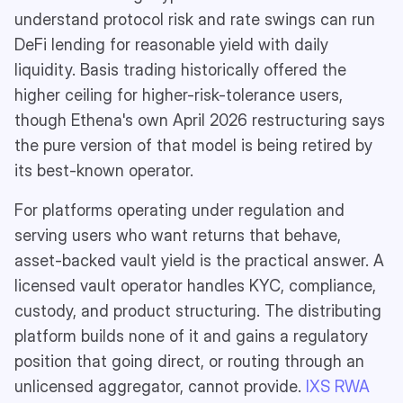
understand protocol risk and rate swings can run
DeFi lending for reasonable yield with daily
liquidity. Basis trading historically offered the
higher ceiling for higher-risk-tolerance users,
though Ethena's own April 2026 restructuring says
the pure version of that model is being retired by
its best-known operator.
For platforms operating under regulation and
serving users who want returns that behave,
asset-backed vault yield is the practical answer. A
licensed vault operator handles KYC, compliance,
custody, and product structuring. The distributing
platform builds none of it and gains a regulatory
position that going direct, or routing through an
unlicensed aggregator, cannot provide.
IXS RWA