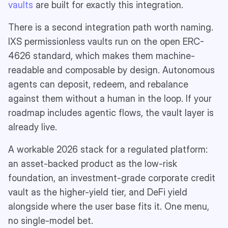
vaults
are built for exactly this integration.
There is a second integration path worth naming.
IXS permissionless vaults run on the open ERC-
4626 standard, which makes them machine-
readable and composable by design. Autonomous
agents can deposit, redeem, and rebalance
against them without a human in the loop. If your
roadmap includes agentic flows, the vault layer is
already live.
A workable 2026 stack for a regulated platform:
an asset-backed product as the low-risk
foundation, an investment-grade corporate credit
vault as the higher-yield tier, and DeFi yield
alongside where the user base fits it. One menu,
no single-model bet.