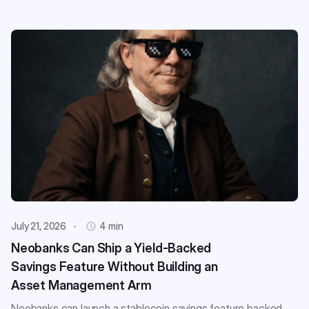
July 21, 2026
4 min
Neobanks Can Ship a Yield-Backed
Savings Feature Without Building an
Asset Management Arm
Neobanks can launch a stablecoin savings feature backed