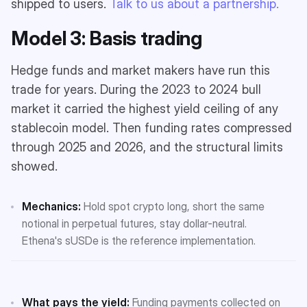
shipped to users.
Talk to us about a partnership.
Model 3: Basis trading
Hedge funds and market makers have run this
trade for years. During the 2023 to 2024 bull
market it carried the highest yield ceiling of any
stablecoin model. Then funding rates compressed
through 2025 and 2026, and the structural limits
showed.
Mechanics:
Hold spot crypto long, short the same
notional in perpetual futures, stay dollar-neutral.
Ethena's sUSDe is the reference implementation.
What pays the yield:
Funding payments collected on