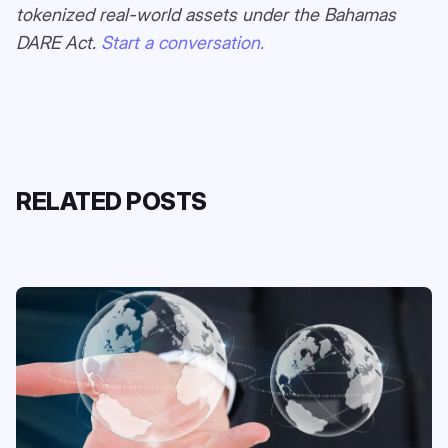
tokenized real-world assets under the Bahamas
DARE Act.
Start a conversation.
RELATED POSTS