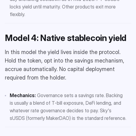
locks yield until maturity. Other products exit more
flexibly.
Model 4: Native stablecoin yield
In this model the yield lives inside the protocol.
Hold the token, opt into the savings mechanism,
accrue automatically. No capital deployment
required from the holder.
Mechanics:
Governance sets a savings rate. Backing
is usually a blend of T-bill exposure, DeFi lending, and
whatever rate governance decides to pay. Sky's
sUSDS (formerly MakerDAO) is the standard reference.