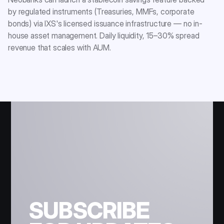
by regulated instruments (Treasuries, MMFs, corporate
bonds) via IXS's licensed issuance infrastructure — no in-
house asset management. Daily liquidity, 15–30% spread
revenue that scales with AUM.
SUBSCRIBE