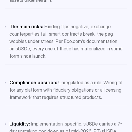
The main risks:
Funding flips negative, exchange
counterparties fail, smart contracts break, the peg
wobbles under stress. Per Eco.com's documentation
on sUSDe, every one of these has materialized in some
form since launch.
Compliance position:
Unregulated as a rule. Wrong fit
for any platform with fiduciary obligations or a licensing
framework that requires structured products.
Liquidity:
Implementation-specific. sUSDe carries a 7-
day unstaking cooldown as of mid-2026. PT-sUSDe