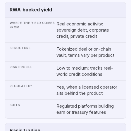
RWA-backed yield
Real economic activity:
sovereign debt, corporate
credit, private credit
Tokenized deal or on-chain
vault; terms vary per product
Low to medium; tracks real-
world credit conditions
Yes, when a licensed operator
sits behind the product
Regulated platforms building
earn or treasury features
Basis trading