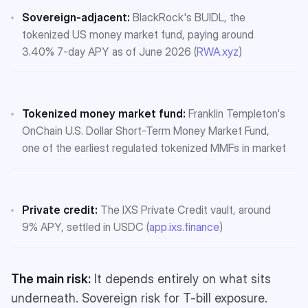
Sovereign-adjacent:
BlackRock's BUIDL, the
tokenized US money market fund, paying around
3.40% 7-day APY as of June 2026 (
RWA.xyz
)
Tokenized money market fund:
Franklin Templeton's
OnChain U.S. Dollar Short-Term Money Market Fund,
one of the earliest regulated tokenized MMFs in market
Private credit:
The IXS Private Credit vault, around
9% APY, settled in USDC (
app.ixs.finance
)
The main risk:
It depends entirely on what sits
underneath. Sovereign risk for T-bill exposure.