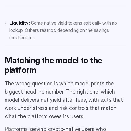
Liquidity:
Some native yield tokens exit daily with no
lockup. Others restrict, depending on the savings
mechanism.
Matching the model to the
platform
The wrong question is which model prints the
biggest headline number. The right one: which
model delivers net yield after fees, with exits that
work under stress and risk controls that match
what the platform owes its users.
Platforms serving crypto-native users who