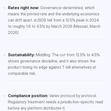
Rates right now:
Governance-determined, which
means the printed rate and the underlying economics
can drift apart. sUSDS fell from a 12.5% peak in 2024
to roughly 1.6 to 4.5% by March 2026 (Messari, March
2026).
Sustainability:
Middling. The cut from 12.5% to 4.5%
shows governance discipline, and it also shows the
product losing its edge against T-bill alternatives at
comparable risk.
Compliance position:
Varies protocol by protocol.
Regulatory treatment needs a jurisdiction-specific read
before any platform distributes it.