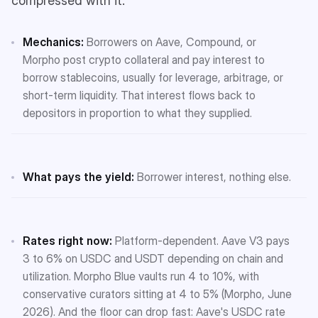
compressed with it.
Mechanics:
Borrowers on Aave, Compound, or
Morpho post crypto collateral and pay interest to
borrow stablecoins, usually for leverage, arbitrage, or
short-term liquidity. That interest flows back to
depositors in proportion to what they supplied.
What pays the yield:
Borrower interest, nothing else.
Rates right now:
Platform-dependent. Aave V3 pays
3 to 6% on USDC and USDT depending on chain and
utilization. Morpho Blue vaults run 4 to 10%, with
conservative curators sitting at 4 to 5% (Morpho, June
2026). And the floor can drop fast: Aave's USDC rate