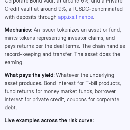
Corporate Bond vault at around 6%, and a Private
Credit vault at around 9%, all USDC-denominated
with deposits through
app.ixs.finance
.
Mechanics:
An issuer tokenizes an asset or fund,
mints tokens representing investor claims, and
pays returns per the deal terms. The chain handles
record-keeping and transfer. The asset does the
earning.
What pays the yield:
Whatever the underlying
asset produces. Bond interest for T-bill products,
fund returns for money market funds, borrower
interest for private credit, coupons for corporate
debt.
Live examples across the risk curve: