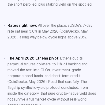
the short perp leg, plus staking yield on the spot leg.
Rates right now:
All over the place. sUSDe's 7-day
rate sat near 3.6% in May 2026 (CoinGecko, May
2026), a long way below cycle highs above 20%.
The April 2026 Ethena pivot:
Ethena cut its
perpetual futures collateral to 11% of backing and
moved the rest into CLOs, investment-grade
corporate bond funds, and short-term credit
(CoinGecko, May 2026). Read that carefully. The
flagship synthetic-yield protocol concluded, from
inside the category, that pure crypto-native yield does
not survive a full market cycle without real-world
assets underneath it.