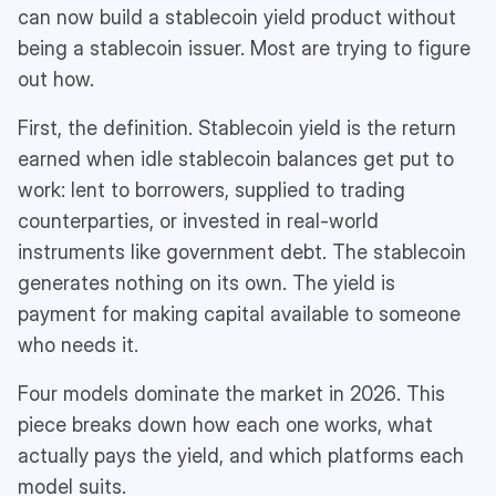
can now build a stablecoin yield product without
being a stablecoin issuer. Most are trying to figure
out how.
First, the definition. Stablecoin yield is the return
earned when idle stablecoin balances get put to
work: lent to borrowers, supplied to trading
counterparties, or invested in real-world
instruments like government debt. The stablecoin
generates nothing on its own. The yield is
payment for making capital available to someone
who needs it.
Four models dominate the market in 2026. This
piece breaks down how each one works, what
actually pays the yield, and which platforms each
model suits.