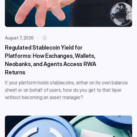
August 7, 2026
Regulated Stablecoin Yield for
Platforms: How Exchanges, Wallets,
Neobanks, and Agents Access RWA
Returns
If your platform holds stablecoins, either on its own balance
sheet or on behalf of users, how do you get to that layer
without becoming an asset manager?