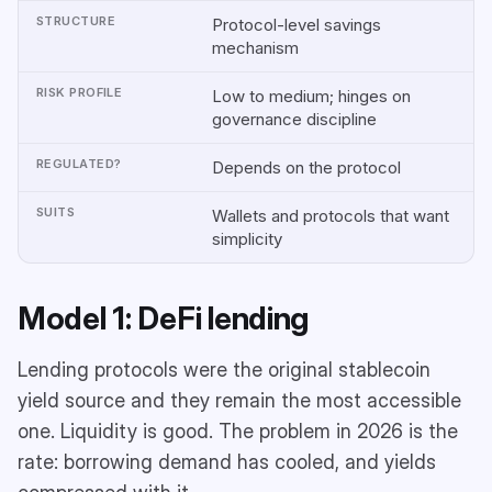
Protocol-level savings
mechanism
Low to medium; hinges on
governance discipline
Depends on the protocol
Wallets and protocols that want
simplicity
Model 1: DeFi lending
Lending protocols were the original stablecoin
yield source and they remain the most accessible
one. Liquidity is good. The problem in 2026 is the
rate: borrowing demand has cooled, and yields