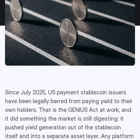
Since July 2025, US payment stablecoin issuers
have been legally barred from paying yield to their
own holders. That is the GENIUS Act at work, and
it did something the market is still digesting: it
pushed yield generation out of the stablecoin
itself and into a separate asset layer. Any platform