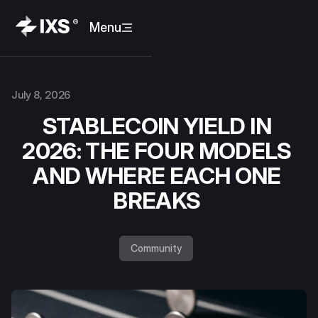
Menu
July 8, 2026
STABLECOIN YIELD IN
2026: THE FOUR MODELS
AND WHERE EACH ONE
BREAKS
Community