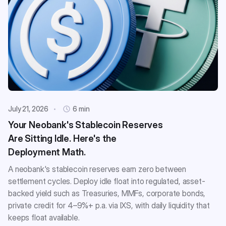
July 21, 2026
6 min
Your Neobank's Stablecoin Reserves
Are Sitting Idle. Here's the
Deployment Math.
A neobank's stablecoin reserves earn zero between
settlement cycles. Deploy idle float into regulated, asset-
backed yield such as Treasuries, MMFs, corporate bonds,
private credit for 4–9%+ p.a. via IXS, with daily liquidity that
keeps float available.