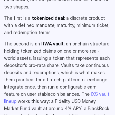
two shapes.
The first is a
tokenized deal
: a discrete product
with a defined mandate, maturity, minimum ticket,
and redemption terms.
The second is an
RWA vault
: an onchain structure
holding tokenized claims on one or more real-
world assets, issuing a token that represents each
depositor's pro-rata share. Vaults take continuous
deposits and redemptions, which is what makes
them practical for a fintech platform or exchange.
Integrate once, then run a configurable earn
feature on user stablecoin balances. The
IXS vault
lineup
works this way: a Fidelity USD Money
Market Fund vault at around 4% APY, a BlackRock