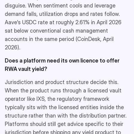
disguise. When sentiment cools and leverage
demand falls, utilization drops and rates follow.
Aave's USDC rate at roughly 2.61% in April 2026
sat below conventional cash management
accounts in the same period (CoinDesk, April
2026).
Does a platform need its own licence to offer
RWA vault yield?
Jurisdiction and product structure decide this.
When the product runs through a licensed vault
operator like IXS, the regulatory framework
typically sits with the licensed entities inside the
structure rather than with the distribution partner.
Platforms should still get advice specific to their
jurisdiction before shipping any yield product to