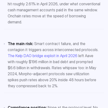
hit roughly 2.61% in April 2026, under what conventional
cash management accounts paid in the same window.
Onchain rates move at the speed of borrowing
demand.
The main risk:
Smart contract failure, and the
contagion it triggers across interconnected protocols.
The Kelp DAO bridge exploit in April 2026
left Aave
with roughly $196 million in bad debt and prompted
$6.6 billion in withdrawals. Rates whipsaw too: in May
2024, Morpho-adjacent protocols saw utilization
spikes push rates above 20% inside 48 hours before
they compressed back to 2%.
Compliance position:
None at the protocol level. No