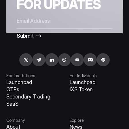
FOR UPDATES
Submit
For Institutions
For Individuals
Launchpad
Launchpad
OTPs
IXS Token
Secondary Trading
SaaS
Company
Explore
About
News