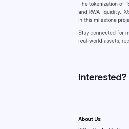
The tokenization of “
and RWA liquidity. IX
in this milestone pro
Stay connected for mo
real-world assets, r
Interested? 
About Us