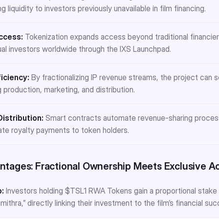
g liquidity to investors previously unavailable in film financing.
ccess:
Tokenization expands access beyond traditional financiers
idual investors worldwide through the IXS Launchpad.
iciency:
By fractionalizing IP revenue streams, the project can 
g production, marketing, and distribution.
istribution:
Smart contracts automate revenue-sharing processe
ate royalty payments to token holders.
ntages: Fractional Ownership Meets Exclusive A
:
Investors holding $TSL1 RWA Tokens gain a proportional stake 
thra,” directly linking their investment to the film’s financial suc