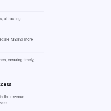
, attracting
secure funding more
s, ensuring timely,
ccess
in the revenue
cess.