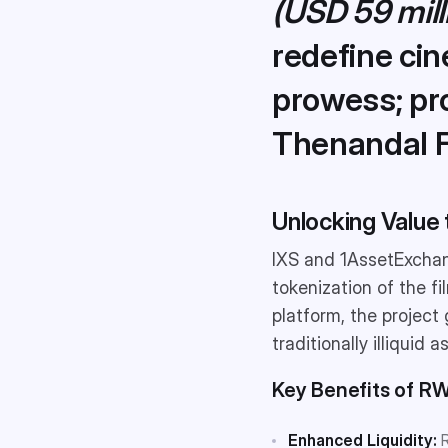
(USD 59 mill
redefine cin
prowess; p
Thenandal F
Unlocking Value 
IXS and 1AssetExchan
tokenization of the f
platform, the project 
traditionally illiquid a
Key Benefits of RW
Enhanced Liquidity:
R