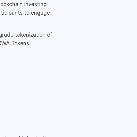
lockchain investing
articipants to engage
grade tokenization of
 RWA Tokens.