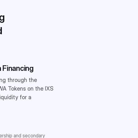
ng
d
 Financing
ing through the
 RWA Tokens on the IXS
quidity for a
nership and secondary