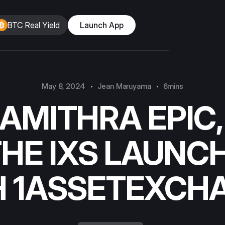
BTC Real Yield
Launch App
May 8, 2024
Jean Maruyama
6mins
AMITHRA EPIC,
THE IXS LAUNC
H 1ASSETEXCH