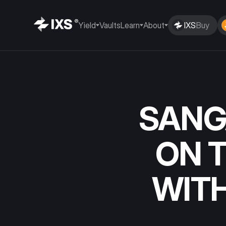
Yield
Vaults
Learn
About
IXS
Buy
SANG
ON 
WIT