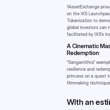
1AssetExchange proud
on the IXS Launchpad.
Tokenization to democ
global investors can 
facilitated by IXS’s 
A Cinematic Mas
Redemption
“Sangamithra” exempli
resilience and redemp
princess on a quest t
filmmaking techniques
With an est