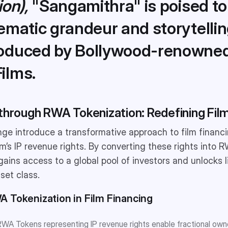
ion),
"Sangamithra" is poised to
ematic grandeur and storytelli
roduced by Bollywood-renowne
ilms.
through RWA Tokenization: Redefining Film
ge introduce a transformative approach to film financ
ilm’s IP revenue rights. By converting these rights into
gains access to a global pool of investors and unlocks li
sset class.
A Tokenization in Film Financing
WA Tokens representing IP revenue rights enable fractional ow