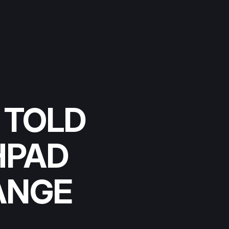
 TOLD
HPAD
ANGE