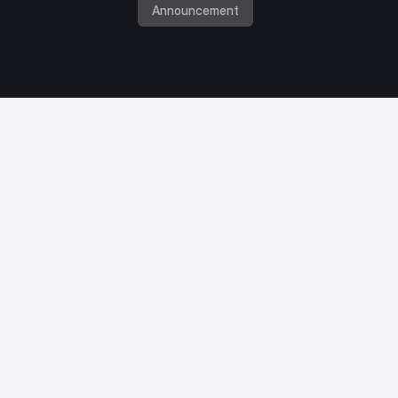
Announcement