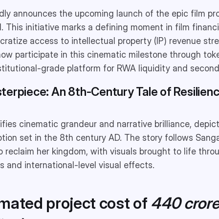
ly announces the upcoming launch of the epic film pr
 This initiative marks a defining moment in film finan
ratize access to intellectual property (IP) revenue stre
now participate in this cinematic milestone through to
institutional-grade platform for RWA liquidity and secon
terpiece: An 8th-Century Tale of Resilien
fies cinematic grandeur and narrative brilliance, depic
tion set in the 8th century AD. The story follows Sanga
o reclaim her kingdom, with visuals brought to life thr
 and international-level visual effects.
imated project cost of
440 cror