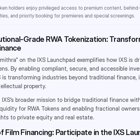
en holders enjoy privileged access to premium content, behind
ties, and priority booking for premieres and special screenings.
tutional-Grade RWA Tokenization: Transfo
inance
ithra” on the IXS Launchpad exemplifies how IXS is driv
ns. By enabling compliant, secure, and accessible inv
 is transforming industries beyond traditional finance, 
ellectual property.
ts IXS’s broader mission to bridge traditional finance wi
liquidity for RWA Tokens and enabling fractional owners
hts to private equity and real estate.
of Film Financing: Participate in the IXS La