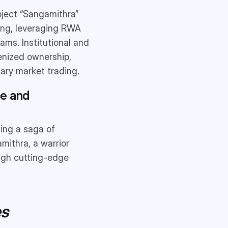
oject “Sangamithra”
cing, leveraging RWA
ams. Institutional and
kenized ownership,
dary market trading.
ce and
ting a saga of
mithra, a warrior
ough cutting-edge
es