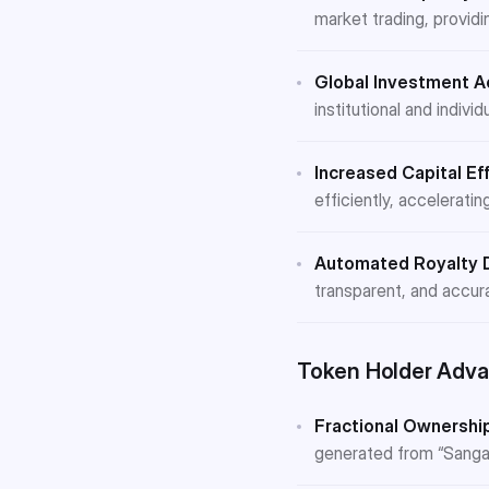
market trading, providin
Global Investment A
institutional and indiv
Increased Capital Eff
efficiently, acceleratin
Automated Royalty D
transparent, and accur
Token Holder Adva
Fractional Ownership
generated from “Sangami