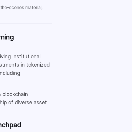
-the-scenes material,
rming
ing institutional
estments in tokenized
including
th blockchain
hip of diverse asset
unchpad