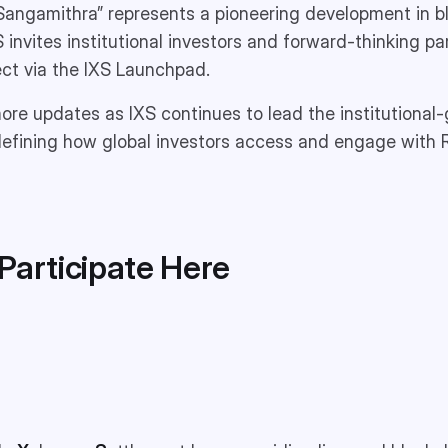
Sangamithra” represents a pioneering development in b
S invites institutional investors and forward-thinking p
ject via the IXS Launchpad.
re updates as IXS continues to lead the institutional-
edefining how global investors access and engage with
Participate
Here