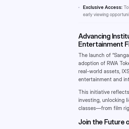
Exclusive Access:
Tok
early viewing opportuni
Advancing Insti
Entertainment F
The launch of “Sangam
adoption of RWA Toke
real-world assets, IXS
entertainment and int
This initiative reflec
investing, unlocking 
classes—from film rig
Join the Future 