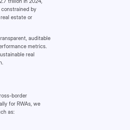
7 trillion in 2024,
l constrained by
real estate or
transparent, auditable
 performance metrics.
ustainable real
n.
cross-border
ally for RWAs, we
uch as: