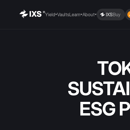
Yield
Vaults
Learn
About
IXS
Buy
TOK
SUSTAI
ESG 