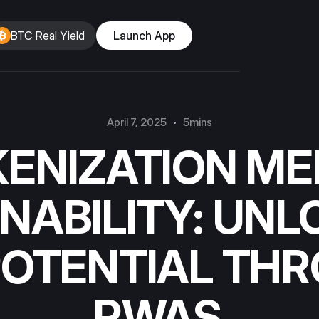
BTC Real Yield
Launch App
April 7, 2025
5mins
ENIZATION ME
NABILITY: UNL
POTENTIAL TH
RWAS