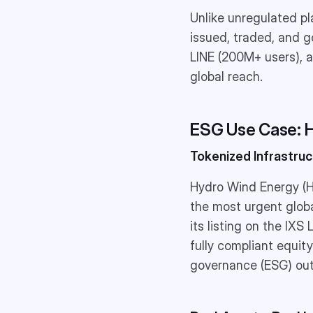
Unlike unregulated p
issued, traded, and g
LINE (200M+ users), a
global reach.
ESG Use Case: 
Tokenized Infrastru
Hydro Wind Energy (H
the most urgent glob
its listing on the IXS
fully compliant equit
governance (ESG) ou