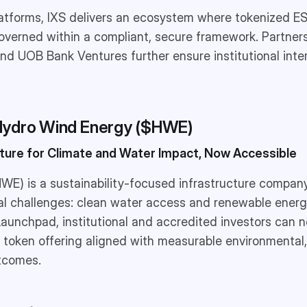
latforms, IXS delivers an ecosystem where tokenized E
overned within a compliant, secure framework. Partner
nd UOB Bank Ventures further ensure institutional inter
Hydro Wind Energy ($HWE)
cture for Climate and Water Impact, Now Accessible
WE) is a sustainability-focused infrastructure compan
al challenges: clean water access and renewable energ
 Launchpad, institutional and accredited investors can n
y token offering aligned with measurable environmental,
tcomes.