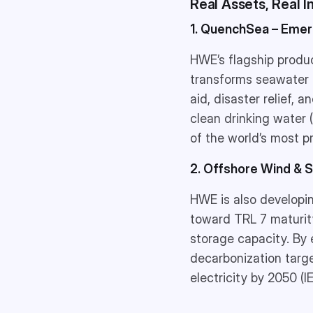
Real Assets, Real 
1. QuenchSea – Emer
HWE’s flagship produ
transforms seawater i
aid, disaster relief, 
clean drinking water 
of the world’s most p
2. Offshore Wind & 
HWE is also developi
toward TRL 7 maturity
storage capacity. By 
decarbonization targe
electricity by 2050 (I