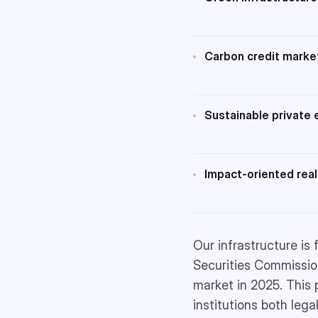
Carbon credit marke
Sustainable private 
Impact-oriented real
Our infrastructure is
Securities Commission
market in 2025. This 
institutions both legal