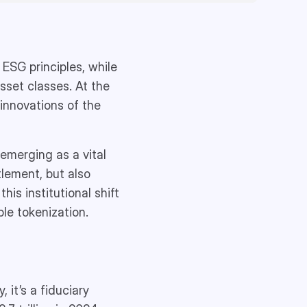
 ESG principles, while
sset classes. At the
innovations of the
 emerging as a vital
tlement, but also
his institutional shift
ble tokenization.
 it’s a fiduciary