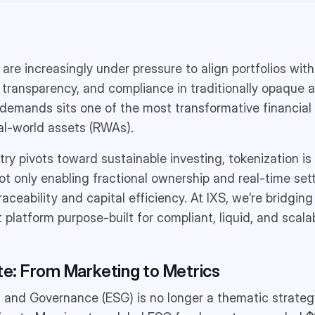
s are increasingly under pressure to align portfolios with
, transparency, and compliance in traditionally opaque a
 demands sits one of the most transformative financial 
al-world assets (RWAs).
try pivots toward sustainable investing, tokenization is
not only enabling fractional ownership and real-time set
ceability and capital efficiency. At IXS, we’re bridging t
t platform purpose-built for compliant, liquid, and scala
: From Marketing to Metrics
, and Governance (ESG) is no longer a thematic strategy,