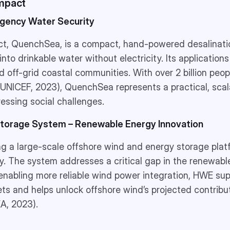
Impact
gency Water Security
ct, QuenchSea, is a compact, hand-powered desalinati
nto drinkable water without electricity. Its application
and off-grid coastal communities. With over 2 billion peo
(UNICEF, 2023), QuenchSea represents a practical, scal
ressing social challenges.
Storage System – Renewable Energy Innovation
ng a large-scale offshore wind and energy storage pla
. The system addresses a critical gap in the renewable
enabling more reliable wind power integration, HWE sup
ts and helps unlock offshore wind’s projected contribu
EA, 2023).