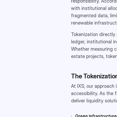
responsibility. Accor
with institutional all
fragmented data, limit
renewable infrastruct
Tokenization directly
ledger, institutional
Whether measuring car
estate projects, token
The Tokenization
At IXS, our approach 
accessibility. As th
deliver liquidity solu
Green infrastructure