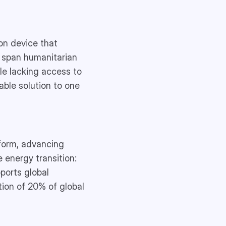
on device that
s span humanitarian
ple lacking access to
able solution to one
tform, advancing
 energy transition:
ports global
tion of 20% of global