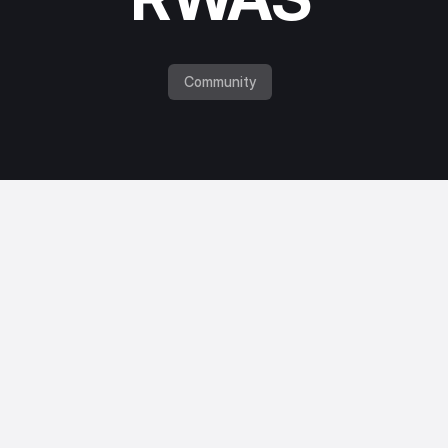
Community