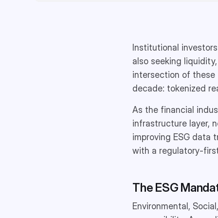
Institutional investor
also seeking liquidity
intersection of these
decade: tokenized re
As the financial indus
infrastructure layer, 
improving ESG data tra
with a regulatory-firs
The ESG Mandate
Environmental, Social