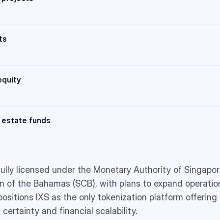
ts
equity
 estate funds
 fully licensed under the Monetary Authority of Singapo
 of the Bahamas (SCB), with plans to expand operation
positions IXS as the only tokenization platform offeri
 certainty and financial scalability.