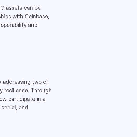
SG assets can be
ships with Coinbase,
operability and
y addressing two of
y resilience. Through
ow participate in a
 social, and