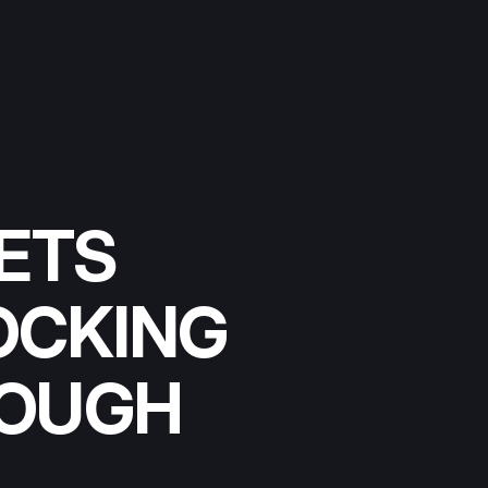
ETS
OCKING
ROUGH