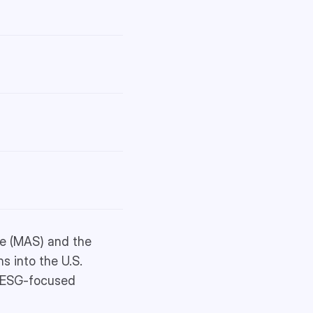
re (MAS) and the
s into the U.S.
ng ESG-focused