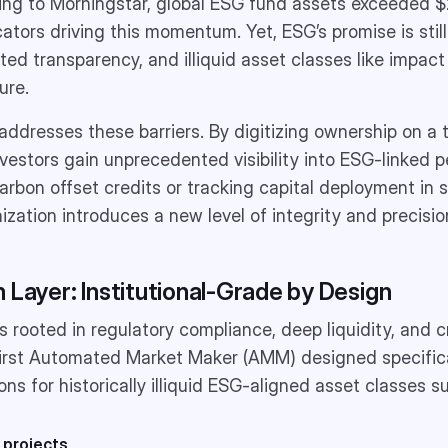
ding to Morningstar, global ESG fund assets exceeded $2.
ocators driving this momentum. Yet, ESG’s promise is stil
ed transparency, and illiquid asset classes like impact 
ure.
 addresses these barriers. By digitizing ownership on a 
 investors gain unprecedented visibility into ESG-linked
bon offset credits or tracking capital deployment in s
ization introduces a new level of integrity and precisio
 Layer: Institutional-Grade by Design
is rooted in regulatory compliance, deep liquidity, and 
e first Automated Market Maker (AMM) designed specific
tions for historically illiquid ESG-aligned asset classes s
 projects