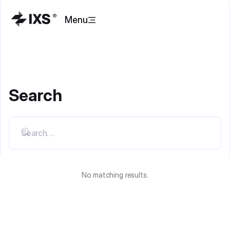
Menu
Search
No matching results.