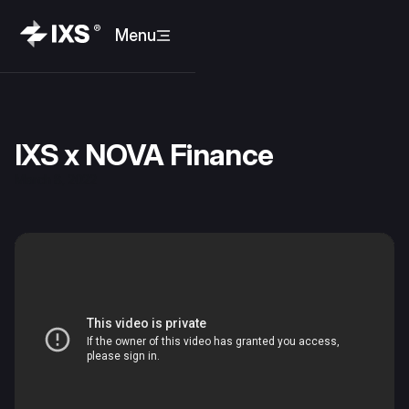
Menu
IXS x NOVA Finance
March 8, 2022