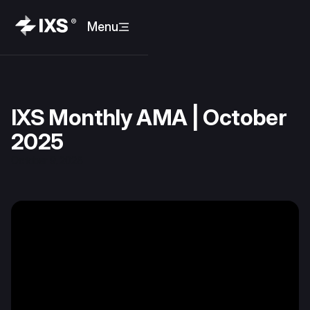
Menu
IXS Monthly AMA | October
2025
October 9, 2025