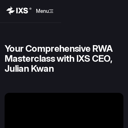
Menu
Your Comprehensive RWA
Masterclass with IXS CEO,
Julian Kwan
November 21, 2024