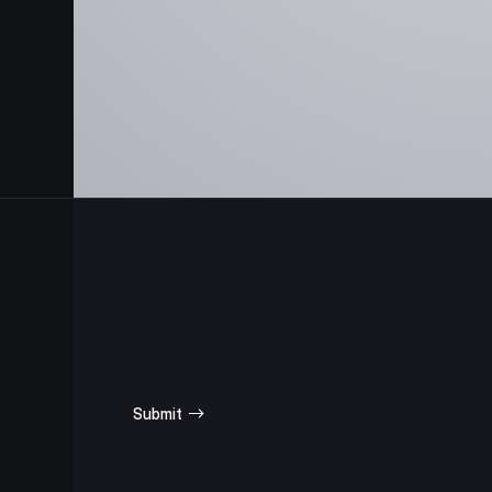
SUBSCRIBE
FOR UPDATES
Submit