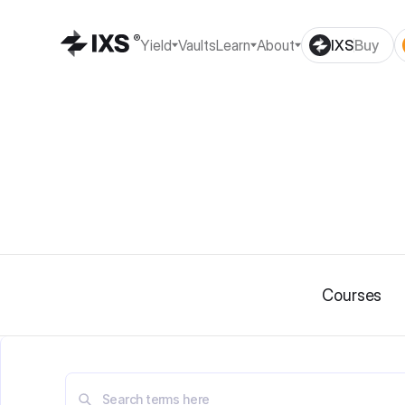
Yield
Vaults
Learn
About
IXS
Buy
Courses