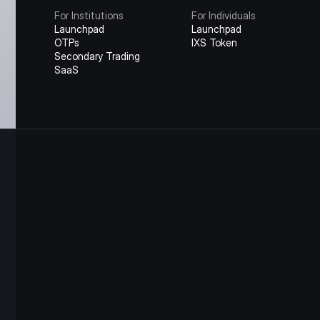
For Institutions
For Individuals
Launchpad
Launchpad
OTPs
IXS Token
Secondary Trading
SaaS