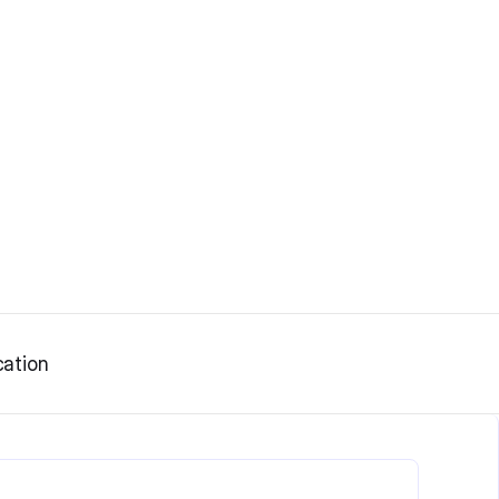
ation