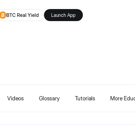
BTC Real Yield
Launch App
Videos
Glossary
Tutorials
More Educ