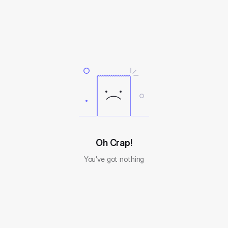
Oh Crap!
You've got nothing