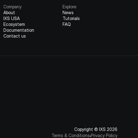
Company
Explore
About
News
IXS USA
Tutorials
Ecosystem
FAQ
Documentation
Contact us
Copyright © IXS 2026
Terms & Conditions
Privacy Policy