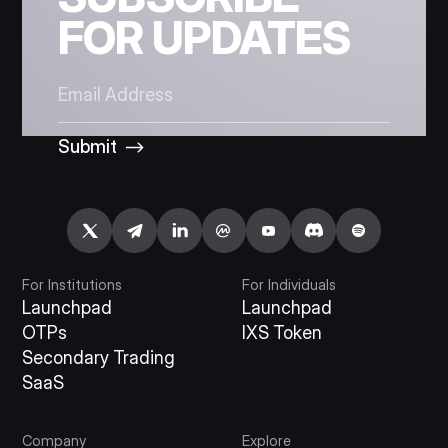
FOR UPDATES
Submit
For Institutions
For Individuals
Launchpad
Launchpad
OTPs
IXS Token
Secondary Trading
SaaS
Company
Explore