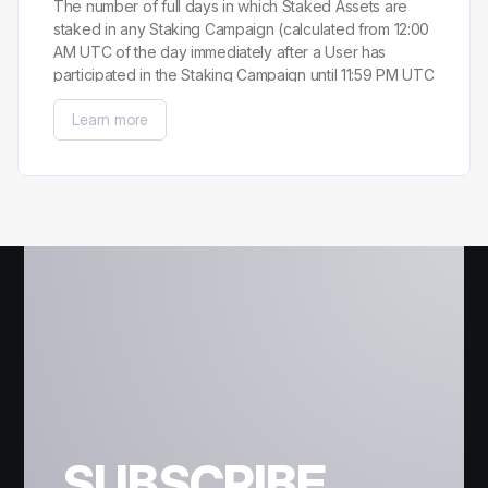
The number of full days in which Staked Assets are
staked in any Staking Campaign (calculated from 12:00
AM UTC of the day immediately after a User has
participated in the Staking Campaign until 11:59 PM UTC
of the day preceding the last day a User has
Learn more
participated in the Staking Campaign).
SUBSCRIBE