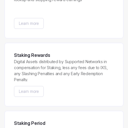
Learn more
Staking Rewards
Digital Assets distributed by Supported Networks in
compensation for Staking, less any fees due to IXS,
any Slashing Penalties and any Early Redemption
Penalty.
Learn more
Staking Period