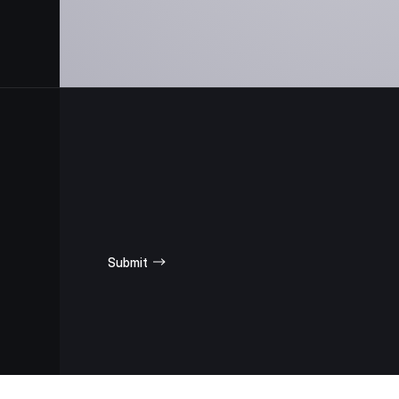
SUBSCRIBE
FOR UPDATES
Submit