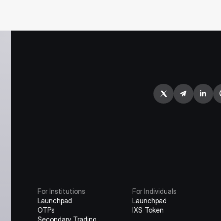
For Institutions
For Individuals
Launchpad
Launchpad
OTPs
IXS Token
Secondary Trading