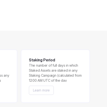
Staking Period
The number of full days in which
Staked Assets are staked in any
ss any
Staking Campaign (calculated from
g
12:00 AM UTC of the day
immediately after a User has
Learn more
participated in the Staking
Campaign until 11:59 PM UTC of
the day preceding the last day a
User has participated in the