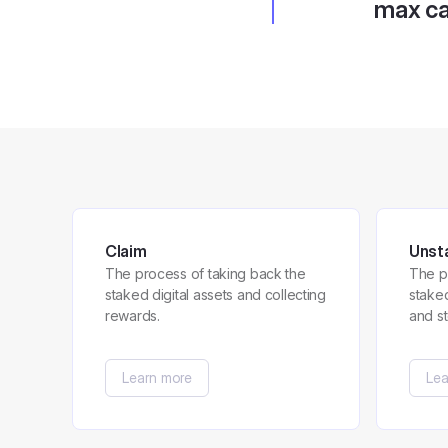
max ca
Claim
Unst
The process of taking back the
The p
staked digital assets and collecting
stake
rewards.
and s
Learn more
Lea