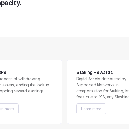
pacity.
ake
Staking Rewards
rocess of withdrawing
Digital Assets distributed by
d assets, ending the lockup
Supported Networks in
topping reward earnings
compensation for Staking, le
fees due to IXS, any Slashin
Penalties and any Early
rn more
Learn more
Redemption Penalty.