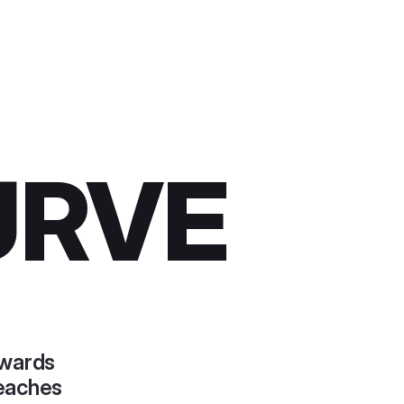
URVE
ewards
reaches