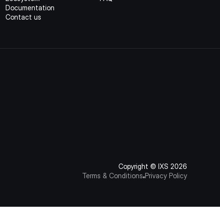
Documentation
Contact us
Copyright © IXS 2026
Terms & Conditions
Privacy Policy