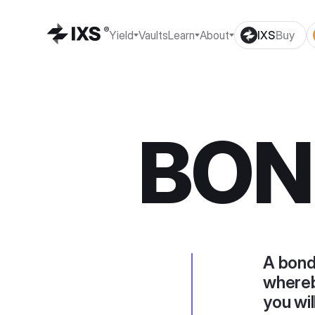
Yield
Vaults
Learn
About
IXS
Buy
BON
A bond
whereb
you wil