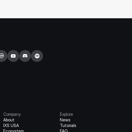
Staking Campaign).
Company
Explore
About
News
IXS USA
Tutorials
Ecosystem
FAQ