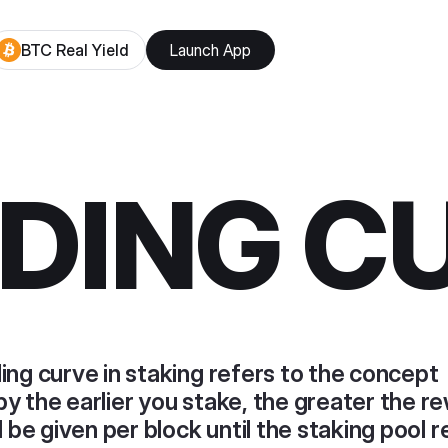
BTC Real Yield
Launch App
DING C
ing curve in staking refers to the concept
y the earlier you stake, the greater the r
l be given per block until the staking pool 