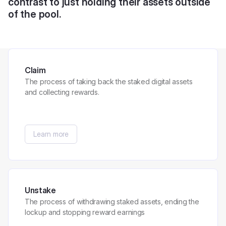
contrast to just holding their assets outside
of the pool.
Claim
The process of taking back the staked digital assets
and collecting rewards.
Learn more
Unstake
The process of withdrawing staked assets, ending the
lockup and stopping reward earnings