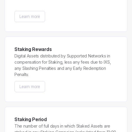
Learn more
Staking Rewards
Digital Assets distributed by Supported Networks in
compensation for Staking, less any fees due to IXS,
any Slashing Penalties and any Early Redemption
Penalty.
Learn more
Staking Period
The number of full days in which Staked Assets are