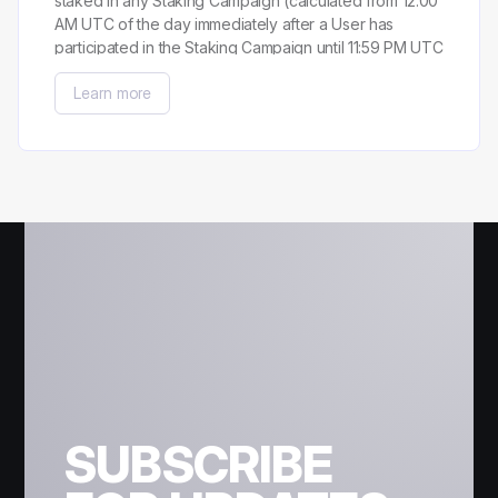
staked in any Staking Campaign (calculated from 12:00
AM UTC of the day immediately after a User has
participated in the Staking Campaign until 11:59 PM UTC
of the day preceding the last day a User has
Learn more
participated in the Staking Campaign).
SUBSCRIBE