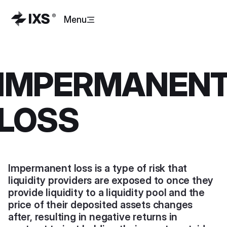
Menu
IMPERMANEN
LOSS
Impermanent loss is a type of risk that
liquidity providers are exposed to once they
provide liquidity to a liquidity pool and the
price of their deposited assets changes
after, resulting in negative returns in