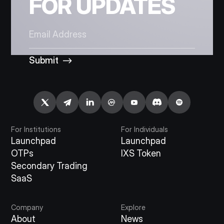
FOR UPDATES
Submit
For Institutions
For Individuals
Launchpad
Launchpad
OTPs
IXS Token
Secondary Trading
SaaS
Company
Explore
About
News