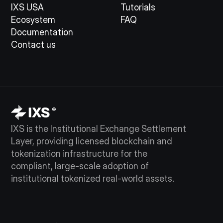
IXS USA
Tutorials
Ecosystem
FAQ
Documentation
Contact us
IXS is the Institutional Exchange Settlement
Layer, providing licensed blockchain and
tokenization infrastructure for the
compliant, large-scale adoption of
institutional tokenized real-world assets.