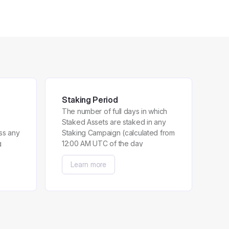
Staking Period
The number of full days in which
Staked Assets are staked in any
ss any
Staking Campaign (calculated from
g
12:00 AM UTC of the day
immediately after a User has
Learn more
participated in the Staking
Campaign until 11:59 PM UTC of
the day preceding the last day a
User has participated in the
Staking Campaign).