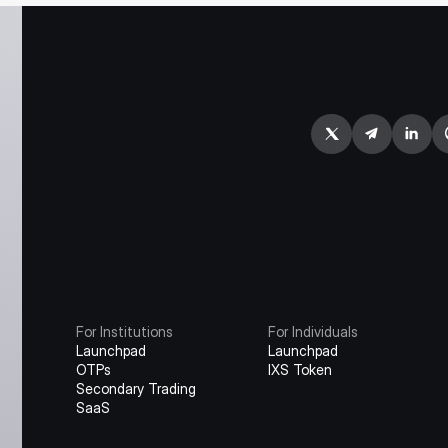
For Institutions
For Individuals
Launchpad
Launchpad
OTPs
IXS Token
Secondary Trading
SaaS