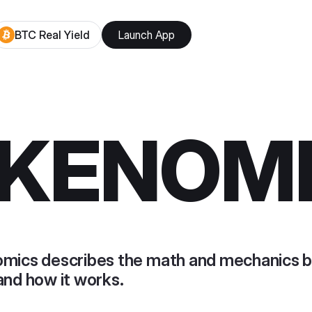
BTC Real Yield
Launch App
KENOM
mics describes the math and mechanics b
and how it works.