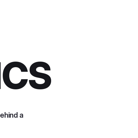
ICS
ehind a