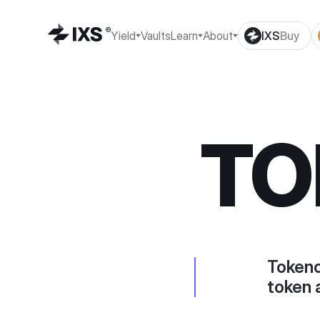
Yield
Vaults
Learn
About
IXS
Buy
TO
Tokeno
token 