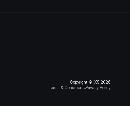
Copyright © IXS 2026
Terms & Conditions
Privacy Policy