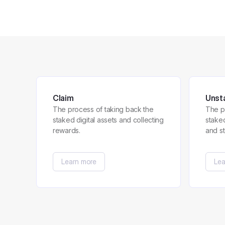
Claim
Unst
The process of taking back the
The p
staked digital assets and collecting
stake
rewards.
and s
Learn more
Lea