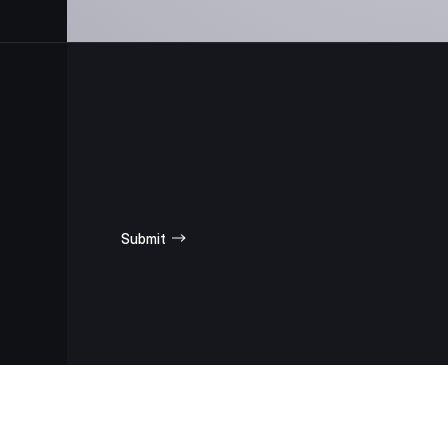
SUBSCRIBE
FOR UPDATES
Submit