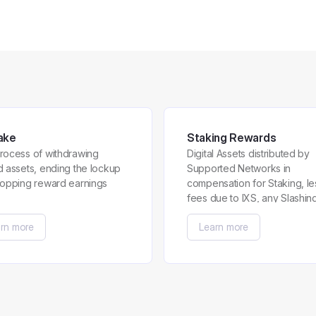
ake
Staking Rewards
rocess of withdrawing
Digital Assets distributed by
d assets, ending the lockup
Supported Networks in
topping reward earnings
compensation for Staking, le
fees due to IXS, any Slashin
Penalties and any Early
rn more
Learn more
Redemption Penalty.