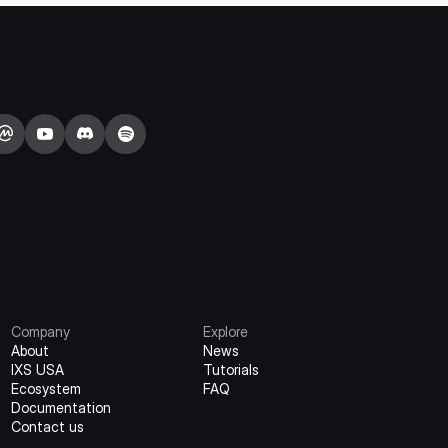
Company
Explore
About
News
IXS USA
Tutorials
Ecosystem
FAQ
Documentation
Contact us