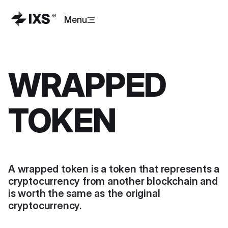
Menu
WRAPPED
TOKEN
A wrapped token is a token that represents a
cryptocurrency from another blockchain and
is worth the same as the original
cryptocurrency.