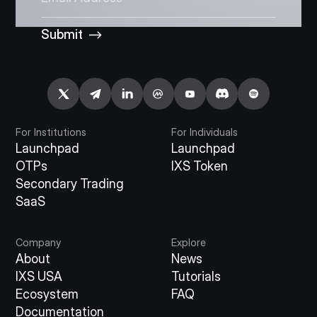
Submit
For Institutions
For Individuals
Launchpad
Launchpad
OTPs
IXS Token
Secondary Trading
SaaS
Company
Explore
About
News
IXS USA
Tutorials
Ecosystem
FAQ
Documentation