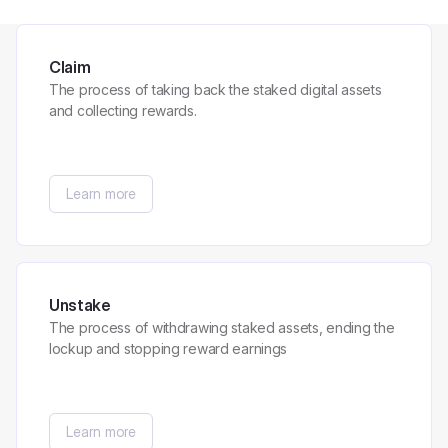
Claim
The process of taking back the staked digital assets
and collecting rewards.
Learn more
Unstake
The process of withdrawing staked assets, ending the
lockup and stopping reward earnings
Learn more