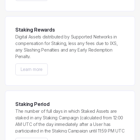
Staking Rewards
Digital Assets distributed by Supported Networks in
compensation for Staking, less any fees due to IXS,
any Slashing Penalties and any Early Redemption
Penalty.
Learn more
Staking Period
The number of full days in which Staked Assets are
staked in any Staking Campaign (calculated from 12:00
AM UTC of the day immediately after a User has
participated in the Staking Campaign until 11:59 PM UTC
of the day preceding the last day a User has