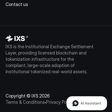
Contact us
IXS is the Institutional Exchange Settlement
Layer, providing licensed blockchain and
tokenization infrastructure for the
compliant, large-scale adoption of
institutional tokenized real-world assets.
Copyright © IXS 2026
Terms & Conditions
Privacy Policy