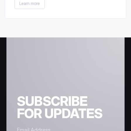
Learn more
participated in the Staking Campaign).
SUBSCRIBE
FOR UPDATES