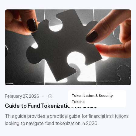
Tokenization & Security
February 27, 2026
Tokens
Guide to Fund Tokenization for 2026
This guide provides a practical guide for financial institutions
looking to navigate fund tokenization in 2026.