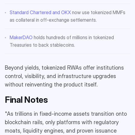
Standard Chartered and OKX
now use tokenized MMFs
as collateral in off-exchange settlements.
MakerDAO
holds hundreds of millions in tokenized
Treasuries to back stablecoins.
Beyond yields, tokenized RWAs offer institutions
control, visibility, and infrastructure upgrades
without reinventing the product itself.
Final Notes
"As trillions in fixed-income assets transition onto
blockchain rails, only platforms with regulatory
moats, liquidity engines, and proven issuance