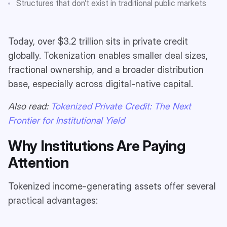
Structures that don’t exist in traditional public markets
Today, over $3.2 trillion sits in private credit
globally. Tokenization enables smaller deal sizes,
fractional ownership, and a broader distribution
base, especially across digital-native capital.
Also read:
Tokenized Private Credit: The Next
Frontier for Institutional Yield
Why Institutions Are Paying
Attention
Tokenized income-generating assets offer several
practical advantages: