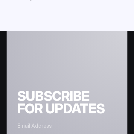
SUBSCRIBE
FOR UPDATES