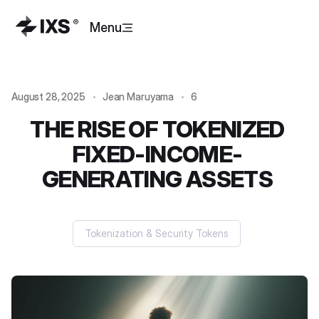
Menu
August 28, 2025
Jean Maruyama
6
THE RISE OF TOKENIZED
FIXED-INCOME-
GENERATING ASSETS
Tokenization & Security Tokens