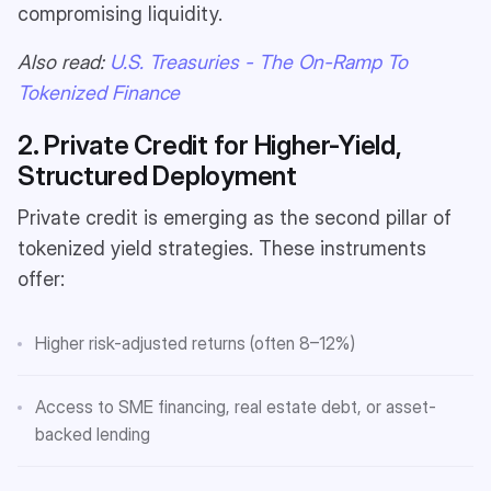
compromising liquidity.
Also read:
U.S. Treasuries - The On-Ramp To
Tokenized Finance
2. Private Credit for Higher-Yield,
Structured Deployment
Private credit is emerging as the second pillar of
tokenized yield strategies. These instruments
offer:
Higher risk-adjusted returns (often 8–12%)
Access to SME financing, real estate debt, or asset-
backed lending