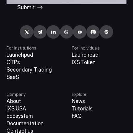
Submit
For Institutions
For Individuals
Launchpad
Launchpad
OTPs
IXS Token
Secondary Trading
SaaS
Company
Explore
About
News
IXS USA
Tutorials
Ecosystem
FAQ
Documentation
Contact us