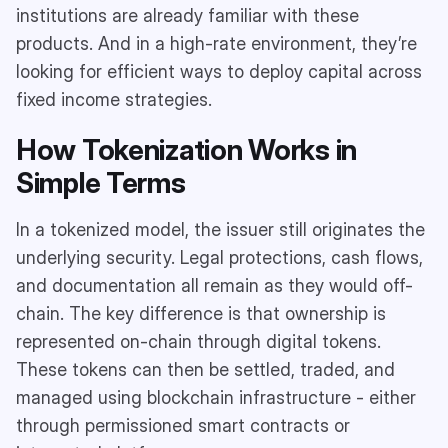
institutions are already familiar with these
products. And in a high-rate environment, they’re
looking for efficient ways to deploy capital across
fixed income strategies.
How Tokenization Works in
Simple Terms
In a tokenized model, the issuer still originates the
underlying security. Legal protections, cash flows,
and documentation all remain as they would off-
chain. The key difference is that ownership is
represented on-chain through digital tokens.
These tokens can then be settled, traded, and
managed using blockchain infrastructure - either
through permissioned smart contracts or