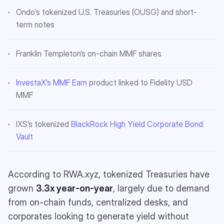
Ondo’s tokenized U.S. Treasuries (OUSG) and short-
term notes
Franklin Templeton’s on-chain MMF shares
InvestaX’s MMF Earn
product linked to Fidelity USD
MMF
IXS’s tokenized
BlackRock High Yield Corporate Bond
Vault
According to RWA.xyz, tokenized Treasuries have
grown
3.3x year-on-year
, largely due to demand
from on-chain funds, centralized desks, and
corporates looking to generate yield without