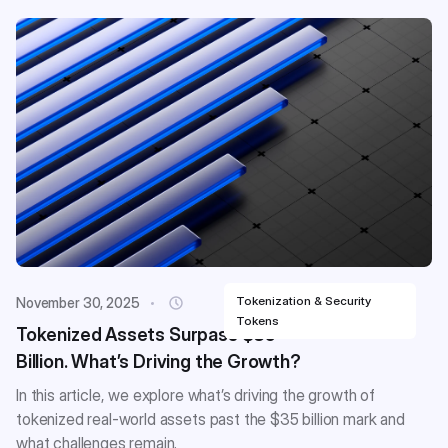
Tokenization & Security
November 30, 2025
Tokens
Tokenized Assets Surpass $35
Billion. What’s Driving the Growth?
In this article, we explore what’s driving the growth of
tokenized real-world assets past the $35 billion mark and
what challenges remain.