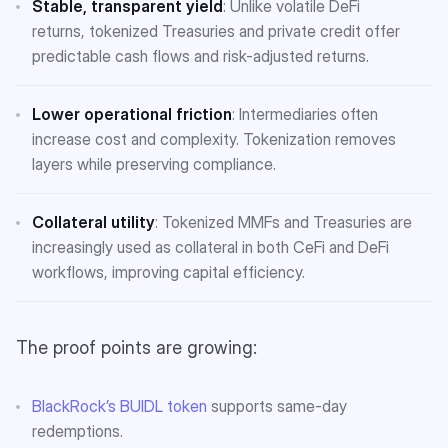
Stable, transparent yield
: Unlike volatile DeFi
returns, tokenized Treasuries and private credit offer
predictable cash flows and risk-adjusted returns.
Lower operational friction
: Intermediaries often
increase cost and complexity. Tokenization removes
layers while preserving compliance.
Collateral utility
: Tokenized MMFs and Treasuries are
increasingly used as collateral in both CeFi and DeFi
workflows, improving capital efficiency.
The proof points are growing:
BlackRock’s BUIDL token
supports same-day
redemptions.