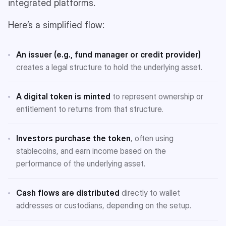
integrated platforms.
Here’s a simplified flow:
An issuer (e.g., fund manager or credit provider)
creates a legal structure to hold the underlying asset.
A digital token is minted
to represent ownership or
entitlement to returns from that structure.
Investors purchase the token
, often using
stablecoins, and earn income based on the
performance of the underlying asset.
Cash flows are distributed
directly to wallet
addresses or custodians, depending on the setup.