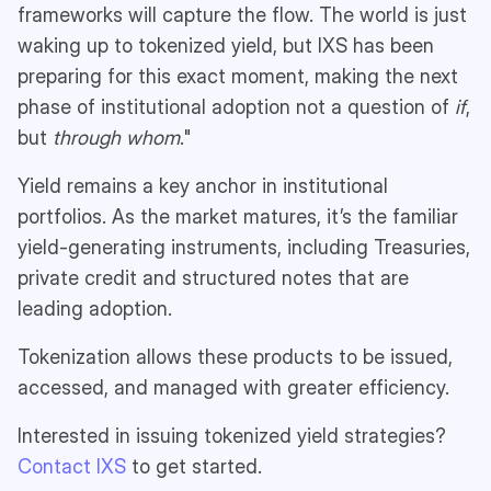
frameworks will capture the flow. The world is just
waking up to tokenized yield, but IXS has been
preparing for this exact moment, making the next
phase of institutional adoption not a question of
if
,
but
through whom
."
Yield remains a key anchor in institutional
portfolios. As the market matures, it’s the familiar
yield-generating instruments, including Treasuries,
private credit and structured notes that are
leading adoption.
Tokenization allows these products to be issued,
accessed, and managed with greater efficiency.
Interested in issuing tokenized yield strategies?
Contact IXS
to get started.