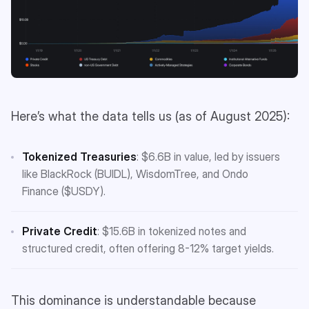
Here’s what the data tells us (as of August 2025):
Tokenized Treasuries
: $6.6B in value, led by issuers
like BlackRock (BUIDL), WisdomTree, and Ondo
Finance ($USDY).
Private Credit
: $15.6B in tokenized notes and
structured credit, often offering 8-12% target yields.
This dominance is understandable because