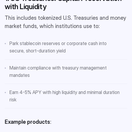
with Liquidity
This includes tokenized U.S. Treasuries and money
market funds, which institutions use to:
Park stablecoin reserves or corporate cash into
secure, short-duration yield
Maintain compliance with treasury management
mandates
Earn 4-5% APY with high liquidity and minimal duration
risk
Example products
: