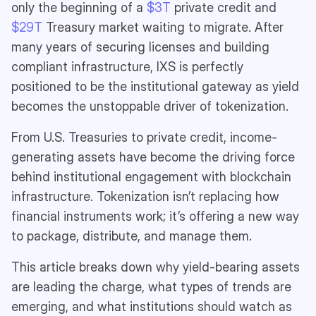
only the beginning of a
$3T
private credit and
$29T
Treasury market waiting to migrate. After
many years of securing licenses and building
compliant infrastructure, IXS is perfectly
positioned to be the institutional gateway as yield
becomes the unstoppable driver of tokenization.
From U.S. Treasuries to private credit, income-
generating assets have become the driving force
behind institutional engagement with blockchain
infrastructure. Tokenization isn’t replacing how
financial instruments work; it’s offering a new way
to package, distribute, and manage them.
This article breaks down why yield-bearing assets
are leading the charge, what types of trends are
emerging, and what institutions should watch as