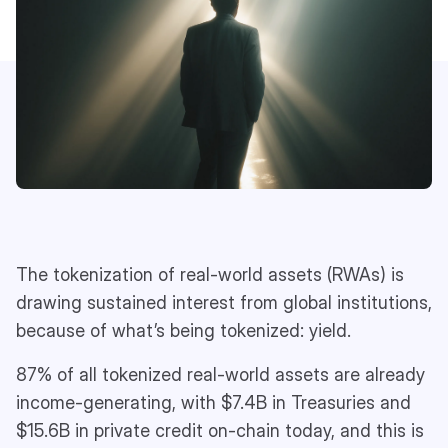
The tokenization of real-world assets (RWAs) is
drawing sustained interest from global institutions,
because of what’s being tokenized: yield.
87% of all tokenized real-world assets are already
income-generating, with $7.4B in Treasuries and
$15.6B in private credit on-chain today, and this is