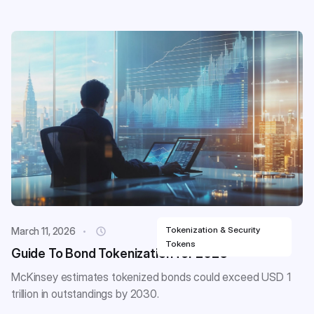
Tokenization & Security
March 11, 2026
Tokens
Guide To Bond Tokenization for 2026
McKinsey estimates tokenized bonds could exceed USD 1
trillion in outstandings by 2030.