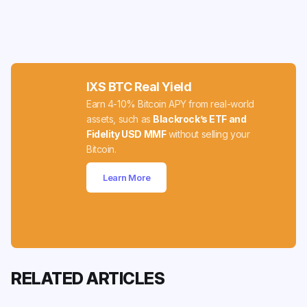
IXS BTC Real Yield
Earn 4-10% Bitcoin APY from real-world
assets, such as
Blackrock’s ETF and
Fidelity USD MMF
without selling your
Bitcoin.
Learn More
RELATED ARTICLES