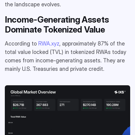
the landscape evolves.
Income-Generating Assets
Dominate Tokenized Value
According to
RWA.xyz
, approximately 87% of the
total value locked (TVL) in tokenized RWAs today
comes from income-generating assets. They are
mainly U.S. Treasuries and private credit.