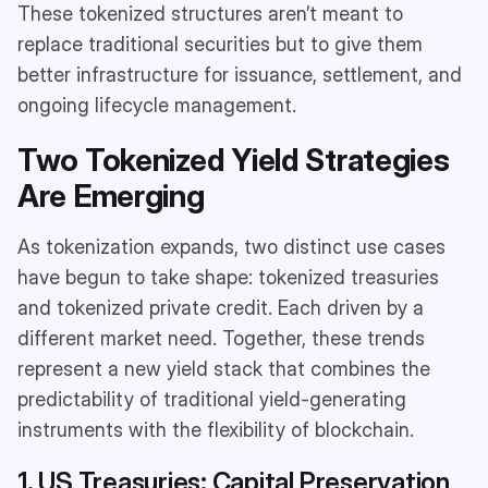
These tokenized structures aren’t meant to
replace traditional securities but to give them
better infrastructure for issuance, settlement, and
ongoing lifecycle management.
Two Tokenized Yield Strategies
Are Emerging
As tokenization expands, two distinct use cases
have begun to take shape: tokenized treasuries
and tokenized private credit. Each driven by a
different market need. Together, these trends
represent a new yield stack that combines the
predictability of traditional yield-generating
instruments with the flexibility of blockchain.
1. US Treasuries: Capital Preservation