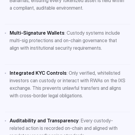
Bahamas, ensuring every tokenized asset is held within
a compliant, auditable environment​.
Multi-Signature Wallets
: Custody systems include
multi-sig protections and on-chain governance that
align with institutional security requirements.
Integrated KYC Controls
: Only verified, whitelisted
investors can custody or interact with RWAs on the IXS
exchange. This prevents unlawful transfers and aligns
with cross-border legal obligations​.
Auditability and Transparency
: Every custody-
related action is recorded on-chain and aligned with