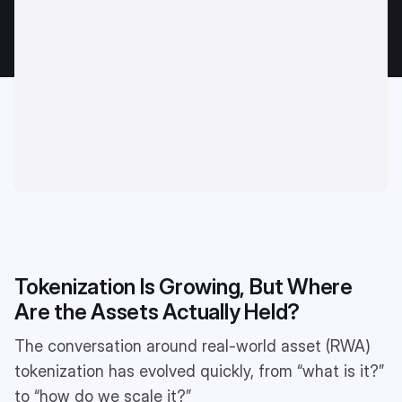
Tokenization Is Growing, But Where
Are the Assets Actually Held?
The conversation around real-world asset (RWA)
tokenization has evolved quickly, from “what is it?”
to “how do we scale it?”