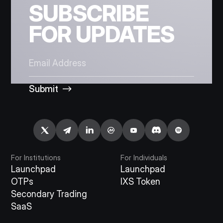
SUBSCRIBE
FOR UPDATES
Submit
For Institutions
For Individuals
Launchpad
Launchpad
OTPs
IXS Token
Secondary Trading
SaaS