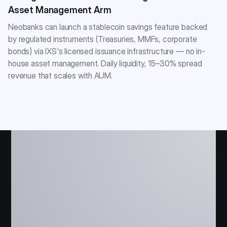
Asset Management Arm
Neobanks can launch a stablecoin savings feature backed
by regulated instruments (Treasuries, MMFs, corporate
bonds) via IXS's licensed issuance infrastructure — no in-
house asset management. Daily liquidity, 15–30% spread
revenue that scales with AUM.