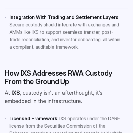
Integration With Trading and Settlement Layers
Secure custody should integrate with exchanges and
AMMs like IXS to support seamless transfer, post-
trade reconciliation, and investor onboarding, all within
a compliant, auditable framework​.
How IXS Addresses RWA Custody
From the Ground Up
At
IXS
, custody isn’t an afterthought, it’s
embedded in the infrastructure.
Licensed Framework
: IXS operates under the DARE
license from the Securities Commission of the