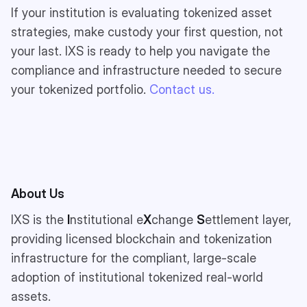
If your institution is evaluating tokenized asset
strategies, make custody your first question, not
your last. IXS is ready to help you navigate the
compliance and infrastructure needed to secure
your tokenized portfolio.
Contact us.
About Us
IXS is the
I
nstitutional e
X
change
S
ettlement layer,
providing licensed blockchain and tokenization
infrastructure for the compliant, large-scale
adoption of institutional tokenized real-world
assets.