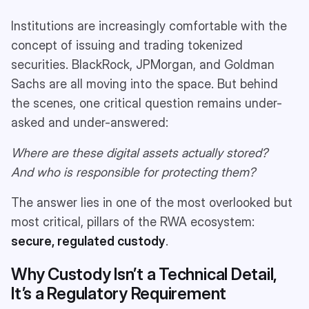
Institutions are increasingly comfortable with the
concept of issuing and trading tokenized
securities. BlackRock, JPMorgan, and Goldman
Sachs are all moving into the space​. But behind
the scenes, one critical question remains under-
asked and under-answered:
Where are these digital assets actually stored?
And who is responsible for protecting them?
The answer lies in one of the most overlooked but
most critical, pillars of the RWA ecosystem:
secure, regulated custody
.
Why Custody Isn’t a Technical Detail,
It’s a Regulatory Requirement