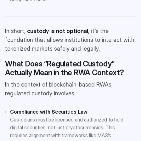
In short,
custody is not optional
, it's the
foundation that allows institutions to interact with
tokenized markets safely and legally.
What Does “Regulated Custody”
Actually Mean in the RWA Context?
In the context of blockchain-based RWAs,
regulated custody involves:
Compliance with Securities Law
Custodians must be licensed and authorized to hold
digital securities, not just cryptocurrencies. This
requires alignment with frameworks like MAS’s