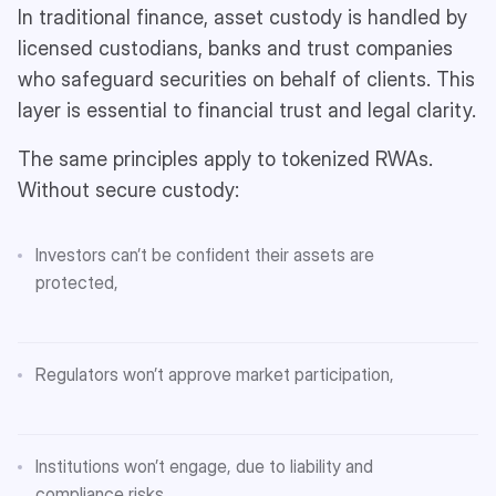
In traditional finance, asset custody is handled by
licensed custodians, banks and trust companies
who safeguard securities on behalf of clients. This
layer is essential to financial trust and legal clarity.
The same principles apply to tokenized RWAs.
Without secure custody:
Investors can’t be confident their assets are
protected,
Regulators won’t approve market participation,
Institutions won’t engage, due to liability and
compliance risks.