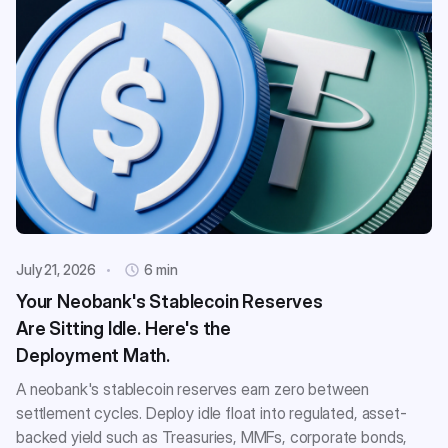
July 21, 2026
6 min
Your Neobank's Stablecoin Reserves
Are Sitting Idle. Here's the
Deployment Math.
A neobank's stablecoin reserves earn zero between
settlement cycles. Deploy idle float into regulated, asset-
backed yield such as Treasuries, MMFs, corporate bonds,