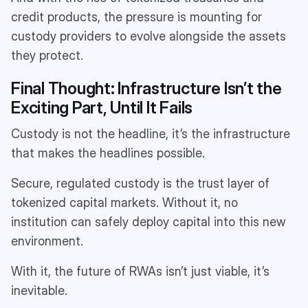
credit products, the pressure is mounting for
custody providers to evolve alongside the assets
they protect.
Final Thought: Infrastructure Isn’t the
Exciting Part, Until It Fails
Custody is not the headline, it’s the infrastructure
that makes the headlines possible.
Secure, regulated custody is the trust layer of
tokenized capital markets. Without it, no
institution can safely deploy capital into this new
environment.
With it, the future of RWAs isn’t just viable, it’s
inevitable.