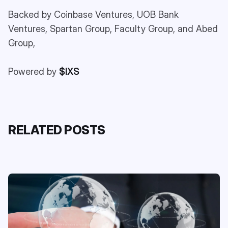
Backed by Coinbase Ventures, UOB Bank
Ventures, Spartan Group, Faculty Group, and Abed
Group,
Powered by
$IXS
RELATED POSTS