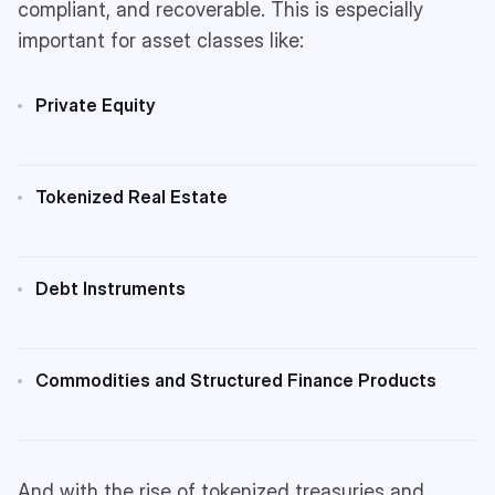
compliant, and recoverable. This is especially
important for asset classes like:
Private Equity
Tokenized Real Estate
Debt Instruments
Commodities and Structured Finance Products
And with the rise of tokenized treasuries and