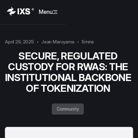
Menu
April 29, 2025
Jean Maruyama
5mins
SECURE, REGULATED
CUSTODY FOR RWAS: THE
INSTITUTIONAL BACKBONE
OF TOKENIZATION
Community