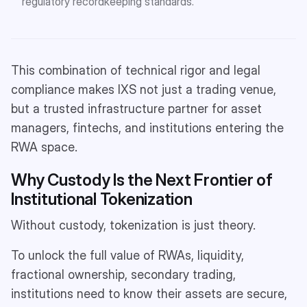
regulatory recordkeeping standards.
This combination of technical rigor and legal
compliance makes IXS not just a trading venue,
but a trusted infrastructure partner for asset
managers, fintechs, and institutions entering the
RWA space.
Why Custody Is the Next Frontier of
Institutional Tokenization
Without custody, tokenization is just theory.
To unlock the full value of RWAs, liquidity,
fractional ownership, secondary trading,
institutions need to know their assets are secure,