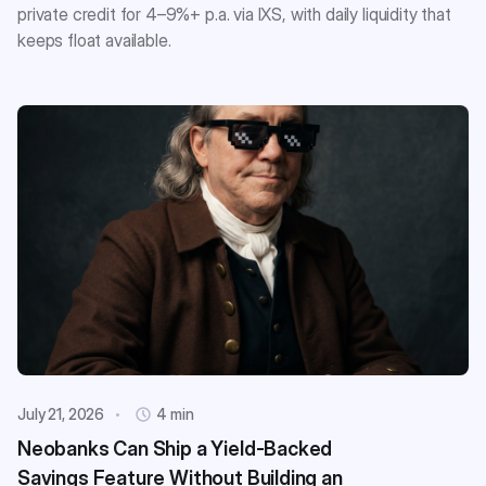
private credit for 4–9%+ p.a. via IXS, with daily liquidity that
keeps float available.
July 21, 2026
4 min
Neobanks Can Ship a Yield-Backed
Savings Feature Without Building an