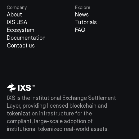
Company
Explore
About
News
IXS USA
Tutorials
Ecosystem
FAQ
Documentation
Contact us
IXS is the Institutional Exchange Settlement
Layer, providing licensed blockchain and
tokenization infrastructure for the
compliant, large-scale adoption of
institutional tokenized real-world assets.