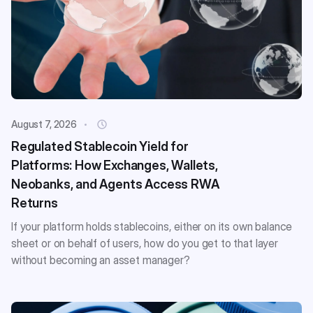
August 7, 2026
Regulated Stablecoin Yield for
Platforms: How Exchanges, Wallets,
Neobanks, and Agents Access RWA
Returns
If your platform holds stablecoins, either on its own balance
sheet or on behalf of users, how do you get to that layer
without becoming an asset manager?