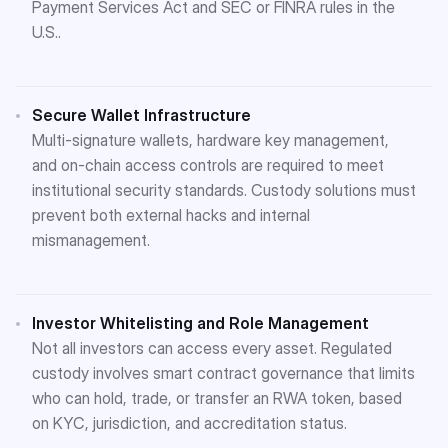
Payment Services Act and SEC or FINRA rules in the
U.S.​.
Secure Wallet Infrastructure
Multi-signature wallets, hardware key management,
and on-chain access controls are required to meet
institutional security standards. Custody solutions must
prevent both external hacks and internal
mismanagement.
Investor Whitelisting and Role Management
Not all investors can access every asset. Regulated
custody involves smart contract governance that limits
who can hold, trade, or transfer an RWA token, based
on KYC, jurisdiction, and accreditation status​.