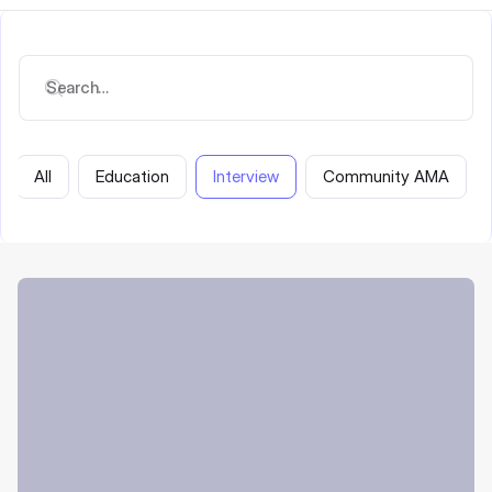
All
Education
Interview
Community AMA