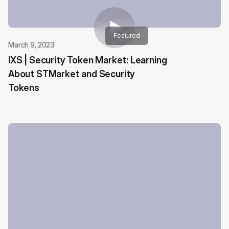
Featured
March 9, 2023
IXS | Security Token Market: Learning
About STMarket and Security
Tokens