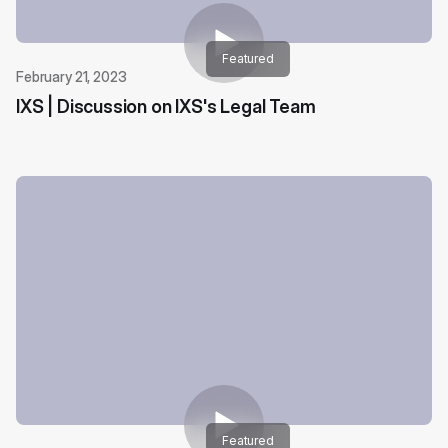
Featured
February 21, 2023
IXS | Discussion on IXS's Legal Team
Featured