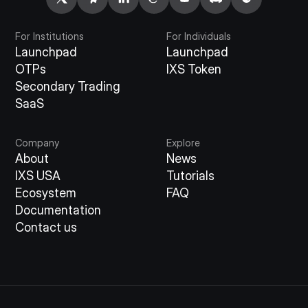
For Institutions
For Individuals
Launchpad
Launchpad
OTPs
IXS Token
Secondary Trading
SaaS
Company
Explore
About
News
IXS USA
Tutorials
Ecosystem
FAQ
Documentation
Contact us