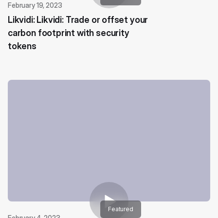
February 19, 2023
Likvidi: Likvidi: Trade or offset your
carbon footprint with security
tokens
Featured
February 4, 2023