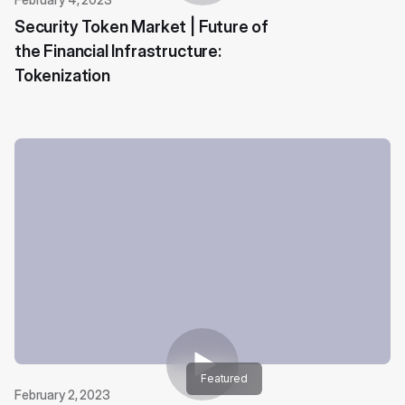
Security Token Market | Future of
the Financial Infrastructure:
Tokenization
Featured
February 2, 2023