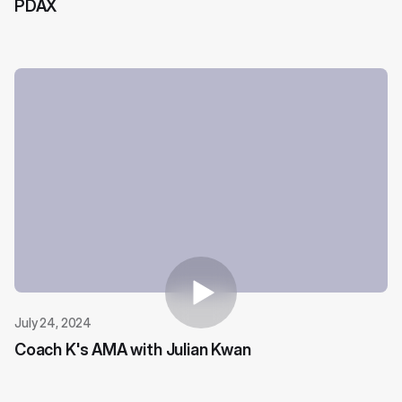
PDAX
July 24, 2024
Coach K's AMA with Julian Kwan