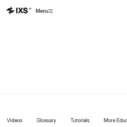
Menu
Videos
Glossary
Tutorials
More Educ