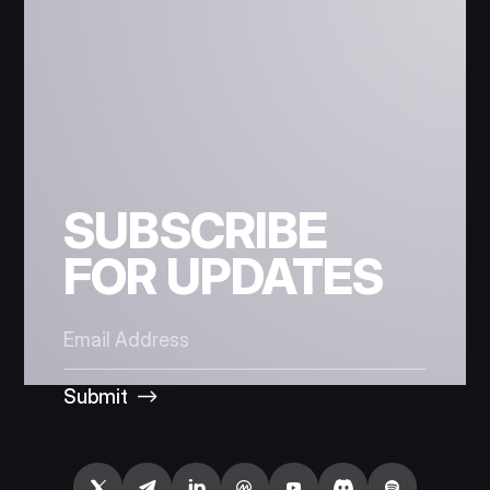
SUBSCRIBE
FOR UPDATES
Submit