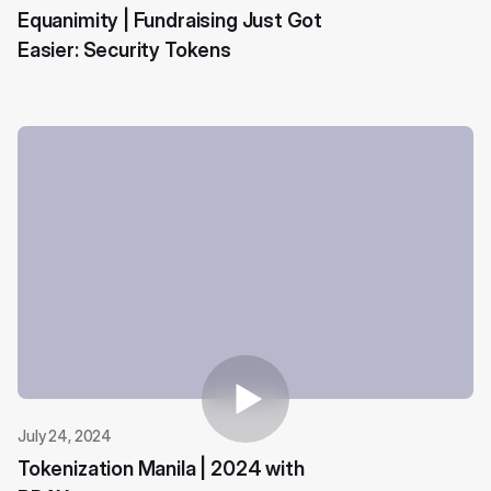
Equanimity | Fundraising Just Got
Easier: Security Tokens
July 24, 2024
Tokenization Manila | 2024 with