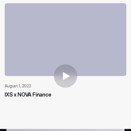
August 1, 2022
IXS x NOVA Finance