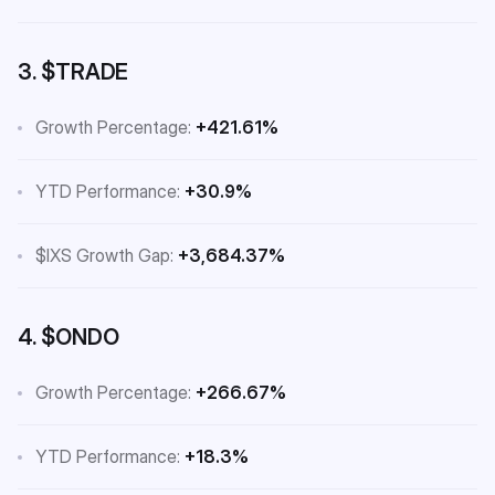
3. $TRADE
Growth Percentage:
+421.61%
YTD Performance:
+30.9%
$IXS Growth Gap:
+3,684.37%
4. $ONDO
Growth Percentage:
+266.67%
YTD Performance:
+18.3%