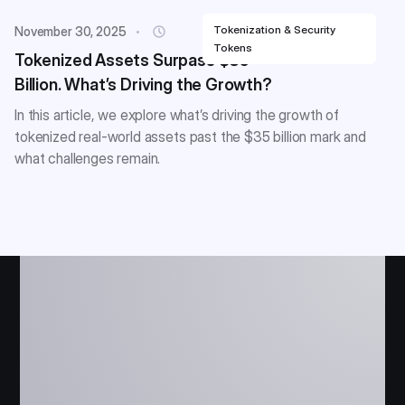
Tokenization & Security
November 30, 2025
Tokens
Tokenized Assets Surpass $35
Billion. What’s Driving the Growth?
In this article, we explore what’s driving the growth of
tokenized real-world assets past the $35 billion mark and
what challenges remain.