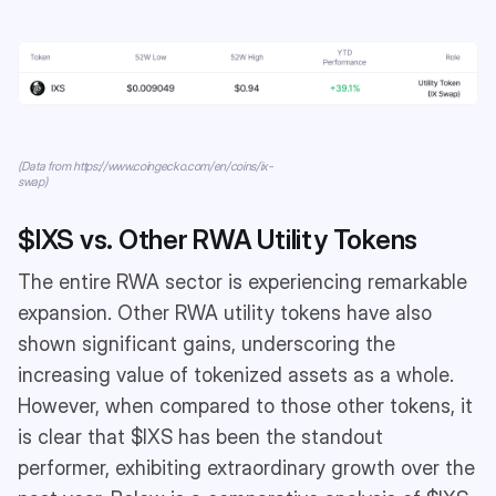
(Data from https://www.coingecko.com/en/coins/ix-
swap)
$IXS vs. Other RWA Utility Tokens
The entire RWA sector is experiencing remarkable
expansion. Other RWA utility tokens have also
shown significant gains, underscoring the
increasing value of tokenized assets as a whole.
However, when compared to those other tokens, it
is clear that $IXS has been the standout
performer, exhibiting extraordinary growth over the