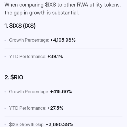
When comparing $IXS to other RWA utility tokens,
the gap in growth is substantial.
1. $IXS (IXS)
Growth Percentage:
+4,105.98%
YTD Performance:
+39.1%
2. $RIO
Growth Percentage:
+415.60%
YTD Performance:
+27.5%
$IXS Growth Gap:
+3,690.38%