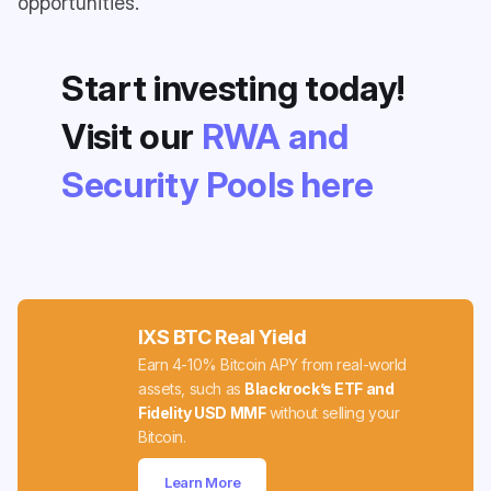
opportunities.
Start investing today!
Visit our
RWA and
Security Pools here
IXS BTC Real Yield
Earn 4-10% Bitcoin APY from real-world
assets, such as
Blackrock’s ETF and
Fidelity USD MMF
without selling your
Bitcoin.
Learn More