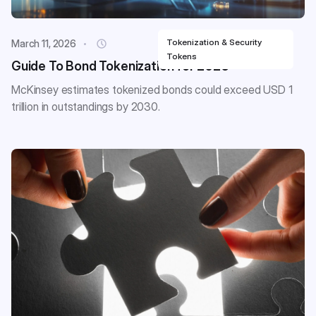
Tokenization & Security
March 11, 2026
Tokens
Guide To Bond Tokenization for 2026
McKinsey estimates tokenized bonds could exceed USD 1
trillion in outstandings by 2030.