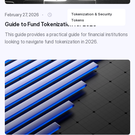
Tokenization & Security
February 27, 2026
Tokens
Guide to Fund Tokenization for 2026
This guide provides a practical guide for financial institutions
looking to navigate fund tokenization in 2026.