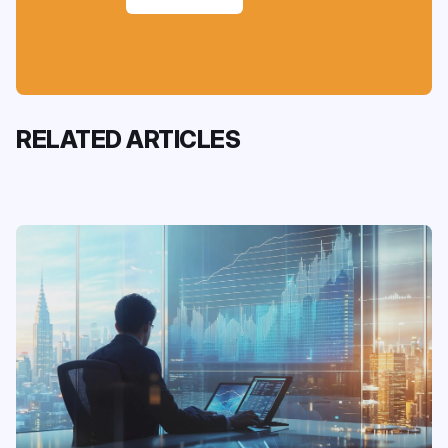
RELATED ARTICLES