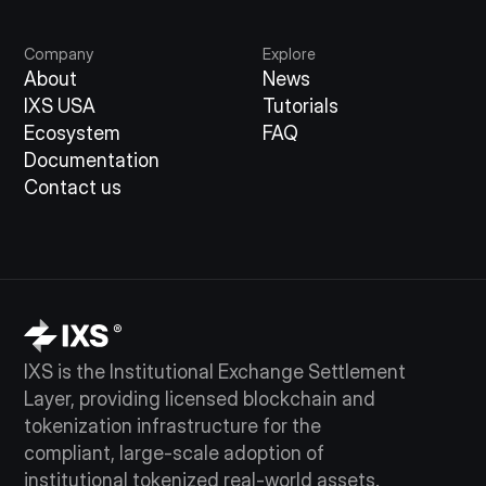
Company
Explore
About
News
IXS USA
Tutorials
Ecosystem
FAQ
Documentation
Contact us
IXS is the Institutional Exchange Settlement
Layer, providing licensed blockchain and
tokenization infrastructure for the
compliant, large-scale adoption of
institutional tokenized real-world assets.