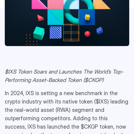
$IXS Token Soars and Launches The World’s Top-
Performing Asset-Backed Token ($CKGP)
In 2024, IXS is setting a new benchmark in the
crypto industry with its native token ($IXS) leading
the real-world asset (RWA) segment and
outperforming competitors. Adding to this
success, IXS has launched the $CKGP token, now