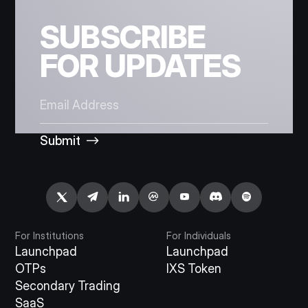
SUBSCRIBE
FOR UPDATES
Submit
For Institutions
For Individuals
Launchpad
Launchpad
OTPs
IXS Token
Secondary Trading
SaaS