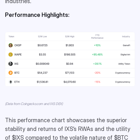
industries.
Performance Highlights:
(Data from Coingecko.com and IXS DEX)
This performance chart showcases the superior
stability and returns of IXS’s RWAs and the utility
of $IXS compared to the volatile nature of $BTC