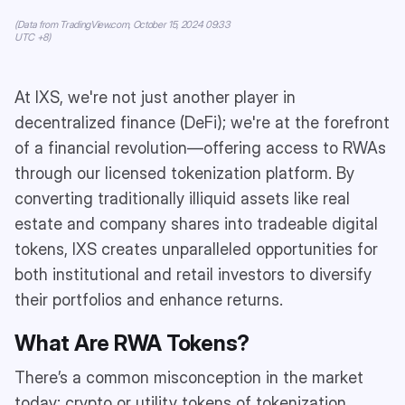
(Data from TradingView.com, October 15, 2024 09:33
UTC +8)
At IXS, we're not just another player in
decentralized finance (DeFi); we're at the forefront
of a financial revolution—offering access to RWAs
through our licensed tokenization platform. By
converting traditionally illiquid assets like real
estate and company shares into tradeable digital
tokens, IXS creates unparalleled opportunities for
both institutional and retail investors to diversify
their portfolios and enhance returns.
What Are RWA Tokens?
There’s a common misconception in the market
today: crypto or utility tokens of tokenization