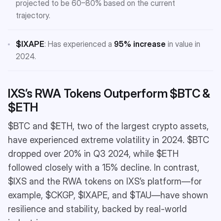
projected to be 60–80% based on the current
trajectory.
$IXAPE
: Has experienced a
95% increase
in value in
2024.
IXS’s RWA Tokens Outperform $BTC &
$ETH
$BTC and $ETH, two of the largest crypto assets,
have experienced extreme volatility in 2024. $BTC
dropped over 20% in Q3 2024, while $ETH
followed closely with a 15% decline. In contrast,
$IXS and the RWA tokens on IXS’s platform—for
example, $CKGP, $IXAPE, and $TAU—have shown
resilience and stability, backed by real-world