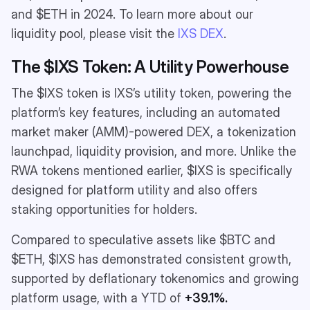
and $ETH in 2024. To learn more about our
liquidity pool, please visit the
IXS DEX
.
The $IXS Token: A Utility Powerhouse
The $IXS token is IXS’s utility token, powering the
platform’s key features, including an automated
market maker (AMM)-powered DEX, a tokenization
launchpad, liquidity provision, and more. Unlike the
RWA tokens mentioned earlier, $IXS is specifically
designed for platform utility and also offers
staking opportunities for holders.
Compared to speculative assets like $BTC and
$ETH, $IXS has demonstrated consistent growth,
supported by deflationary tokenomics and growing
platform usage, with a YTD of
+39.1%.