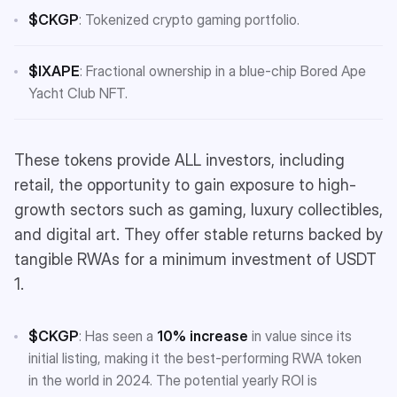
$CKGP
: Tokenized crypto gaming portfolio.
$IXAPE
: Fractional ownership in a blue-chip Bored Ape
Yacht Club NFT.
These tokens provide ALL investors, including
retail, the opportunity to gain exposure to high-
growth sectors such as gaming, luxury collectibles,
and digital art. They offer stable returns backed by
tangible RWAs for a minimum investment of USDT
1.
$CKGP
: Has seen a
10% increase
in value since its
initial listing, making it the best-performing RWA token
in the world in 2024. The potential yearly ROI is