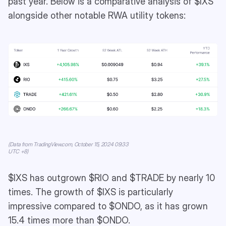
past year. Below is a comparative analysis of $IXS
alongside other notable RWA utility tokens:
(Data from TradingView.com, October 15, 2024 09:33
UTC +8)
$IXS has outgrown $RIO and $TRADE by nearly 10
times. The growth of $IXS is particularly
impressive compared to $ONDO, as it has grown
15.4 times more than $ONDO.