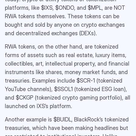
platforms, like $IXS, $ONDO, and $MPL, are NOT
RWA tokens themselves. These tokens can be
bought and sold by anyone on crypto exchanges
and decentralized exchanges (DEXs).
RWA tokens, on the other hand, are tokenized
forms of assets such as real estate, luxury items,
collectibles, art, intellectual property, and financial
instruments like shares, money market funds, and
treasuries. Examples include $SCR-1 (tokenized
YouTube channels), $SSOL1 (tokenized ESG loan),
and $CKGP (tokenized crypto gaming portfolio), all
launched on IXS’s platform.
Another example is $BUIDL, BlackRock’s tokenized
treasuries, which have been making headlines but