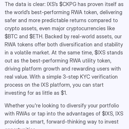
The data is clear: IXS’s $CKPG has proven itself as
the world’s best-performing RWA token, delivering
safer and more predictable returns compared to
crypto assets, even major cryptocurrencies like
$BTC and $ETH. Backed by real-world assets, our
RWA tokens offer both diversification and stability
in a volatile market. At the same time, $IXS stands
out as the best-performing RWA utility token,
driving platform growth and rewarding users with
real value. With a simple 3-step KYC verification
process on the IXS platform, you can start
investing for as little as $1.
Whether you're looking to diversify your portfolio
with RWAs or tap into the advantages of $IXS, IXS
provides a smart, forward-thinking way to invest