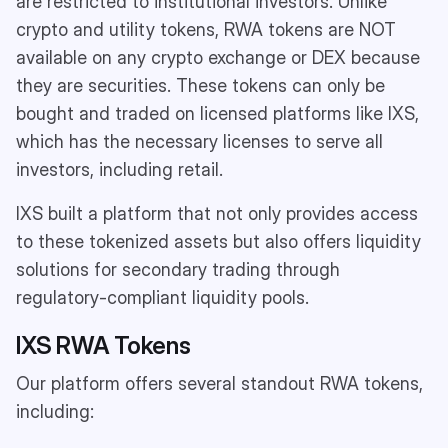
are restricted to institutional investors. Unlike
crypto and utility tokens, RWA tokens are NOT
available on any crypto exchange or DEX because
they are securities. These tokens can only be
bought and traded on licensed platforms like IXS,
which has the necessary licenses to serve all
investors, including retail.
IXS built a platform that not only provides access
to these tokenized assets but also offers liquidity
solutions for secondary trading through
regulatory-compliant liquidity pools.
IXS RWA Tokens
Our platform offers several standout RWA tokens,
including: