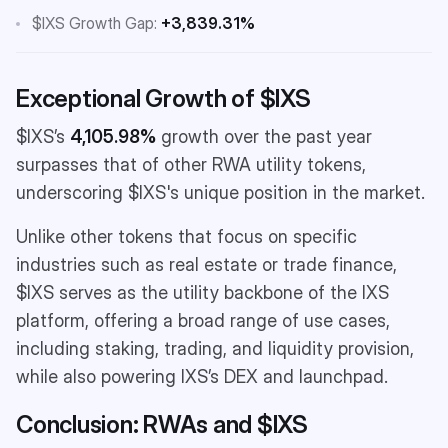
$IXS Growth Gap:
+3,839.31%
Exceptional Growth of $IXS
$IXS’s
4,105.98%
growth over the past year
surpasses that of other RWA utility tokens,
underscoring $IXS's unique position in the market.
Unlike other tokens that focus on specific
industries such as real estate or trade finance,
$IXS serves as the utility backbone of the IXS
platform, offering a broad range of use cases,
including staking, trading, and liquidity provision,
while also powering IXS’s DEX and launchpad.
Conclusion: RWAs and $IXS