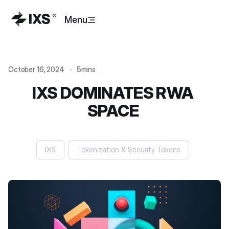
Menu
October 16, 2024
5mins
IXS DOMINATES RWA
SPACE
IXS
Tokenization & Security Tokens