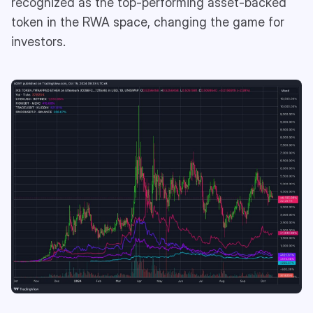
recognized as the top-performing asset-backed
token in the RWA space, changing the game for
investors.