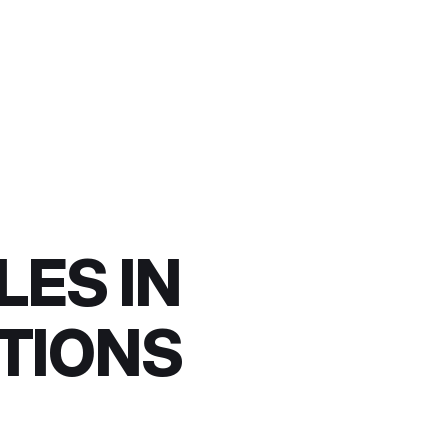
LES IN
CTIONS