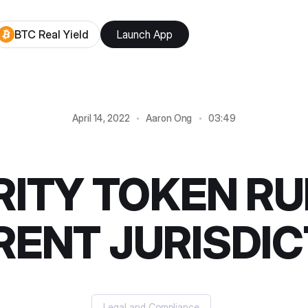
BTC Real Yield
Launch App
April 14, 2022
Aaron Ong
03:49
ITY TOKEN RU
RENT JURISDI
Legal and Compliance