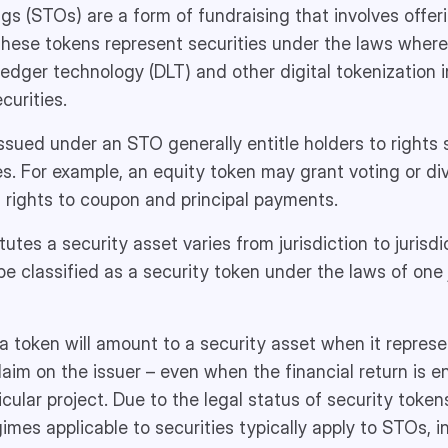
gs (STOs) are a form of fundraising that involves offeri
These tokens represent securities under the laws where
 ledger technology (DLT) and other digital tokenization 
curities.
ssued under an STO generally entitle holders to rights s
es. For example, an equity token may grant voting or div
 rights to coupon and principal payments.
tes a security asset varies from jurisdiction to jurisdic
e classified as a security token under the laws of one j
 a token will amount to a security asset when it represe
claim on the issuer – even when the financial return is 
cular project. Due to the legal status of security tokens
gimes applicable to securities typically apply to STOs, i