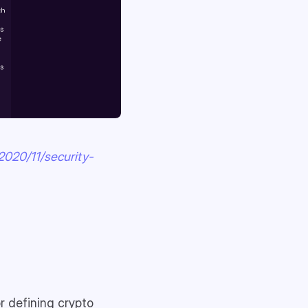
2020/11/security-
r defining crypto