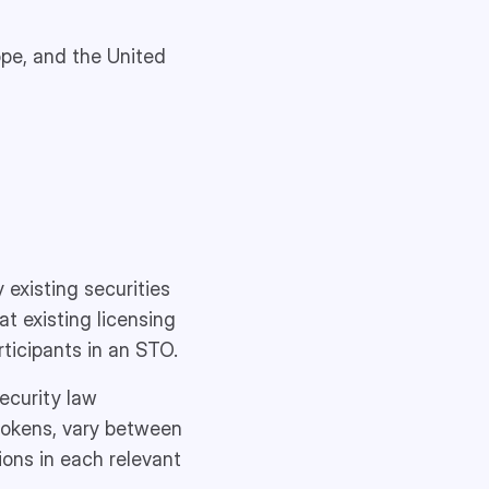
rope, and the United
 existing securities
at existing licensing
ticipants in an STO.
security law
 tokens, vary between
tions in each relevant