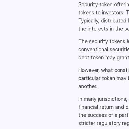
Security token offerin
tokens to investors. 
Typically, distributed
the interests in the se
The security tokens i
conventional securiti
debt token may grant
However, what constitu
particular token may b
another.
In many jurisdictions,
financial return and 
the success of a parti
stricter regulatory re