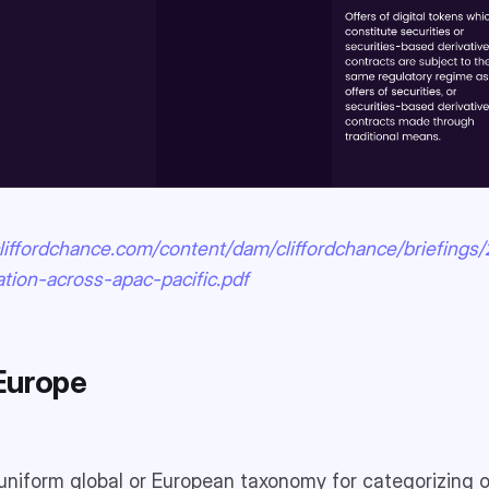
liffordchance.com/content/dam/cliffordchance/briefings/
ation-across-apac-pacific.pdf
Europe
 uniform global or European taxonomy for categorizing o