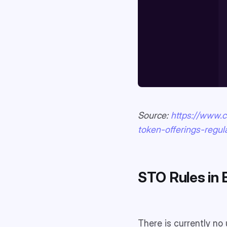
Source:
https://www.c
token-offerings-regul
STO Rules in 
There is currently no