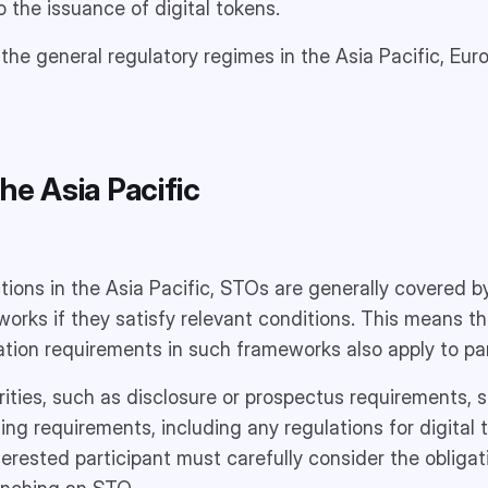
o the issuance of digital tokens.
r the general regulatory regimes in the Asia Pacific, Eu
he Asia Pacific
ctions in the Asia Pacific, STOs are generally covered by
works if they satisfy relevant conditions. This means th
tion requirements in such frameworks also apply to par
arities, such as disclosure or prospectus requirements, 
sing requirements, including any regulations for digital
nterested participant must carefully consider the obliga