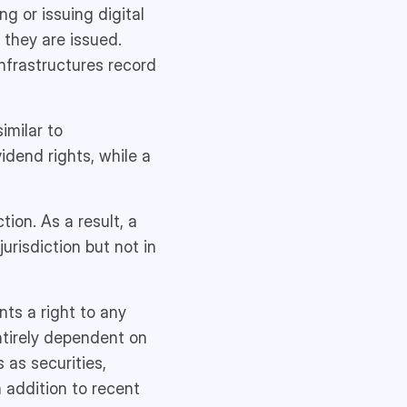
ng or issuing digital
 they are issued.
infrastructures record
imilar to
idend rights, while a
tion. As a result, a
urisdiction but not in
nts a right to any
entirely dependent on
 as securities,
n addition to recent