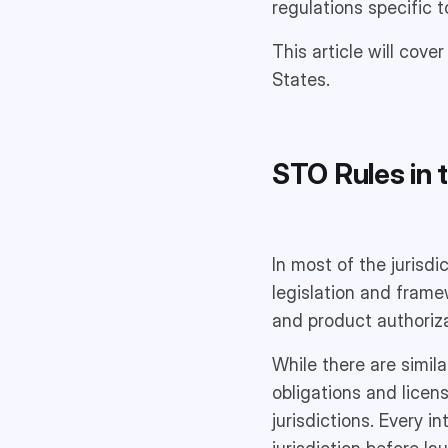
regulations specific t
This article will cove
States.
STO Rules in t
In most of the jurisdi
legislation and frame
and product authoriza
While there are simil
obligations and licen
jurisdictions. Every i