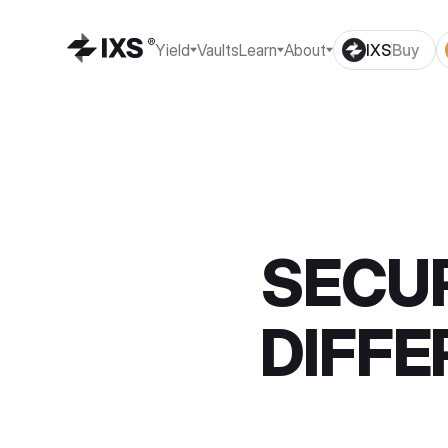
Yield
Vaults
Learn
About
IXS
Buy
SECUR
DIFFE