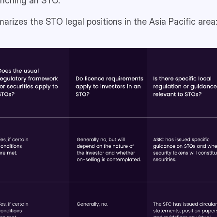
aunching an STO.
rizes the STO legal positions in the Asia Pacific area