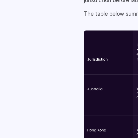
jurisdiction before l
The table below summa