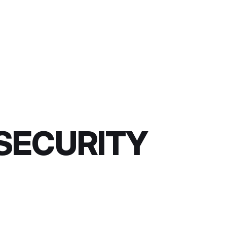
 SECURITY