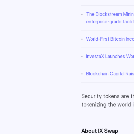
The Blockstream Mining
enterprise-grade facilit
World-First Bitcoin In
InvestaX Launches Worl
Blockchain Capital Rai
Security tokens are t
tokenizing the world 
About IX Swap