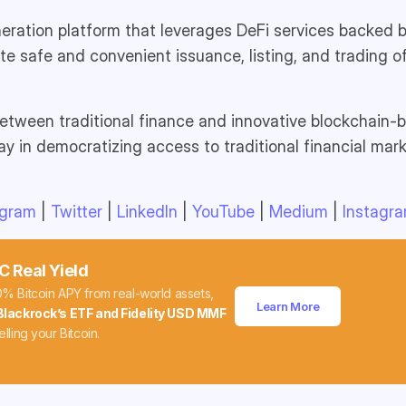
eration platform that leverages DeFi services backed b
ate safe and convenient issuance, listing, and trading o
etween traditional finance and innovative blockchain-b
y in democratizing access to traditional financial mar
egram
|
Twitter
|
LinkedIn
|
YouTube
|
Medium
|
Instagr
C Real Yield
0% Bitcoin APY from real-world assets,
Learn More
Blackrock’s ETF and Fidelity USD MMF
elling your Bitcoin.