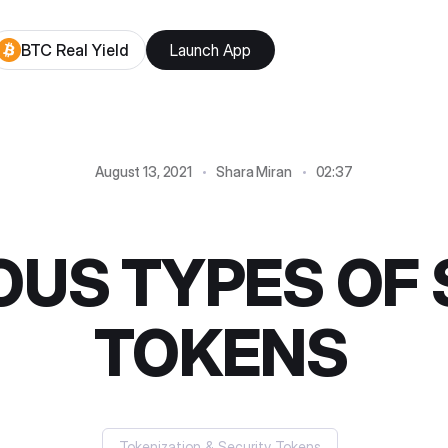
BTC Real Yield
Launch App
August 13, 2021
Shara Miran
02:37
OUS TYPES OF
TOKENS
Tokenization & Security Tokens