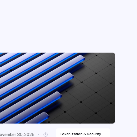
Tokenization & Security
ovember 30, 2025