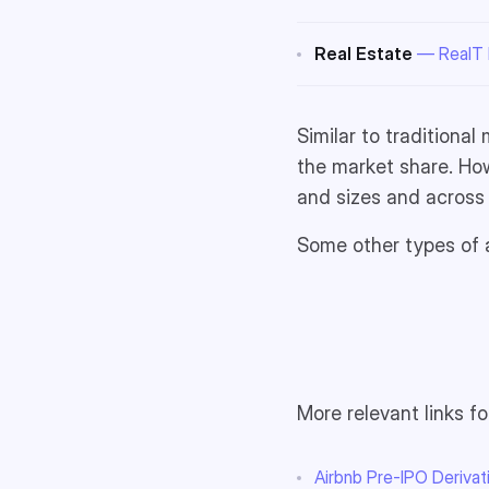
Real Estate
— RealT P
Similar to traditional
the market share. How
and sizes and across 
Some other types of a
More relevant links fo
Airbnb Pre-IPO Deriva