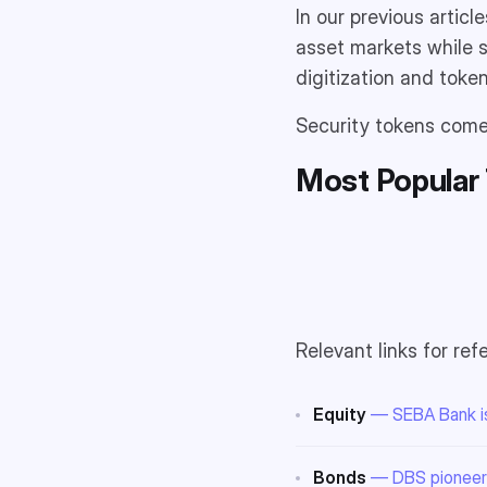
In our previous artic
asset markets while s
digitization and toke
Security tokens come 
Most Popular 
Relevant links for ref
Equity
— SEBA Bank is
Bonds
— DBS pioneers