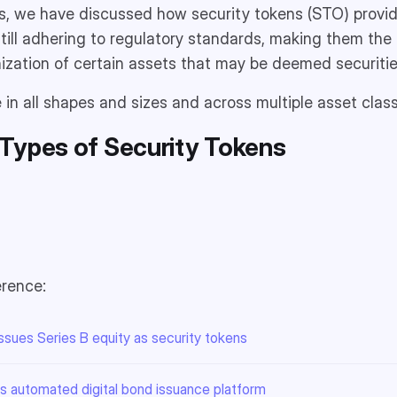
les, we have discussed how security tokens (STO) provid
till adhering to regulatory standards, making them the p
nization of certain assets that may be deemed securitie
in all shapes and sizes and across multiple asset clas
Types of Security Tokens
erence:
sues Series B equity as security tokens
 automated digital bond issuance platform