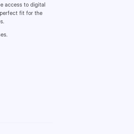
e access to digital
erfect fit for the
s.
ses.