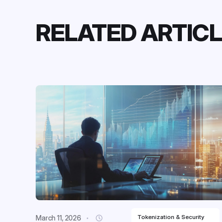
RELATED ARTIC
Tokenization & Security
March 11, 2026