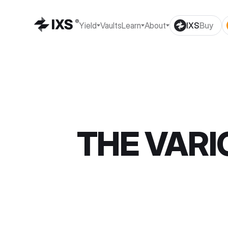
Yield
Vaults
Learn
About
IXS
Buy
THE VARI