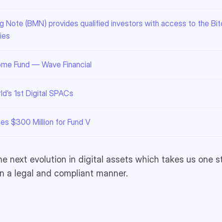
 Note (BMN) provides qualified investors with access to the Bitc
ies
come Fund — Wave Financial
d’s 1st Digital SPACs
ses $300 Million for Fund V
he next evolution in digital assets which takes us one s
in a legal and compliant manner.