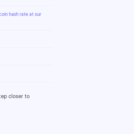
oin hash rate at our
tep closer to