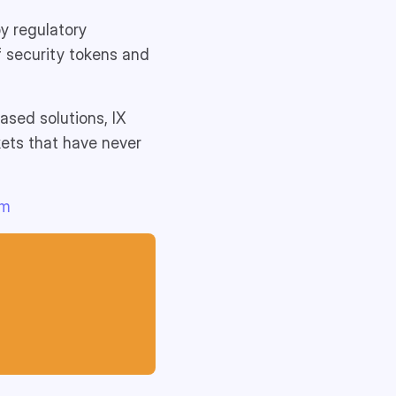
y regulatory
f security tokens and
ased solutions, IX
kets that have never
am