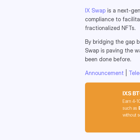
IX Swap
is a next-gen
compliance to facilit
fractionalized NFTs.
By bridging the gap b
Swap is paving the wa
been done before.
Announcement
|
Tel
IXS BT
Earn 4-1
such as
without s