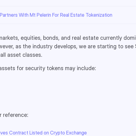
artners With Mt Pelerin For Real Estate Tokenization
 markets, equities, bonds, and real estate currently dom
ever, as the industry develops, we are starting to see
all asset classes.
ssets for security tokens may include:
r reference:
tives Contract Listed on Crypto Exchange