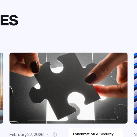
LES
Tokenization & Security
February 27, 2026
N