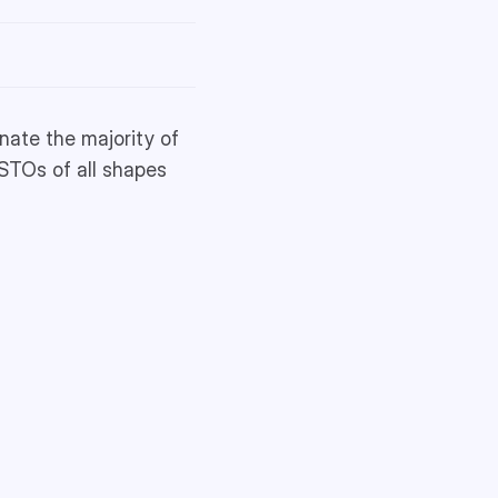
inate the majority of
 STOs of all shapes