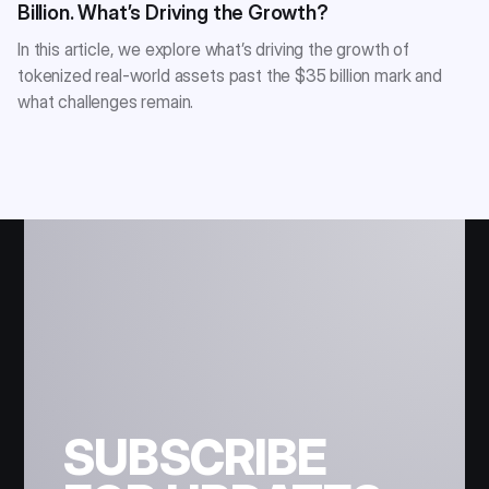
Billion. What’s Driving the Growth?
In this article, we explore what’s driving the growth of
tokenized real-world assets past the $35 billion mark and
what challenges remain.
SUBSCRIBE