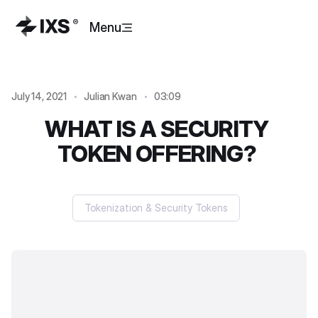
Menu
July 14, 2021
Julian Kwan
03:09
WHAT IS A SECURITY
TOKEN OFFERING?
Tokenization & Security Tokens