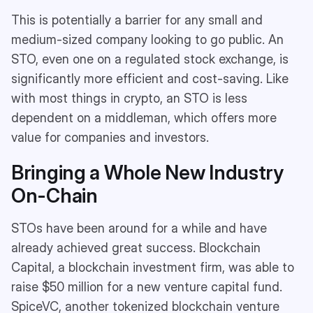
This is potentially a barrier for any small and
medium-sized company looking to go public. An
STO, even one on a regulated stock exchange, is
significantly more efficient and cost-saving. Like
with most things in crypto, an STO is less
dependent on a middleman, which offers more
value for companies and investors.
Bringing a Whole New Industry
On-Chain
STOs have been around for a while and have
already achieved great success. Blockchain
Capital, a blockchain investment firm, was able to
raise $50 million for a new venture capital fund.
SpiceVC, another tokenized blockchain venture