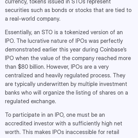
currency, tokens issued in STOs represent
securities such as bonds or stocks that are tied to
a real-world company.
Essentially, an STO is a tokenized version of an
IPO. The lucrative nature of IPOs was perfectly
demonstrated earlier this year during Coinbase’s
IPO when the value of the company reached more
than $80 billion. However, IPOs are a very
centralized and heavily regulated process. They
are typically underwritten by multiple investment
banks who will organize the listing of shares on a
regulated exchange.
To participate in an IPO, one must be an
accredited investor with a sufficiently high net
worth. This makes IPOs inaccessible for retail