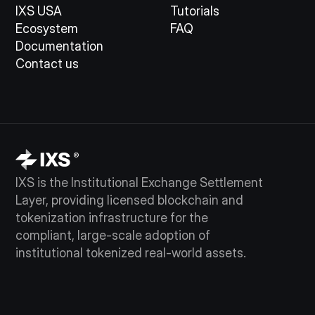
IXS USA
Tutorials
Ecosystem
FAQ
Documentation
Contact us
IXS is the Institutional Exchange Settlement
Layer, providing licensed blockchain and
tokenization infrastructure for the
compliant, large-scale adoption of
institutional tokenized real-world assets.