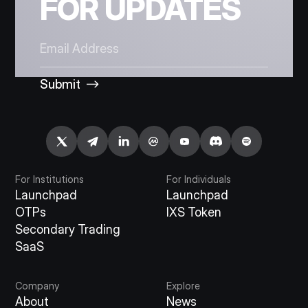
FOR UPDATES
Submit
For Institutions
For Individuals
Launchpad
Launchpad
OTPs
IXS Token
Secondary Trading
SaaS
Company
Explore
About
News