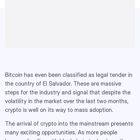
Bitcoin has even been classified as legal tender in
the country of El Salvador. These are massive
steps for the industry and signal that despite the
volatility in the market over the last two months,
crypto is well on its way to mass adoption.
The arrival of crypto into the mainstream presents
many exciting opportunities. As more people