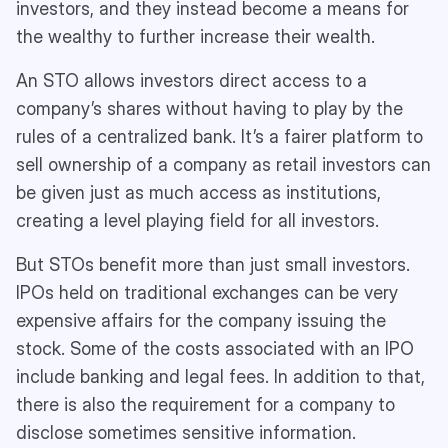
investors, and they instead become a means for
the wealthy to further increase their wealth.
An STO allows investors direct access to a
company’s shares without having to play by the
rules of a centralized bank. It’s a fairer platform to
sell ownership of a company as retail investors can
be given just as much access as institutions,
creating a level playing field for all investors.
But STOs benefit more than just small investors.
IPOs held on traditional exchanges can be very
expensive affairs for the company issuing the
stock. Some of the costs associated with an IPO
include banking and legal fees. In addition to that,
there is also the requirement for a company to
disclose sometimes sensitive information.