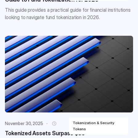
This guide provides a practical guide for financial institutions
looking to navigate fund tokenization in 2026.
Tokenization & Security
November 30, 2025
Tokens
Tokenized Assets Surpass $35