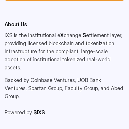
About Us
IXS is the
I
nstitutional e
X
change
S
ettlement layer,
providing licensed blockchain and tokenization
infrastructure for the compliant, large-scale
adoption of institutional tokenized real-world
assets.
Backed by Coinbase Ventures, UOB Bank
Ventures, Spartan Group, Faculty Group, and Abed
Group,
Powered by
$IXS