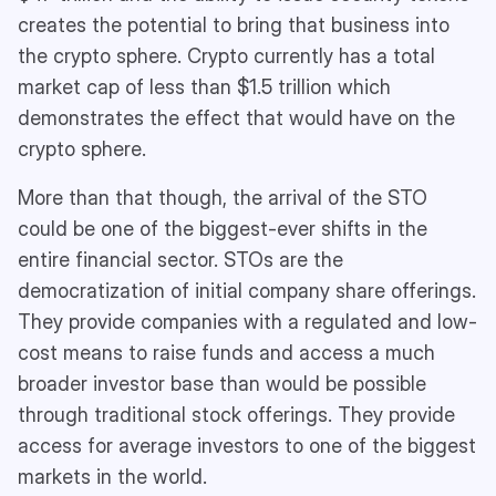
creates the potential to bring that business into
the crypto sphere. Crypto currently has a total
market cap of less than $1.5 trillion which
demonstrates the effect that would have on the
crypto sphere.
More than that though, the arrival of the STO
could be one of the biggest-ever shifts in the
entire financial sector. STOs are the
democratization of initial company share offerings.
They provide companies with a regulated and low-
cost means to raise funds and access a much
broader investor base than would be possible
through traditional stock offerings. They provide
access for average investors to one of the biggest
markets in the world.