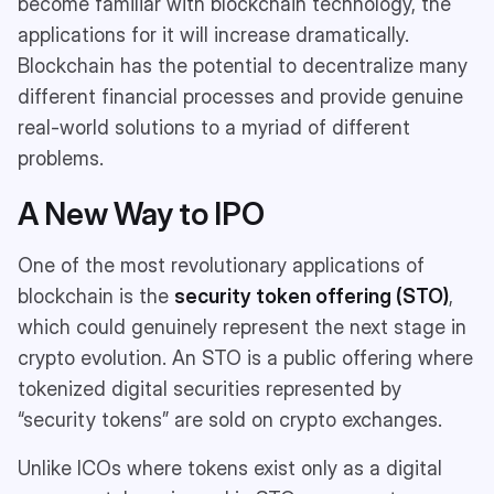
become familiar with blockchain technology, the
applications for it will increase dramatically.
Blockchain has the potential to decentralize many
different financial processes and provide genuine
real-world solutions to a myriad of different
problems.
A New Way to IPO
One of the most revolutionary applications of
blockchain is the
security token offering (STO)
,
which could genuinely represent the next stage in
crypto evolution. An STO is a public offering where
tokenized digital securities represented by
“security tokens” are sold on crypto exchanges.
Unlike ICOs where tokens exist only as a digital