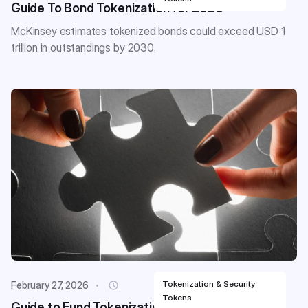
Guide To Bond Tokenization for 2026
McKinsey estimates tokenized bonds could exceed USD 1
trillion in outstandings by 2030.
Tokenization & Security
February 27, 2026
Tokens
Guide to Fund Tokenization for 2026