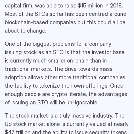
capital firm, was able to raise $15 million in 2018.
Most of the STOs so far has been centred around
blockchain-based companies but this could all be
about to change.
One of the biggest problems for a company
issuing stock as an STO is that the investor base
is currently much smaller on-chain than in
traditional markets. The drive towards mass
adoption allows other more traditional companies
the facility to tokenize their own offerings. Once
enough people are crypto literate, the advantages
of issuing an STO will be un-ignorable.
The stock market is a truly massive industry. The
US stock market alone is currently valued at nearly
$47 trillion and the ability to issue security tokens