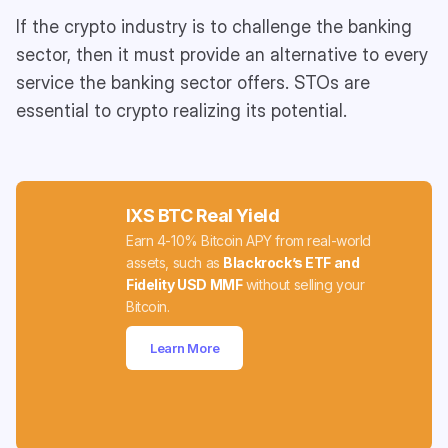
If the crypto industry is to challenge the banking
sector, then it must provide an alternative to every
service the banking sector offers. STOs are
essential to crypto realizing its potential.
IXS BTC Real Yield
Earn 4-10% Bitcoin APY from real-world
assets, such as
Blackrock’s ETF and
Fidelity USD MMF
without selling your
Bitcoin.
Learn More