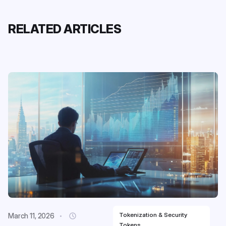
RELATED ARTICLES
Tokenization & Security
March 11, 2026
Tokens