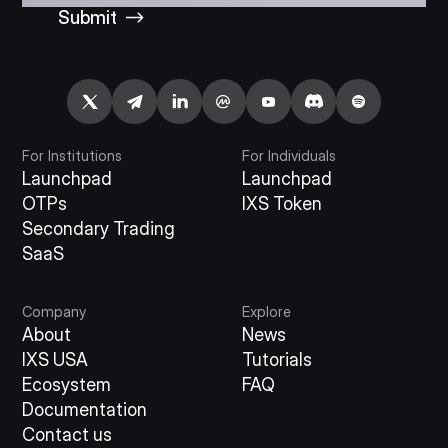
Submit
For Institutions
For Individuals
Launchpad
Launchpad
OTPs
IXS Token
Secondary Trading
SaaS
Company
Explore
About
News
IXS USA
Tutorials
Ecosystem
FAQ
Documentation
Contact us