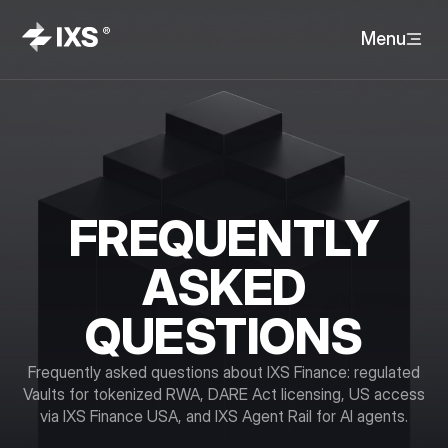
Menu
FREQUENTLY
ASKED
QUESTIONS
Frequently asked questions about IXS Finance: regulated
Vaults for tokenized RWA, DARE Act licensing, US access
via IXS Finance USA, and IXS Agent Rail for AI agents.