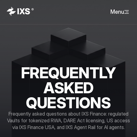
Menu
FREQUENTLY
ASKED
QUESTIONS
Frequently asked questions about IXS Finance: regulated
Vaults for tokenized RWA, DARE Act licensing, US access
via IXS Finance USA, and IXS Agent Rail for AI agents.