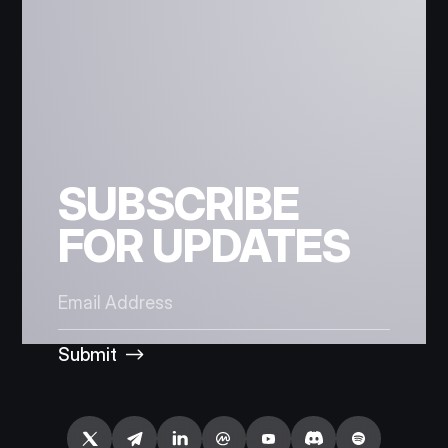
SUBSCRIBE
FOR UPDATES
Submit