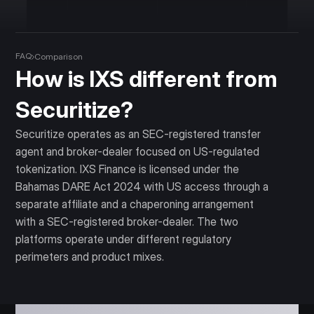
FAQ
Comparison
How is IXS different from
Securitize?
Securitize operates as an SEC-registered transfer
agent and broker-dealer focused on US-regulated
tokenization. IXS Finance is licensed under the
Bahamas DARE Act 2024 with US access through a
separate affiliate and a chaperoning arrangement
with a SEC-registered broker-dealer. The two
platforms operate under different regulatory
perimeters and product mixes.