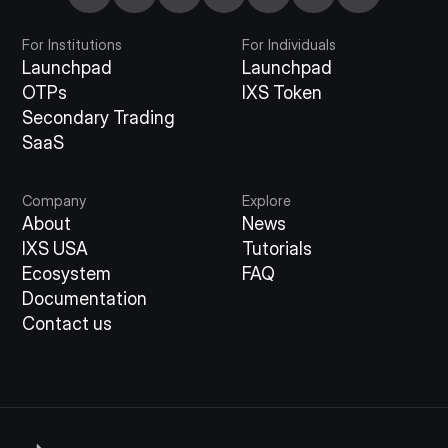
For Institutions
For Individuals
Launchpad
Launchpad
OTPs
IXS Token
Secondary Trading
SaaS
Company
Explore
About
News
IXS USA
Tutorials
Ecosystem
FAQ
Documentation
Contact us