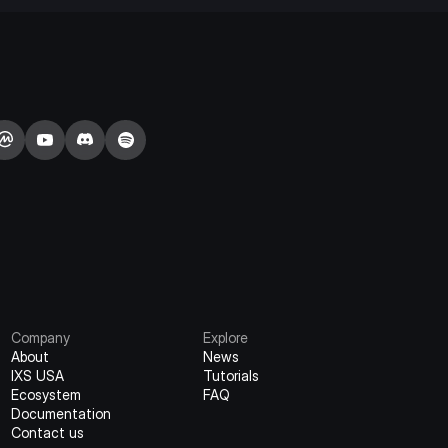
Company
Explore
About
News
IXS USA
Tutorials
Ecosystem
FAQ
Documentation
Contact us