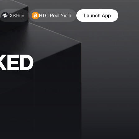
IXS
Buy
BTC Real Yield
Launch App
KED