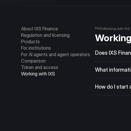
About IXS Finance
FAQ
Working with IXS
Regulation and licensing
Working
Products
For institutions
Does IXS Financ
For AI agents and agent operators
IXS Vaults are des
Comparison
Token and access
operators. The IXS
What information
Working with IXS
trade the token su
Include your role 
jurisdiction, the 
How do I start 
mutual NDA before
Submit an inquiry
is to share asset t