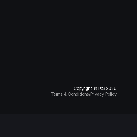
Copyright © IXS 2026
Terms & Conditions
Privacy Policy