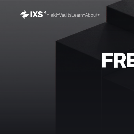
Yield
Vaults
Learn
About
FR