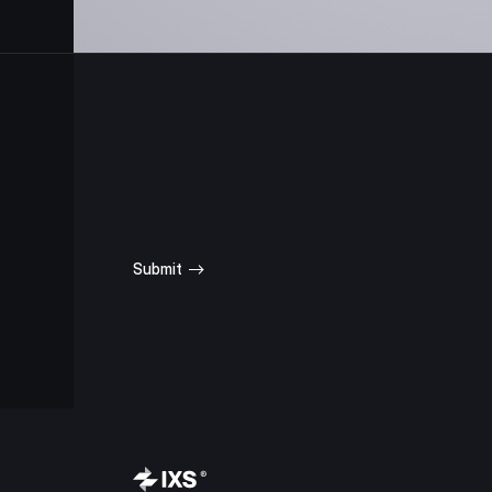
SUBSCRIBE
FOR UPDATES
Submit