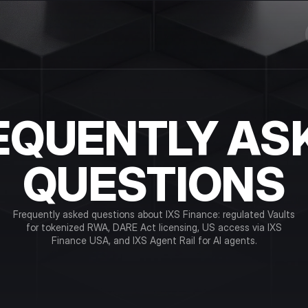
EQUENTLY AS
QUESTIONS
Frequently asked questions about IXS Finance: regulated Vaults
for tokenized RWA, DARE Act licensing, US access via IXS
Finance USA, and IXS Agent Rail for AI agents.