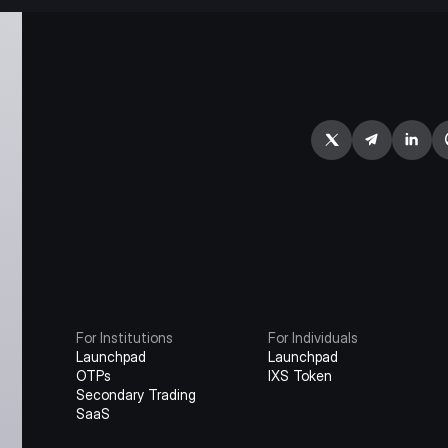
For Institutions
For Individuals
Launchpad
Launchpad
OTPs
IXS Token
Secondary Trading
SaaS