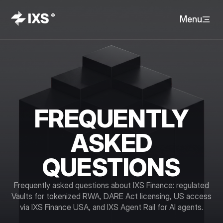
Menu
FREQUENTLY
ASKED
QUESTIONS
Frequently asked questions about IXS Finance: regulated
Vaults for tokenized RWA, DARE Act licensing, US access
via IXS Finance USA, and IXS Agent Rail for AI agents.