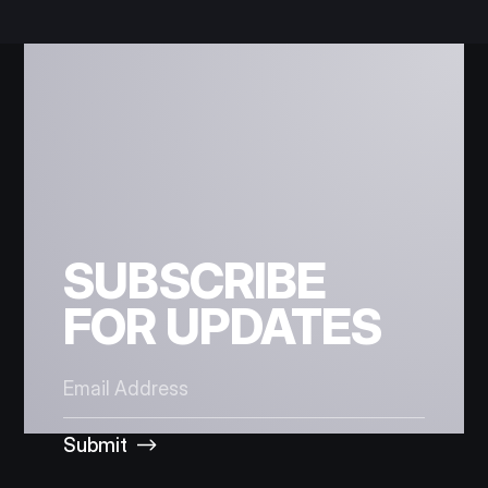
SUBSCRIBE
FOR UPDATES
Submit