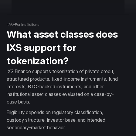
FAQ
For institutions
What asset classes does
IXS support for
tokenization?
IXS Finance supports tokenization of private credit,
structured products, fixed-income instruments, fund
interests, BTC-backed instruments, and other
institutional asset classes evaluated on a case-by-
case basis.
Eligibility depends on regulatory classification,
custody structure, investor base, and intended
secondary-market behavior.