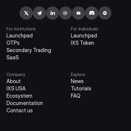
For Institutions
For Individuals
Launchpad
Launchpad
OTPs
IXS Token
Secondary Trading
SaaS
Company
Explore
About
News
IXS USA
Tutorials
Ecosystem
FAQ
Documentation
Contact us