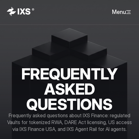
Menu
FREQUENTLY
ASKED
QUESTIONS
Frequently asked questions about IXS Finance: regulated
Vaults for tokenized RWA, DARE Act licensing, US access
via IXS Finance USA, and IXS Agent Rail for AI agents.