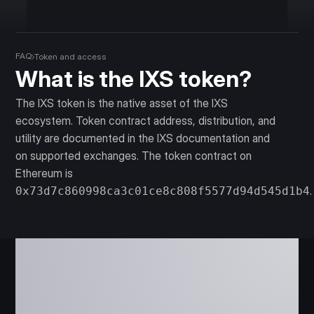
FAQ
Token and access
What is the IXS token?
The IXS token is the native asset of the IXS
ecosystem. Token contract address, distribution, and
utility are documented in the IXS documentation and
on supported exchanges. The token contract on
Ethereum is
.
0x73d7c860998ca3c01ce8c808f5577d94d545d1b4