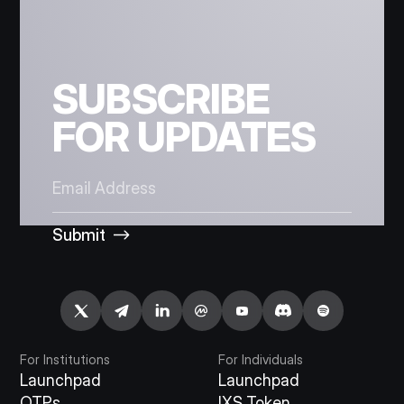
SUBSCRIBE
FOR UPDATES
Submit
For Institutions
For Individuals
Launchpad
Launchpad
OTPs
IXS Token