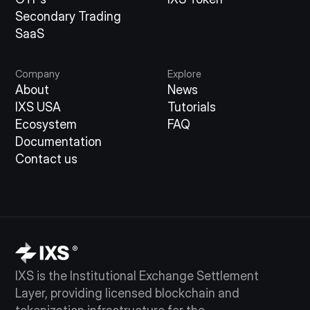
Secondary Trading
SaaS
Company
Explore
About
News
IXS USA
Tutorials
Ecosystem
FAQ
Documentation
Contact us
IXS is the Institutional Exchange Settlement
Layer, providing licensed blockchain and