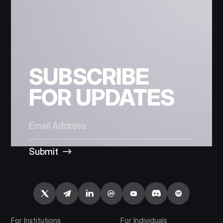
SUBSCRIBE
FOR UPDATES
Submit
For Institutions
For Individuals