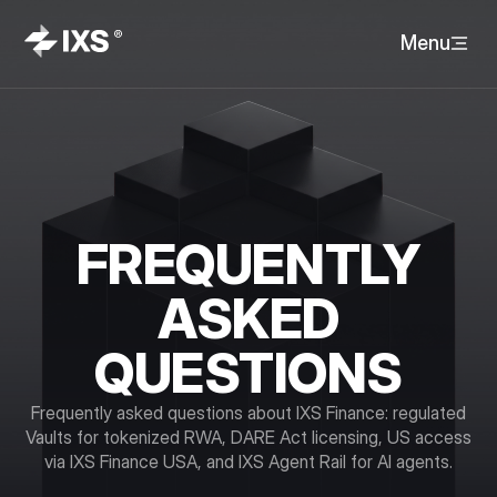
Menu
FREQUENTLY
ASKED
QUESTIONS
Frequently asked questions about IXS Finance: regulated
Vaults for tokenized RWA, DARE Act licensing, US access
via IXS Finance USA, and IXS Agent Rail for AI agents.