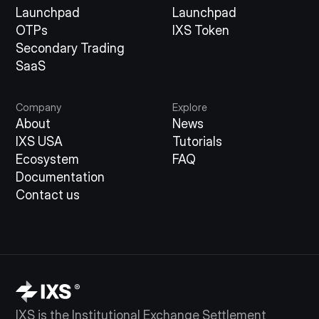
Launchpad
Launchpad
OTPs
IXS Token
Secondary Trading
SaaS
Company
Explore
About
News
IXS USA
Tutorials
Ecosystem
FAQ
Documentation
Contact us
IXS is the Institutional Exchange Settlement