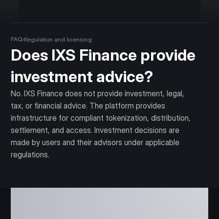
FAQ
Regulation and licensing
Does IXS Finance provide
investment advice?
No. IXS Finance does not provide investment, legal,
tax, or financial advice. The platform provides
infrastructure for compliant tokenization, distribution,
settlement, and access. Investment decisions are
made by users and their advisors under applicable
regulations.